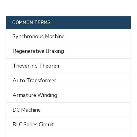
COMMON TERMS
Synchronous Machine
Regenerative Braking
Thevenin’s Theorem
Auto Transformer
Armature Winding
DC Machine
RLC Series Circuit