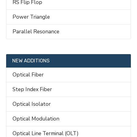
RS Flip Flop
Power Triangle
Parallel Resonance
NEW ADDITIONS
Optical Fiber
Step Index Fiber
Optical Isolator
Optical Modulation
Optical Line Terminal (OLT)