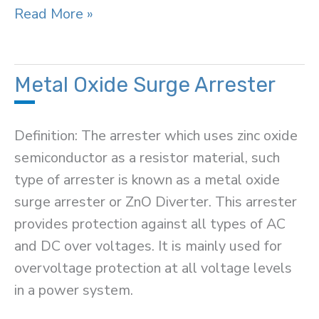
Protection
Read More »
Zone
in
Power
Metal Oxide Surge Arrester
System
Definition: The arrester which uses zinc oxide
semiconductor as a resistor material, such
type of arrester is known as a metal oxide
surge arrester or ZnO Diverter. This arrester
provides protection against all types of AC
and DC over voltages. It is mainly used for
overvoltage protection at all voltage levels
in a power system.