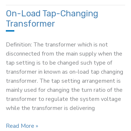
Switch
On-Load Tap-Changing
Transformer
Definition: The transformer which is not
disconnected from the main supply when the
tap setting is to be changed such type of
transformer in known as on-load tap changing
transformer. The tap setting arrangement is
mainly used for changing the turn ratio of the
transformer to regulate the system voltage
while the transformer is delivering
On-
Read More »