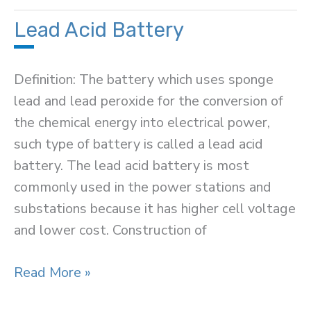
Battery
Charging
Lead Acid Battery
Methods
Definition: The battery which uses sponge
lead and lead peroxide for the conversion of
the chemical energy into electrical power,
such type of battery is called a lead acid
battery. The lead acid battery is most
commonly used in the power stations and
substations because it has higher cell voltage
and lower cost. Construction of
Lead
Read More »
Acid