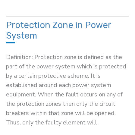
Load
Tap-
Changing
Protection Zone in Power
Transformer
System
Definition: Protection zone is defined as the
part of the power system which is protected
by a certain protective scheme. It is
established around each power system
equipment. When the fault occurs on any of
the protection zones then only the circuit
breakers within that zone will be opened.
Thus, only the faulty element will