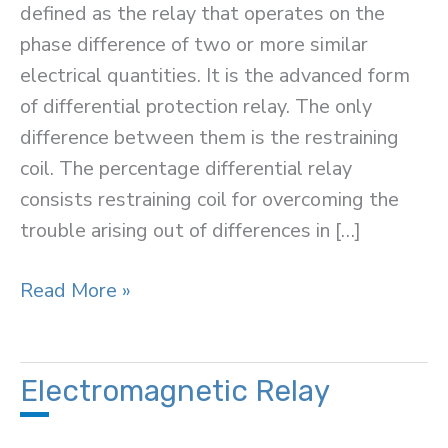
defined as the relay that operates on the
phase difference of two or more similar
electrical quantities. It is the advanced form
of differential protection relay. The only
difference between them is the restraining
coil. The percentage differential relay
consists restraining coil for overcoming the
trouble arising out of differences in […]
Percentage
Read More »
Differential
Relay
Electromagnetic Relay