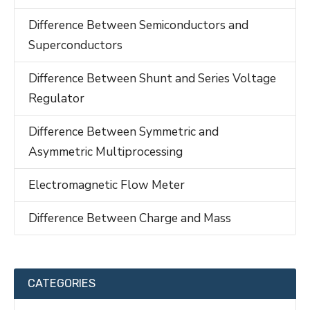
Difference Between Semiconductors and
Superconductors
Difference Between Shunt and Series Voltage
Regulator
Difference Between Symmetric and
Asymmetric Multiprocessing
Electromagnetic Flow Meter
Difference Between Charge and Mass
CATEGORIES