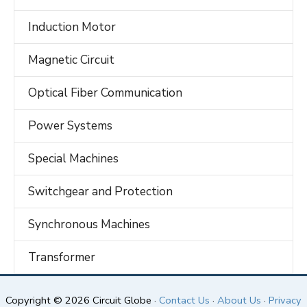
Induction Motor
Magnetic Circuit
Optical Fiber Communication
Power Systems
Special Machines
Switchgear and Protection
Synchronous Machines
Transformer
Copyright © 2026 Circuit Globe ·
Contact Us
·
About Us
·
Privacy