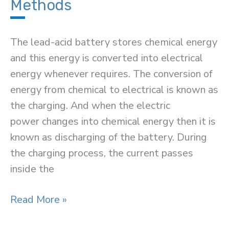
Methods
The lead-acid battery stores chemical energy
and this energy is converted into electrical
energy whenever requires. The conversion of
energy from chemical to electrical is known as
the charging. And when the electric
power changes into chemical energy then it is
known as discharging of the battery. During
the charging process, the current passes
inside the
Lead-
Read More »
Acid