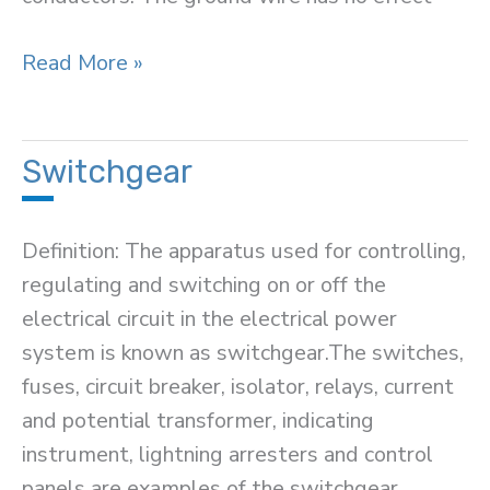
Overhead
Read More »
Ground
Wire
or
Switchgear
Earth
Wire
Definition: The apparatus used for controlling,
regulating and switching on or off the
electrical circuit in the electrical power
system is known as switchgear.The switches,
fuses, circuit breaker, isolator, relays, current
and potential transformer, indicating
instrument, lightning arresters and control
panels are examples of the switchgear