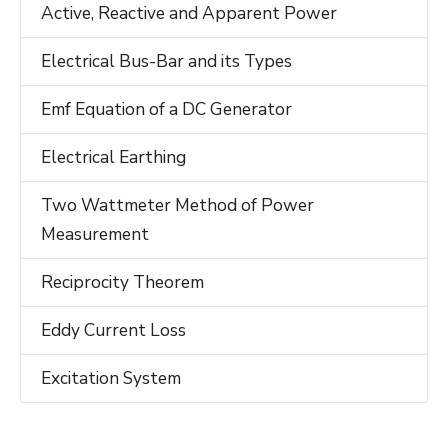
Active, Reactive and Apparent Power
Electrical Bus-Bar and its Types
Emf Equation of a DC Generator
Electrical Earthing
Two Wattmeter Method of Power
Measurement
Reciprocity Theorem
Eddy Current Loss
Excitation System