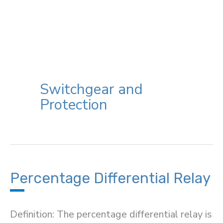
Switchgear and
Protection
Percentage Differential Relay
Definition: The percentage differential relay is