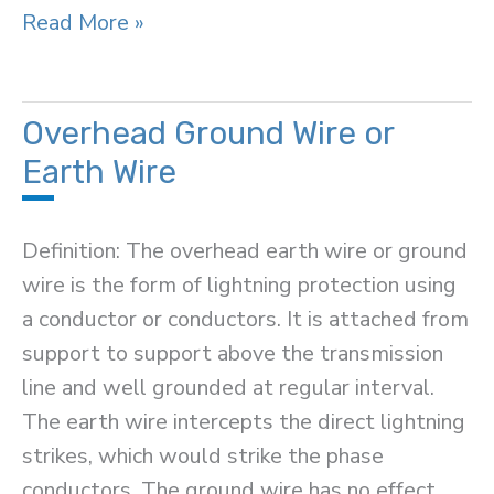
Metal
Read More »
Oxide
Surge
Arrester
Overhead Ground Wire or
Earth Wire
Definition: The overhead earth wire or ground
wire is the form of lightning protection using
a conductor or conductors. It is attached from
support to support above the transmission
line and well grounded at regular interval.
The earth wire intercepts the direct lightning
strikes, which would strike the phase
conductors. The ground wire has no effect