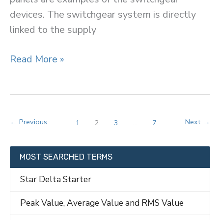
devices. The switchgear system is directly
linked to the supply
Switchgear
Read More »
←
Previous
Next
→
1
2
3
…
7
MOST SEARCHED TERMS
Star Delta Starter
Peak Value, Average Value and RMS Value