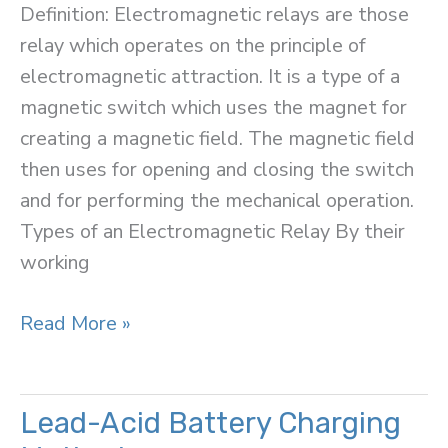
Definition: Electromagnetic relays are those
relay which operates on the principle of
electromagnetic attraction. It is a type of a
magnetic switch which uses the magnet for
creating a magnetic field. The magnetic field
then uses for opening and closing the switch
and for performing the mechanical operation.
Types of an Electromagnetic Relay By their
working
Electromagnetic
Read More »
Relay
Lead-Acid Battery Charging