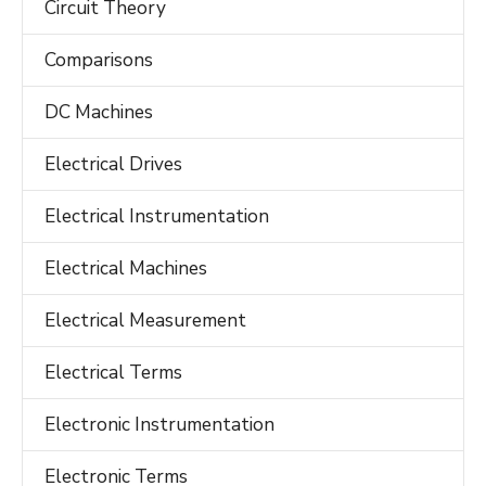
Circuit Theory
Comparisons
DC Machines
Electrical Drives
Electrical Instrumentation
Electrical Machines
Electrical Measurement
Electrical Terms
Electronic Instrumentation
Electronic Terms