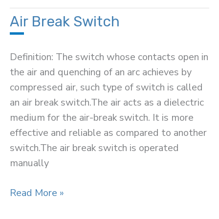
Battery
Air Break Switch
Definition: The switch whose contacts open in
the air and quenching of an arc achieves by
compressed air, such type of switch is called
an air break switch.The air acts as a dielectric
medium for the air-break switch. It is more
effective and reliable as compared to another
switch.The air break switch is operated
manually
Air
Read More »
Break