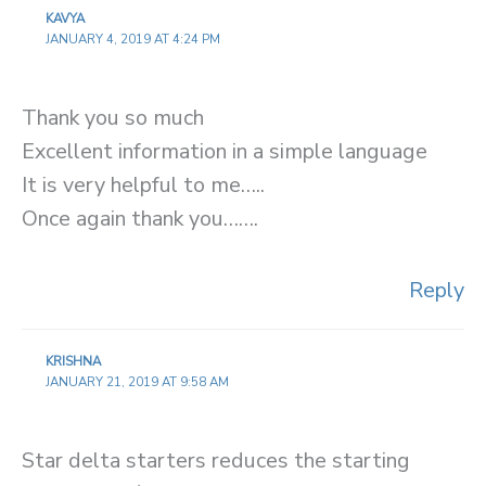
KAVYA
JANUARY 4, 2019 AT 4:24 PM
Thank you so much
Excellent information in a simple language
It is very helpful to me…..
Once again thank you…….
Reply
KRISHNA
JANUARY 21, 2019 AT 9:58 AM
Star delta starters reduces the starting