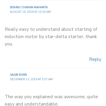
BISHNU CHARAN MAHANTA
AUGUST 16, 2019 AT 10:20 AM
Really easy to understand about starting of
induction motor by star-delta starter, thank
you.
Reply
SAQIB KHAN
DECEMBER 13, 2019 AT 5:57 AM
The way you explained was awesome, quite
easy and understandable.