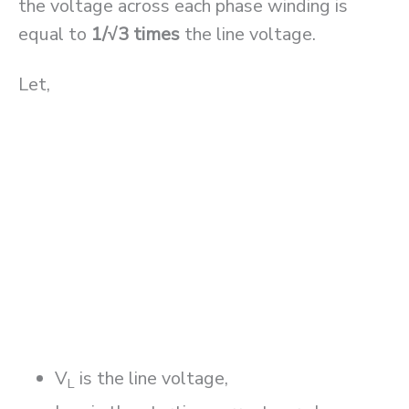
the voltage across each phase winding is
equal to
1/√3 times
the line voltage.
Let,
V
is the line voltage,
L