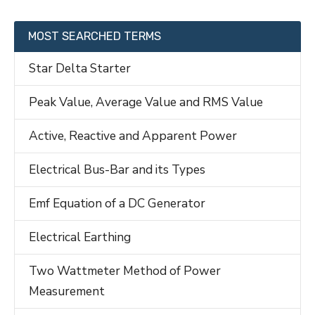
MOST SEARCHED TERMS
Star Delta Starter
Peak Value, Average Value and RMS Value
Active, Reactive and Apparent Power
Electrical Bus-Bar and its Types
Emf Equation of a DC Generator
Electrical Earthing
Two Wattmeter Method of Power
Measurement