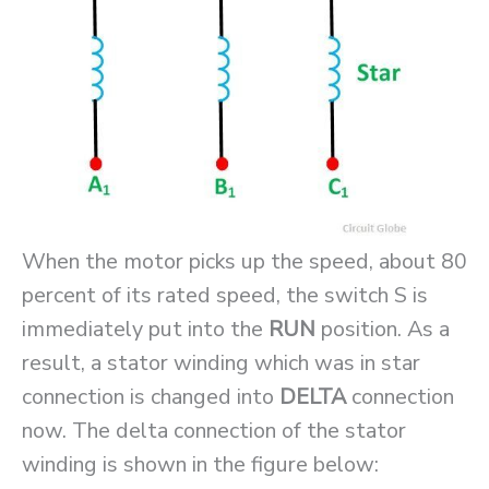
When the motor picks up the speed, about 80
percent of its rated speed, the switch S is
immediately put into the
RUN
position. As a
result, a stator winding which was in star
connection is changed into
DELTA
connection
now. The delta connection of the stator
winding is shown in the figure below: