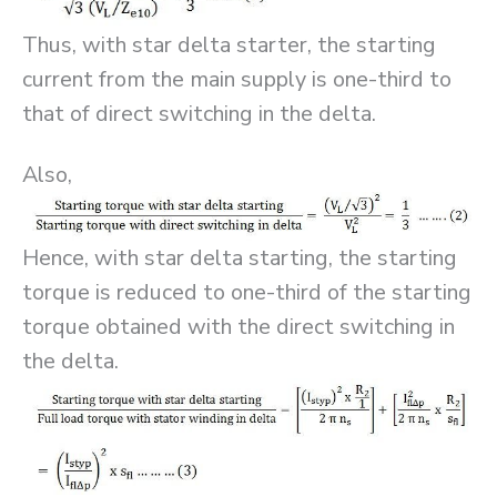
Thus, with star delta starter, the starting
current from the main supply is one-third to
that of direct switching in the delta.
Also,
Hence, with star delta starting, the starting
torque is reduced to one-third of the starting
torque obtained with the direct switching in
the delta.