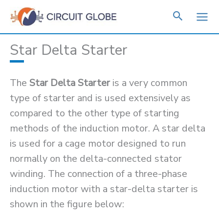
Skip
to
content
Star Delta Starter
The
Star Delta Starter
is a very common
type of starter and is used extensively as
compared to the other type of starting
methods of the induction motor. A star delta
is used for a cage motor designed to run
normally on the delta-connected stator
winding. The connection of a three-phase
induction motor with a star-delta starter is
shown in the figure below: