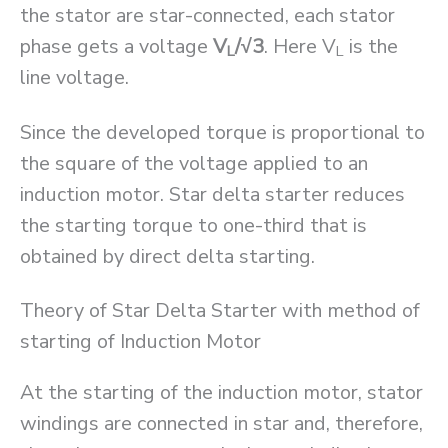
the stator are star-connected, each stator
phase gets a voltage
V
/√3
. Here V
is the
L
L
line voltage.
Since the developed torque is proportional to
the square of the voltage applied to an
induction motor. Star delta starter reduces
the starting torque to one-third that is
obtained by direct delta starting.
Theory of Star Delta Starter with method of
starting of Induction Motor
At the starting of the induction motor, stator
windings are connected in star and, therefore,