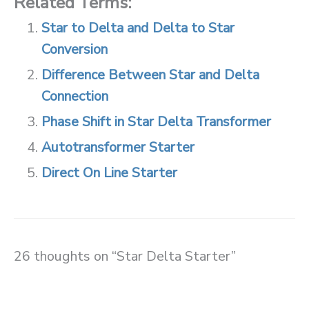
Related Terms:
Star to Delta and Delta to Star
Conversion
Difference Between Star and Delta
Connection
Phase Shift in Star Delta Transformer
Autotransformer Starter
Direct On Line Starter
26 thoughts on “Star Delta Starter”