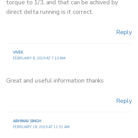
torque to 1/3, and that can be achived by
direct delta running is it correct.
Reply
VIVEK
FEBRUARY 8, 2019 AT 7:10 AM
Great and useful information thanks
Reply
ABHINAV SINGH
FEBRUARY 18, 2019 AT 11:51 AM