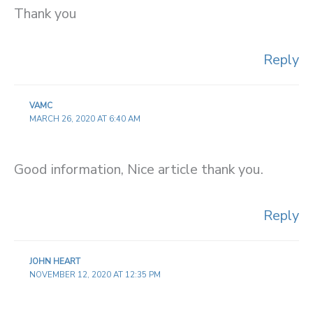
Thank you
Reply
VAMC
MARCH 26, 2020 AT 6:40 AM
Good information, Nice article thank you.
Reply
JOHN HEART
NOVEMBER 12, 2020 AT 12:35 PM