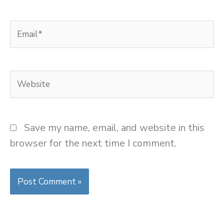
Email*
Website
Save my name, email, and website in this
browser for the next time I comment.