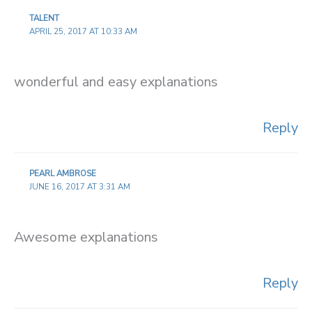
TALENT
APRIL 25, 2017 AT 10:33 AM
wonderful and easy explanations
Reply
PEARL AMBROSE
JUNE 16, 2017 AT 3:31 AM
Awesome explanations
Reply