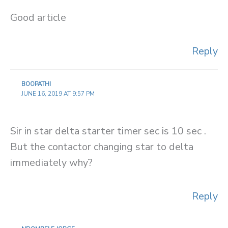
Good article
Reply
BOOPATHI
JUNE 16, 2019 AT 9:57 PM
Sir in star delta starter timer sec is 10 sec .
But the contactor changing star to delta
immediately why?
Reply