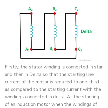
Firstly, the stator winding is connected in star
and then in Delta so that the starting line
current of the motor is reduced to one-third
as compared to the starting current with the
windings connected in delta. At the starting
of an induction motor when the windings of