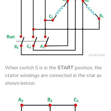
When switch S is in the
START
position, the
stator windings are connected in the star as
shown below: