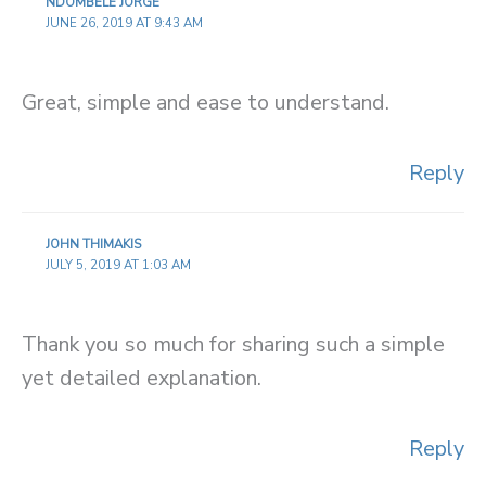
NDOMBELE JORGE
JUNE 26, 2019 AT 9:43 AM
Great, simple and ease to understand.
Reply
JOHN THIMAKIS
JULY 5, 2019 AT 1:03 AM
Thank you so much for sharing such a simple
yet detailed explanation.
Reply