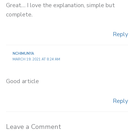
Great… I love the explanation, simple but
complete.
Reply
NCHIMUNYA
MARCH 19, 2021 AT 8:24 AM
Good article
Reply
Leave a Comment