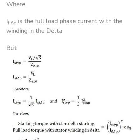
Where,
I
is the full load phase current with the
fl
Δ
p
winding in the Delta
But