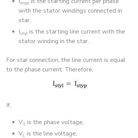
I
is the starting current per phase
styp
with the stator windings connected in
star,
I
is the starting line current with the
styl
stator winding in the star.
For star connection, the line current is equal
to the phase current. Therefore,
If,
V
is the phase voltage,
1
V
is the line voltage,
L