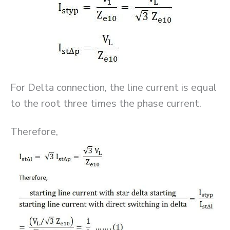
For Delta connection, the line current is equal
to the root three times the phase current.
Therefore,