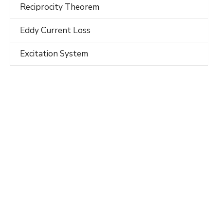
Reciprocity Theorem
Eddy Current Loss
Excitation System