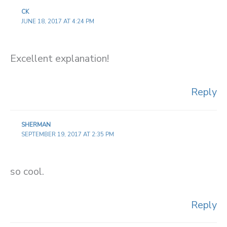
CK
JUNE 18, 2017 AT 4:24 PM
Excellent explanation!
Reply
SHERMAN
SEPTEMBER 19, 2017 AT 2:35 PM
so cool.
Reply