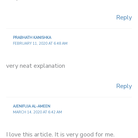
Reply
PRABHATH KANISHKA
FEBRUARY 11, 2020 AT 6:48 AM
very neat explanation
Reply
AJENIFUJA AL-AMEEN
MARCH 14, 2020 AT 6:42 AM
I love this article. It is very good for me.