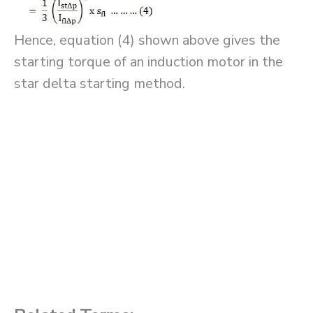
Hence, equation (4) shown above gives the
starting torque of an induction motor in the
star delta starting method.