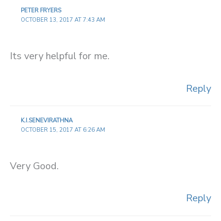
PETER FRYERS
OCTOBER 13, 2017 AT 7:43 AM
Its very helpful for me.
Reply
K.I.SENEVIRATHNA
OCTOBER 15, 2017 AT 6:26 AM
Very Good.
Reply