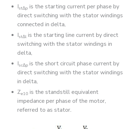
I
is the starting current per phase by
st
Δ
p
direct switching with the stator windings
connected in delta,
I
is the starting line current by direct
st
Δ
l
switching with the stator windings in
delta,
I
is the short circuit phase current by
sc
Δ
p
direct switching with the stator windings
in delta,
Z
is the standstill equivalent
e10
impedance per phase of the motor,
referred to as stator.