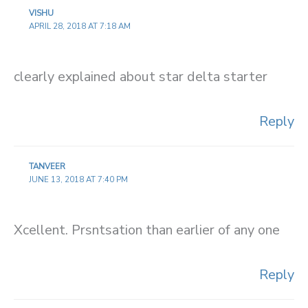
VISHU
APRIL 28, 2018 AT 7:18 AM
clearly explained about star delta starter
Reply
TANVEER
JUNE 13, 2018 AT 7:40 PM
Xcellent. Prsntsation than earlier of any one
Reply