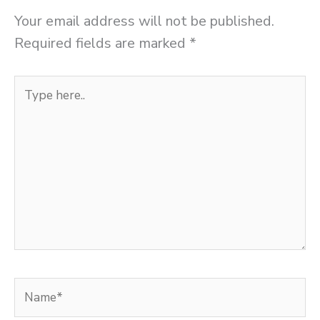
Your email address will not be published.
Required fields are marked
*
Type
here..
Name*