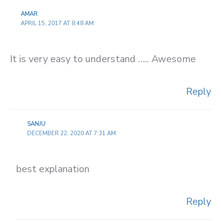
AMAR
APRIL 15, 2017 AT 8:48 AM
It is very easy to understand ….. Awesome
Reply
SANJU
DECEMBER 22, 2020 AT 7:31 AM
best explanation
Reply