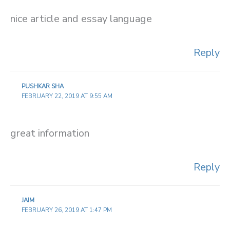
nice article and essay language
Reply
PUSHKAR SHA
FEBRUARY 22, 2019 AT 9:55 AM
great information
Reply
JAIM
FEBRUARY 26, 2019 AT 1:47 PM