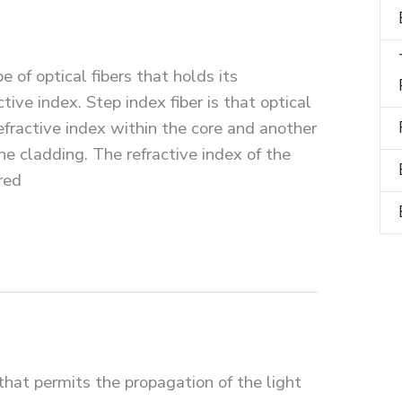
pe of optical fibers that holds its
ctive index. Step index fiber is that optical
fractive index within the core and another
he cladding. The refractive index of the
red
that permits the propagation of the light