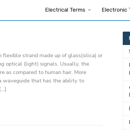
Electrical Terms
Electronic
in flexible strand made up of glass(silica) or
ng optical (light) signals. Usually, the
more as compared to human hair. More
s a waveguide that has the ability to
[…]