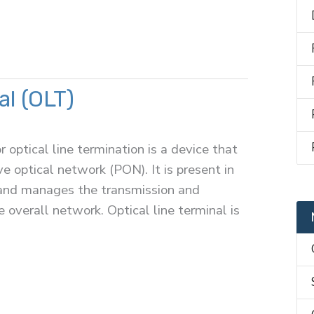
al (OLT)
r optical line termination is a device that
ve optical network (PON). It is present in
k and manages the transmission and
e overall network. Optical line terminal is