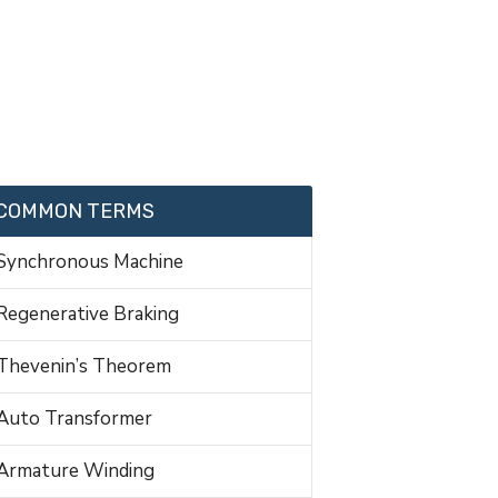
COMMON TERMS
Synchronous Machine
Regenerative Braking
Thevenin’s Theorem
Auto Transformer
Armature Winding