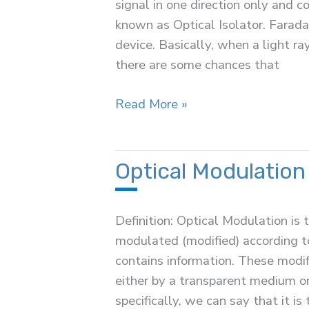
signal in one direction only and c
known as Optical Isolator. Faraday
device. Basically, when a light ra
there are some chances that
Optical
Read More »
Isolator
Optical Modulation
Definition: Optical Modulation is 
modulated (modified) according to
contains information. These modi
either by a transparent medium or
specifically, we can say that it is