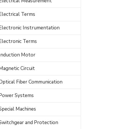
Electrical Measurement
Electrical Terms
Electronic Instrumentation
Electronic Terms
Induction Motor
Magnetic Circuit
Optical Fiber Communication
Power Systems
Special Machines
Switchgear and Protection