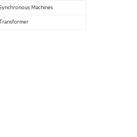
Synchronous Machines
Transformer