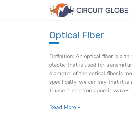
Skip
to
content
Optical Fiber
Definition: An optical fiber is a th
plastic that is used for transmitti
diameter of the optical fiber is 
specifically, we can say that it i
transmit electromagnetic waves 
Optical
Read More »
Fiber