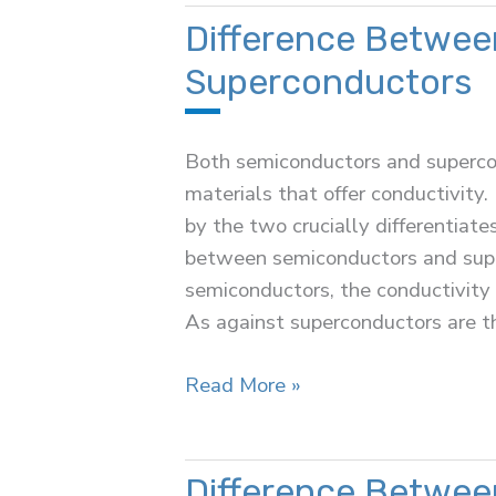
(OLT)
Difference Betwee
Superconductors
Both semiconductors and superco
materials that offer conductivity.
by the two crucially differentiate
between semiconductors and super
semiconductors, the conductivity
As against superconductors are t
Difference
Read More »
Between
Semiconductors
and
Difference Betwee