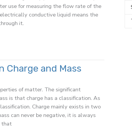
er use for measuring the flow rate of the
 electrically conductive liquid means the
through it.
n Charge and Mass
erties of matter. The significant
s is that charge has a classification. As
lassification. Charge mainly exists in two
ass can never be negative, it is always
 that