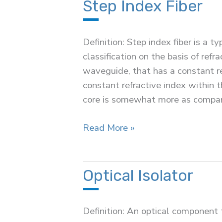
Step Index Fiber
Definition: Step index fiber is a ty
classification on the basis of refra
waveguide, that has a constant re
constant refractive index within t
core is somewhat more as compa
Step
Read More »
Index
Fiber
Optical Isolator
Definition: An optical component 