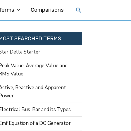
 Terms
Comparisons
MOST SEARCHED TERMS
Star Delta Starter
Peak Value, Average Value and
RMS Value
Active, Reactive and Apparent
Power
Electrical Bus-Bar and its Types
Emf Equation of a DC Generator