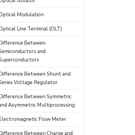
Optical Isolator
Optical Modulation
Optical Line Terminal (OLT)
Difference Between
Semiconductors and
Superconductors
Difference Between Shunt and
Series Voltage Regulator
Difference Between Symmetric
and Asymmetric Multiprocessing
Electromagnetic Flow Meter
Difference Between Charge and