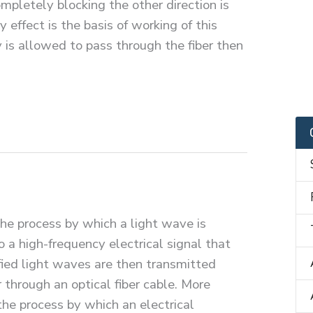
ompletely blocking the other direction is
 effect is the basis of working of this
y is allowed to pass through the fiber then
the process by which a light wave is
 a high-frequency electrical signal that
fied light waves are then transmitted
 through an optical fiber cable. More
 the process by which an electrical