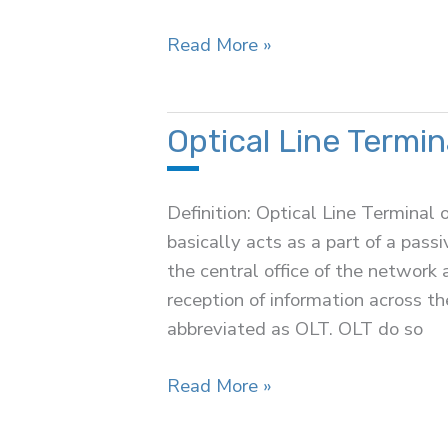
Optical
Read More »
Modulation
Optical Line Termin
Definition: Optical Line Terminal o
basically acts as a part of a passi
the central office of the networ
reception of information across th
abbreviated as OLT. OLT do so
Optical
Read More »
Line
Terminal