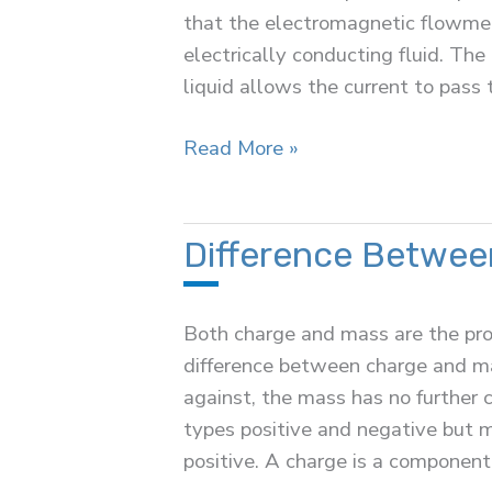
that the electromagnetic flowmet
electrically conducting fluid. The
liquid allows the current to pass 
Electromagnetic
Read More »
Flow
Meter
Difference Betwee
Both charge and mass are the prop
difference between charge and mas
against, the mass has no further c
types positive and negative but m
positive. A charge is a component