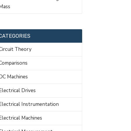
Mass
CATEGORIES
Circuit Theory
Comparisons
DC Machines
Electrical Drives
Electrical Instrumentation
Electrical Machines