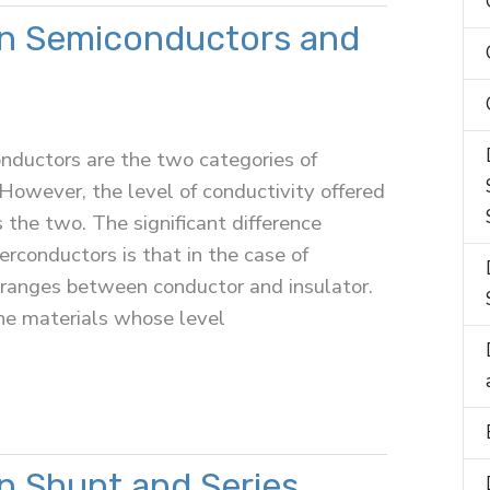
n Semiconductors and
nductors are the two categories of
 However, the level of conductivity offered
s the two. The significant difference
conductors is that in the case of
 ranges between conductor and insulator.
he materials whose level
n Shunt and Series