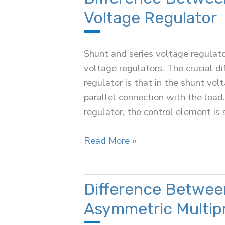
Superconductors
Voltage Regulator
Shunt and series voltage regulator
voltage regulators. The crucial d
regulator is that in the shunt vol
parallel connection with the load.
regulator, the control element is 
Difference
Read More »
Between
Shunt
and
Difference Betwee
Series
Asymmetric Multip
Voltage