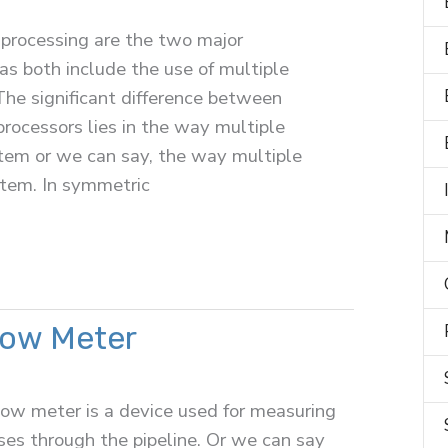
rocessing are the two major
 as both include the use of multiple
The significant difference between
ocessors lies in the way multiple
stem or we can say, the way multiple
stem. In symmetric
low Meter
low meter is a device used for measuring
sses through the pipeline. Or we can say