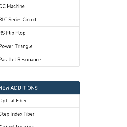
DC Machine
RLC Series Circuit
RS Flip Flop
Power Triangle
Parallel Resonance
NEW ADDITIONS
Optical Fiber
Step Index Fiber