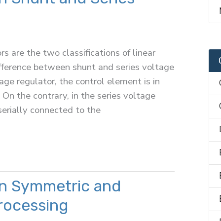
s are the two classifications of linear
ifference between shunt and series voltage
tage regulator, the control element is in
 On the contrary, in the series voltage
serially connected to the
n Symmetric and
rocessing