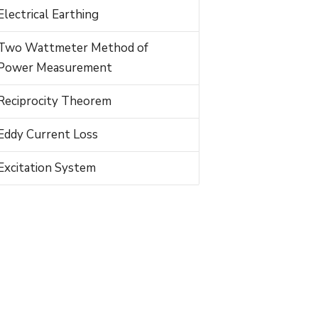
Electrical Earthing
Two Wattmeter Method of
Power Measurement
Reciprocity Theorem
Eddy Current Loss
Excitation System