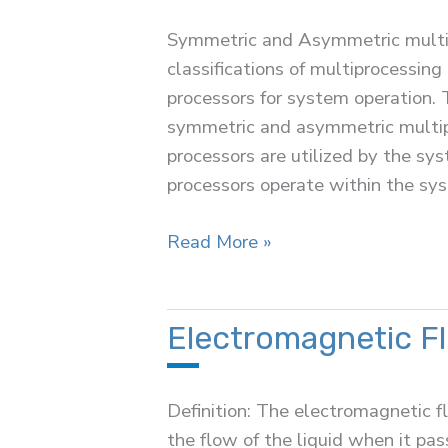
Regulator
Symmetric and Asymmetric multip
classifications of multiprocessing
processors for system operation. 
symmetric and asymmetric multipr
processors are utilized by the sy
processors operate within the sy
Difference
Read More »
Between
Symmetric
and
Electromagnetic F
Asymmetric
Multiprocessing
Definition: The electromagnetic f
the flow of the liquid when it pa