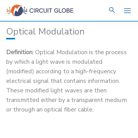
Skip
to
content
Optical Modulation
Definition
: Optical Modulation is the process
by which a light wave is modulated
(modified) according to a high-frequency
electrical signal that contains information.
These modified light waves are then
transmitted either by a transparent medium
or through an optical fiber cable.