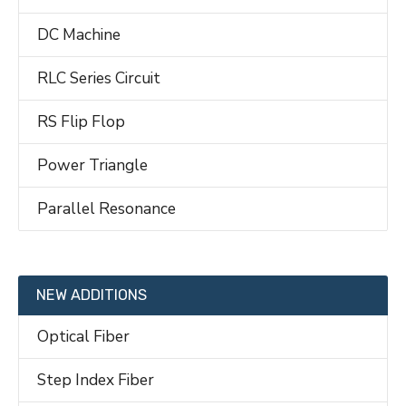
DC Machine
RLC Series Circuit
RS Flip Flop
Power Triangle
Parallel Resonance
NEW ADDITIONS
Optical Fiber
Step Index Fiber