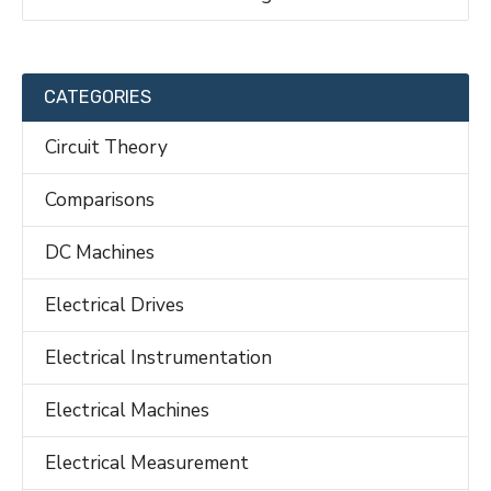
CATEGORIES
Circuit Theory
Comparisons
DC Machines
Electrical Drives
Electrical Instrumentation
Electrical Machines
Electrical Measurement