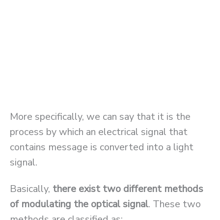
More specifically, we can say that it is the
process by which an electrical signal that
contains message is converted into a light
signal.
Basically,
there exist two different methods
of modulating the optical signal
. These two
methods are classified as: