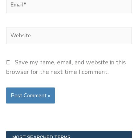
Email*
Website
Save my name, email, and website in this
browser for the next time I comment.
MOST SEARCHED TERMS