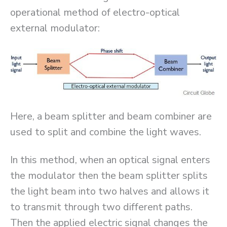
operational method of electro-optical
external modulator:
Here, a beam splitter and beam combiner are
used to split and combine the light waves.
In this method, when an optical signal enters
the modulator then the beam splitter splits
the light beam into two halves and allows it
to transmit through two different paths.
Then the applied electric signal changes the