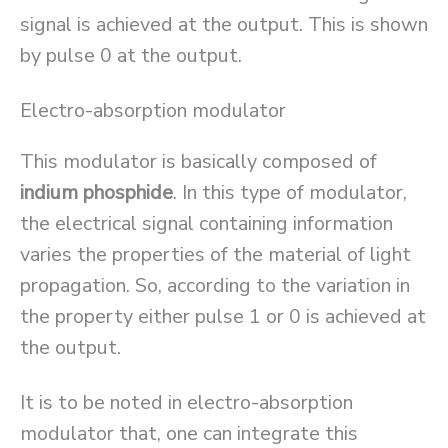
signal is achieved at the output. This is shown
by pulse 0 at the output.
Electro-absorption modulator
This modulator is basically composed of
indium phosphide
. In this type of modulator,
the electrical signal containing information
varies the properties of the material of light
propagation. So, according to the variation in
the property either pulse 1 or 0 is achieved at
the output.
It is to be noted in electro-absorption
modulator that, one can integrate this