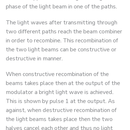
phase of the light beam in one of the paths.
The light waves after transmitting through
two different paths reach the beam combiner
in order to recombine. This recombination of
the two light beams can be constructive or
destructive in manner.
When constructive recombination of the
beams takes place then at the output of the
modulator a bright light wave is achieved.
This is shown by pulse 1 at the output. As
against, when destructive recombination of
the light beams takes place then the two
halves cancel each other and thus no light