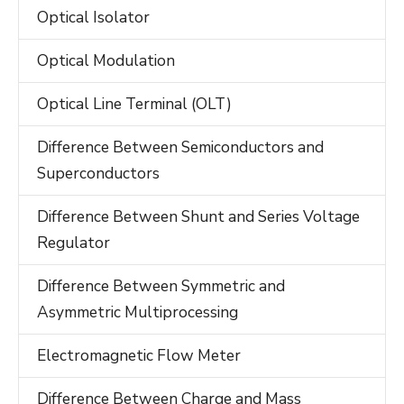
Optical Isolator
Optical Modulation
Optical Line Terminal (OLT)
Difference Between Semiconductors and
Superconductors
Difference Between Shunt and Series Voltage
Regulator
Difference Between Symmetric and
Asymmetric Multiprocessing
Electromagnetic Flow Meter
Difference Between Charge and Mass