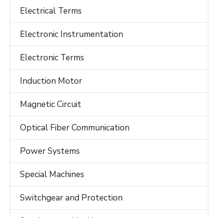
Electrical Terms
Electronic Instrumentation
Electronic Terms
Induction Motor
Magnetic Circuit
Optical Fiber Communication
Power Systems
Special Machines
Switchgear and Protection