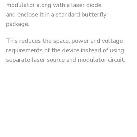
modulator along with a laser diode
and enclose it in a standard butterfly
package.
This reduces the space, power and voltage
requirements of the device instead of using
separate laser source and modulator circuit.