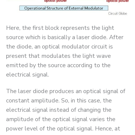
Here, the first block represents the light
source which is basically a laser diode. After
the diode, an optical modulator circuit is
present that modulates the light wave
emitted by the source according to the
electrical signal.
The laser diode produces an optical signal of
constant amplitude. So, in this case, the
electrical signal instead of changing the
amplitude of the optical signal varies the
power level of the optical signal. Hence, at