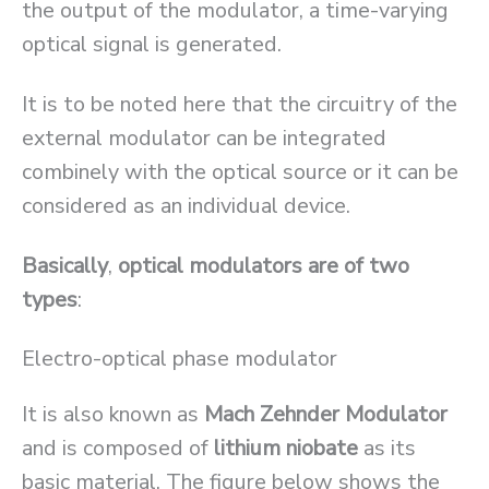
the output of the modulator, a time-varying
optical signal is generated.
It is to be noted here that the circuitry of the
external modulator can be integrated
combinely with the optical source or it can be
considered as an individual device.
Basically
,
optical modulators are of two
types
:
Electro-optical phase modulator
It is also known as
Mach Zehnder Modulator
and is composed of
lithium niobate
as its
basic material. The figure below shows the