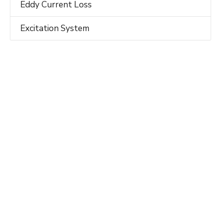
Eddy Current Loss
Excitation System