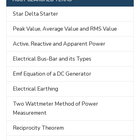
Star Delta Starter
Peak Value, Average Value and RMS Value
Active, Reactive and Apparent Power
Electrical Bus-Bar and its Types
Emf Equation of a DC Generator
Electrical Earthing
Two Wattmeter Method of Power
Measurement
Reciprocity Theorem