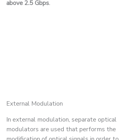
above 2.5 Gbps
.
External Modulation
In external modulation, separate optical
modulators are used that performs the
modification of optical signals in order to