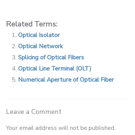
Related Terms:
Optical Isolator
Optical Network
Splicing of Optical Fibers
Optical Line Terminal (OLT)
Numerical Aperture of Optical Fiber
Leave a Comment
Your email address will not be published.