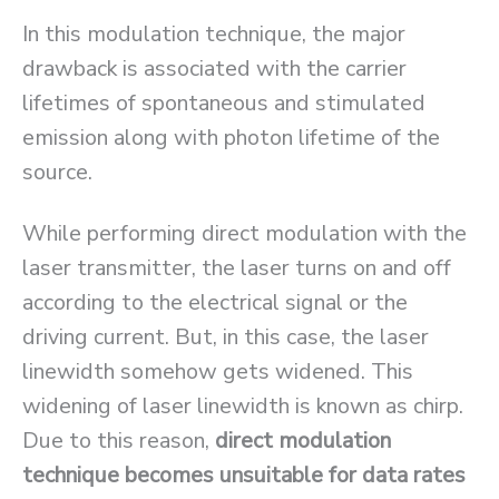
In this modulation technique, the major
drawback is associated with the carrier
lifetimes of spontaneous and stimulated
emission along with photon lifetime of the
source.
While performing direct modulation with the
laser transmitter, the laser turns on and off
according to the electrical signal or the
driving current. But, in this case, the laser
linewidth somehow gets widened. This
widening of laser linewidth is known as chirp.
Due to this reason,
direct modulation
technique becomes unsuitable for data rates