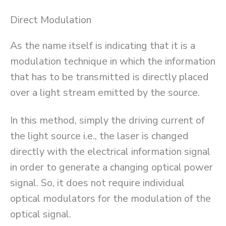
Direct Modulation
As the name itself is indicating that it is a
modulation technique in which the information
that has to be transmitted is directly placed
over a light stream emitted by the source.
In this method, simply the driving current of
the light source i.e., the laser is changed
directly with the electrical information signal
in order to generate a changing optical power
signal. So, it does not require individual
optical modulators for the modulation of the
optical signal.