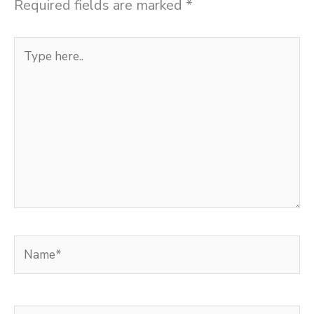
Required fields are marked
*
Type
here..
Name*