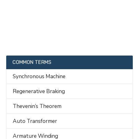
COMMON TERMS
Synchronous Machine
Regenerative Braking
Thevenin’s Theorem
Auto Transformer
Armature Winding