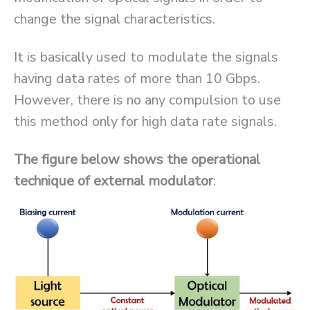
change the signal characteristics.
It is basically used to modulate the signals
having data rates of more than 10 Gbps.
However, there is no any compulsion to use
this method only for high data rate signals.
The figure below shows the operational
technique of external modulator
: