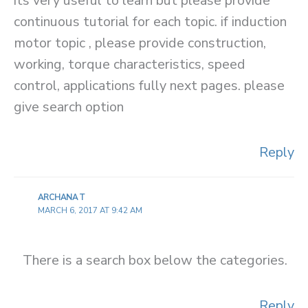
its very useful to learn but please provide
continuous tutorial for each topic. if induction
motor topic , please provide construction,
working, torque characteristics, speed
control, applications fully next pages. please
give search option
Reply
ARCHANA T
MARCH 6, 2017 AT 9:42 AM
There is a search box below the categories.
Reply