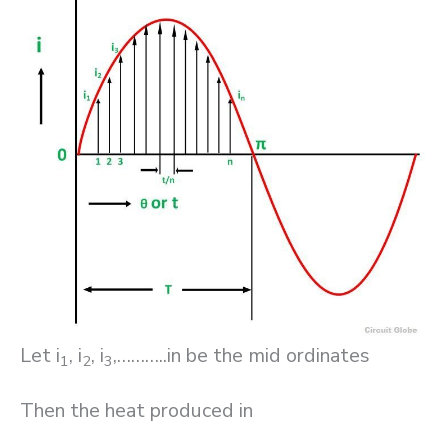
Let i
, i
, i
,………..in be the mid ordinates
1
2
3
Then the heat produced in