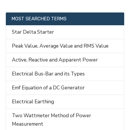
MOST SEARCHED TERMS
Star Delta Starter
Peak Value, Average Value and RMS Value
Active, Reactive and Apparent Power
Electrical Bus-Bar and its Types
Emf Equation of a DC Generator
Electrical Earthing
Two Wattmeter Method of Power
Measurement