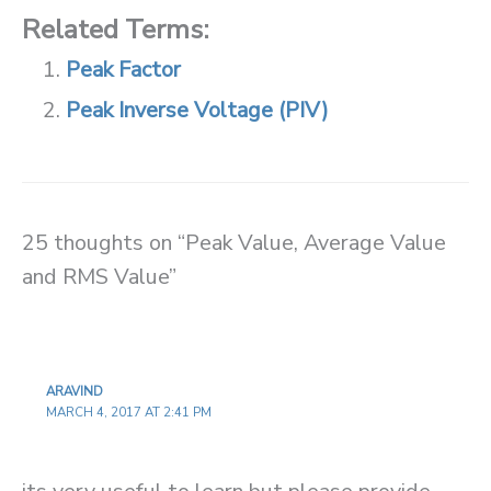
Related Terms:
Peak Factor
Peak Inverse Voltage (PIV)
25 thoughts on “Peak Value, Average Value
and RMS Value”
ARAVIND
MARCH 4, 2017 AT 2:41 PM