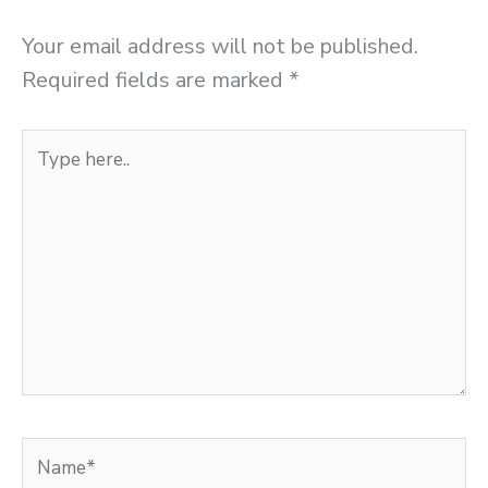
Your email address will not be published.
Required fields are marked
*
Type
here..
Name*