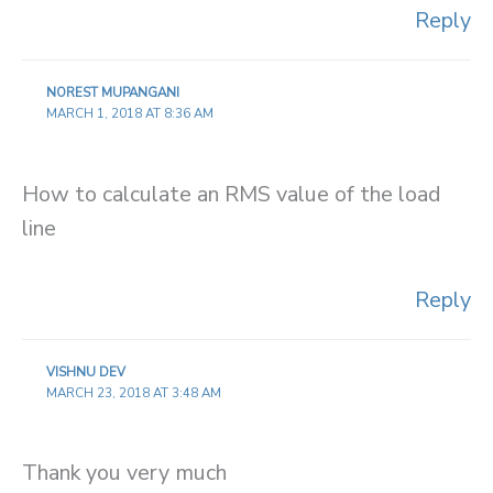
Reply
NOREST MUPANGANI
MARCH 1, 2018 AT 8:36 AM
How to calculate an RMS value of the load
line
Reply
VISHNU DEV
MARCH 23, 2018 AT 3:48 AM
Thank you very much