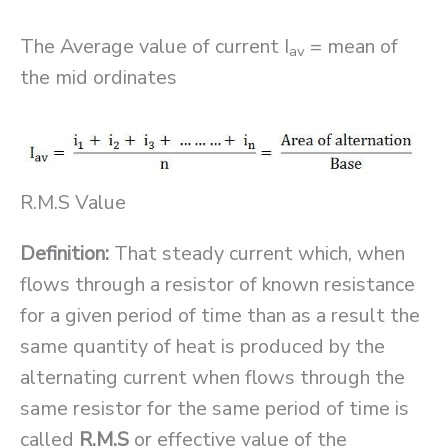
The Average value of current I
= mean of
av
the mid ordinates
R.M.S Value
Definition:
That steady current which, when
flows through a resistor of known resistance
for a given period of time than as a result the
same quantity of heat is produced by the
alternating current when flows through the
same resistor for the same period of time is
called
R.M.S
or effective value of the