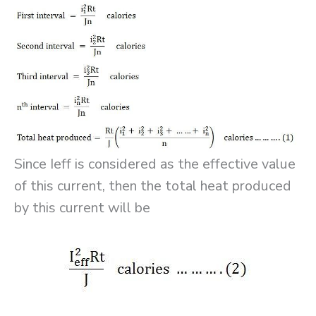
Since Ieff is considered as the effective value
of this current, then the total heat produced
by this current will be