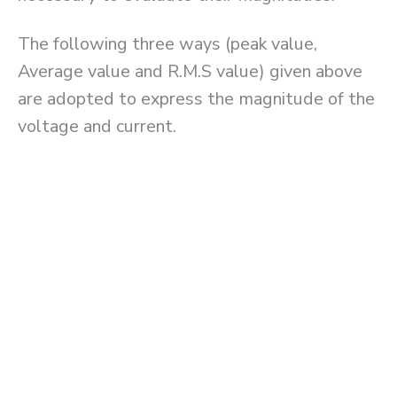
The following three ways (peak value,
Average value and R.M.S value) given above
are adopted to express the magnitude of the
voltage and current.