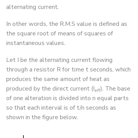
alternating current.
In other words, the R.M.S value is defined as
the square root of means of squares of
instantaneous values.
Let I be the alternating current flowing
through a resistor R for time t seconds, which
produces the same amount of heat as
produced by the direct current (I
). The base
eff
of one alteration is divided into n equal parts
so that each interval is of t/n seconds as
shown in the figure below.