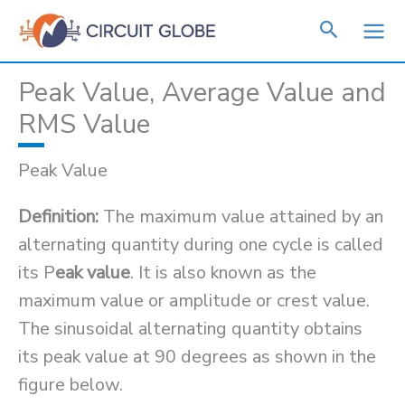
Skip
to
content
Peak Value, Average Value and
RMS Value
Peak Value
Definition:
The maximum value attained by an
alternating quantity during one cycle is called
its P
eak value
. It is also known as the
maximum value or amplitude or crest value.
The sinusoidal alternating quantity obtains
its peak value at 90 degrees as shown in the
figure below.