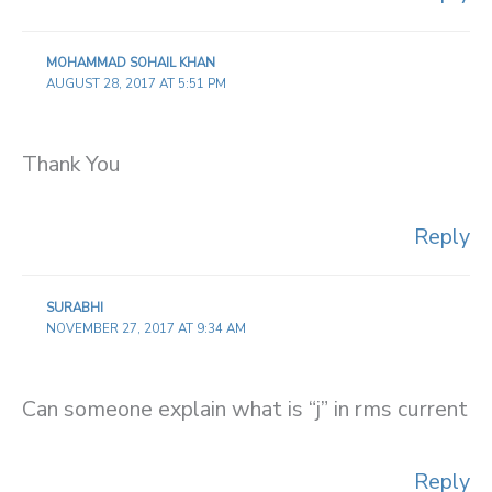
MOHAMMAD SOHAIL KHAN
AUGUST 28, 2017 AT 5:51 PM
Thank You
Reply
SURABHI
NOVEMBER 27, 2017 AT 9:34 AM
Can someone explain what is “j” in rms current
Reply