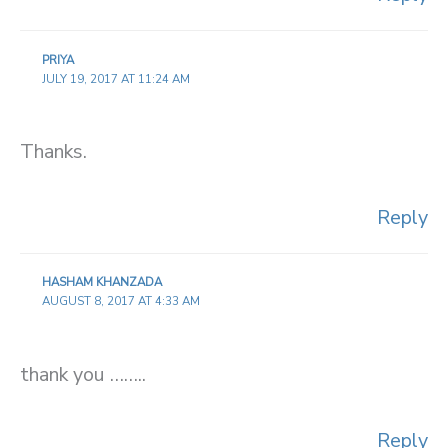
PRIYA
JULY 19, 2017 AT 11:24 AM
Thanks.
Reply
HASHAM KHANZADA
AUGUST 8, 2017 AT 4:33 AM
thank you ……..
Reply