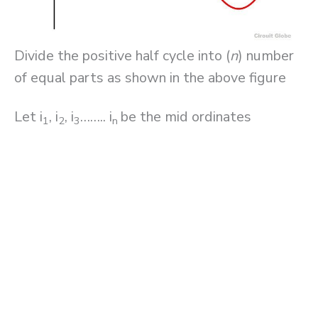
Divide the positive half cycle into (
n
) number
of equal parts as shown in the above figure
Let i
, i
, i
…….. i
be the mid ordinates
1
2
3
n