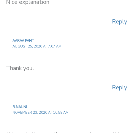
Nice explanation
Reply
AARAV PANT
AUGUST 25, 2020 AT 7:07 AM
Thank you.
Reply
R.NALINI
NOVEMBER 23, 2020 AT 10:58 AM