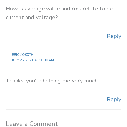
How is average value and rms relate to dc
current and voltage?
Reply
ERICK OKOTH
JULY 25, 2021 AT 10:30 AM
Thanks, you’re helping me very much.
Reply
Leave a Comment