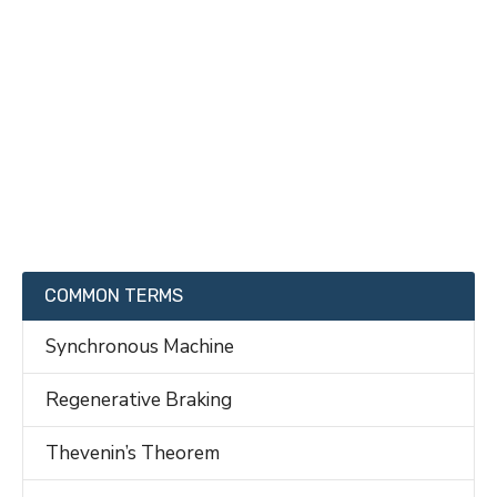
COMMON TERMS
Synchronous Machine
Regenerative Braking
Thevenin’s Theorem