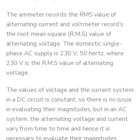
The ammeter records the RMS value of
alternating current and voltmeter record’s
the root mean square (R.M.S) value of
alternating voltage. The domestic single-
phase AC supply is 230 V, 50 hertz, where
230 V is the R.M.S value of alternating
voltage.
The values of voltage and the current system
in a DC circuit is constant, so there is no issue
in evaluating their magnitudes, but in an AC
system, the alternating voltage and current
vary from time to time and hence it is
necessary to evaluate their magnitudes.