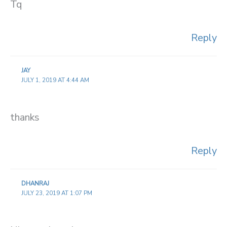
Tq
Reply
JAY
JULY 1, 2019 AT 4:44 AM
thanks
Reply
DHANRAJ
JULY 23, 2019 AT 1:07 PM