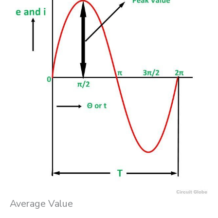
Average Value