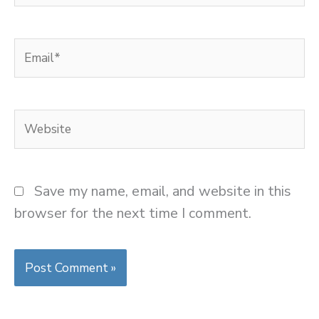
Email*
Website
Save my name, email, and website in this
browser for the next time I comment.