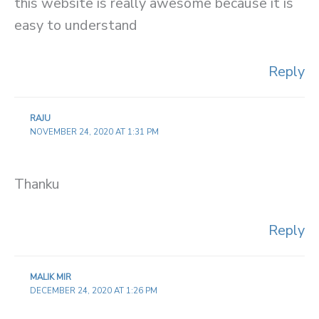
this website is really awesome because it is
easy to understand
Reply
RAJU
NOVEMBER 24, 2020 AT 1:31 PM
Thanku
Reply
MALIK MIR
DECEMBER 24, 2020 AT 1:26 PM