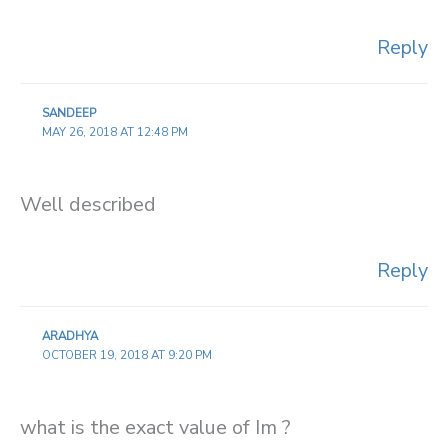
Reply
SANDEEP
MAY 26, 2018 AT 12:48 PM
Well described
Reply
ARADHYA
OCTOBER 19, 2018 AT 9:20 PM
what is the exact value of Im ?