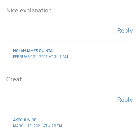
Nice explanation
Reply
NOLAN JAMES QUINTAL
FEBRUARY 21, 2021 AT 3:14 AM
Great
Reply
AKPO JUNIOR
MARCH 13, 2021 AT 4:28 PM