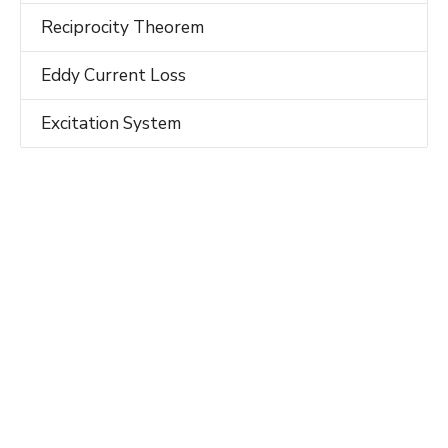
Reciprocity Theorem
Eddy Current Loss
Excitation System