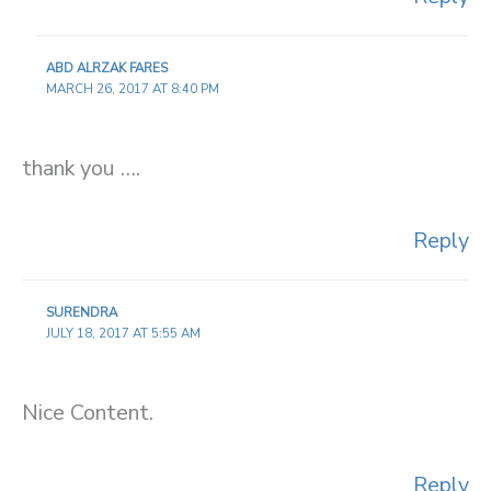
ABD ALRZAK FARES
MARCH 26, 2017 AT 8:40 PM
thank you ….
Reply
SURENDRA
JULY 18, 2017 AT 5:55 AM
Nice Content.
Reply