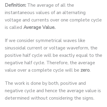
Definition:
The average of all the
instantaneous values of an alternating
voltage and currents over one complete cycle
is called
Average Value.
If we consider symmetrical waves like
sinusoidal current or voltage waveform, the
positive half cycle will be exactly equal to the
negative half cycle. Therefore, the average
value over a complete cycle will be
zero
.
The work is done by both, positive and
negative cycle and hence the average value is
determined without considering the signs.