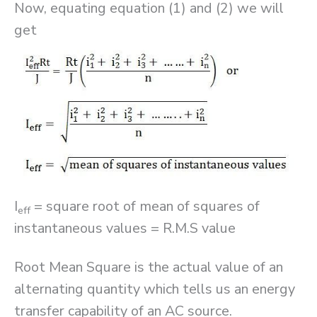
Now, equating equation (1) and (2) we will
get
I
= square root of mean of squares of
eff
instantaneous values = R.M.S value
Root Mean Square is the actual value of an
alternating quantity which tells us an energy
transfer capability of an AC source.