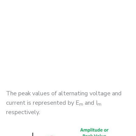
The peak values of alternating voltage and
current is represented by E
and I
m
m
respectively.