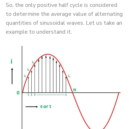
So, the only positive half cycle is considered
to determine the average value of alternating
quantities of sinusoidal waves. Let us take an
example to understand it.