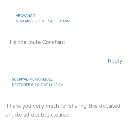
ARCHANA T
NOVEMBER 28, 2017 AT 11:48 AM
J is the Joule Constant.
Reply
SOUMYADIP CHATTERJEE
DECEMBER 6, 2017 AT 11:40 AM
Thank you very much for sharing this detailed
article all doubts cleared