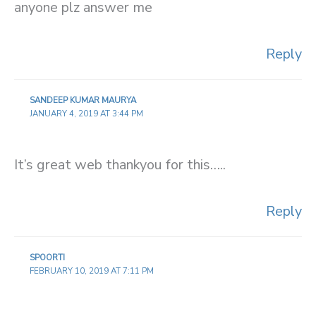
anyone plz answer me
Reply
SANDEEP KUMAR MAURYA
JANUARY 4, 2019 AT 3:44 PM
It’s great web thankyou for this…..
Reply
SPOORTI
FEBRUARY 10, 2019 AT 7:11 PM