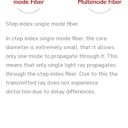
Step index single mode fiber
In step index single mode fiber, the core
diameter is extremely small, that it allows
only one mode to propagate through it. This
means that only single light ray propagates
through the step index fiber. Due to this the
transmitted ray does not experience
distortion due to delay differences.