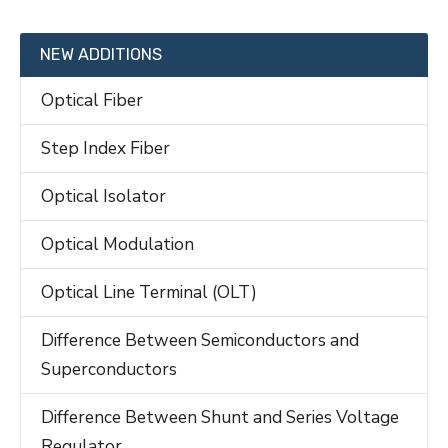
NEW ADDITIONS
Optical Fiber
Step Index Fiber
Optical Isolator
Optical Modulation
Optical Line Terminal (OLT)
Difference Between Semiconductors and
Superconductors
Difference Between Shunt and Series Voltage
Regulator