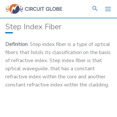
Skip
to
content
Step Index Fiber
Definition
: Step index fiber is a type of optical
fibers that holds its classification on the basis
of refractive index. Step index fiber is that
optical waveguide, that has a constant
refractive index within the core and another
constant refractive index within the cladding.