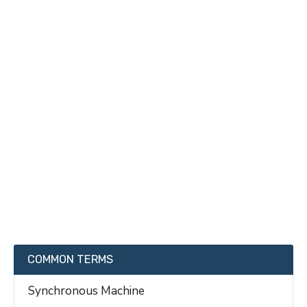
COMMON TERMS
Synchronous Machine