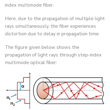
index multimode fiber.
Here, due to the propagation of multiple light
rays simultaneously, the fiber experiences
distortion due to delay in propagation time.
The figure given below shows the
propagation of light rays through step-index
multimode optical fiber: