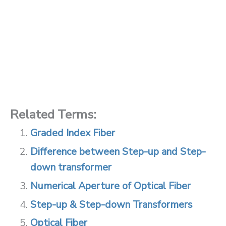
Related Terms:
Graded Index Fiber
Difference between Step-up and Step-
down transformer
Numerical Aperture of Optical Fiber
Step-up & Step-down Transformers
Optical Fiber