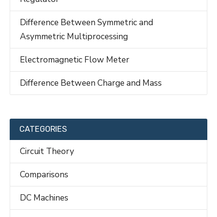
Difference Between Symmetric and
Asymmetric Multiprocessing
Electromagnetic Flow Meter
Difference Between Charge and Mass
CATEGORIES
Circuit Theory
Comparisons
DC Machines