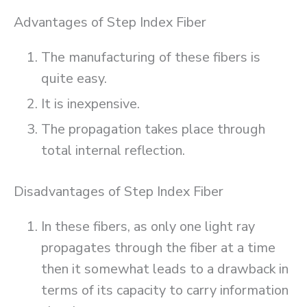
Advantages of Step Index Fiber
The manufacturing of these fibers is
quite easy.
It is inexpensive.
The propagation takes place through
total internal reflection.
Disadvantages of Step Index Fiber
In these fibers, as only one light ray
propagates through the fiber at a time
then it somewhat leads to a drawback in
terms of its capacity to carry information