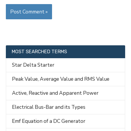
MOST SEARCHED TERMS
Star Delta Starter
Peak Value, Average Value and RMS Value
Active, Reactive and Apparent Power
Electrical Bus-Bar and its Types
Emf Equation of a DC Generator