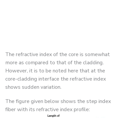
The refractive index of the core is somewhat
more as compared to that of the cladding.
However, it is to be noted here that at the
core-cladding interface the refractive index
shows sudden variation.
The figure given below shows the step index
fiber with its refractive index profile: