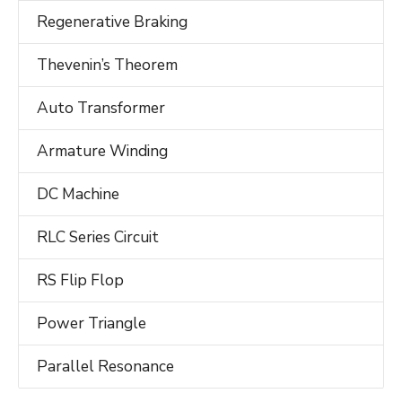
Regenerative Braking
Thevenin’s Theorem
Auto Transformer
Armature Winding
DC Machine
RLC Series Circuit
RS Flip Flop
Power Triangle
Parallel Resonance