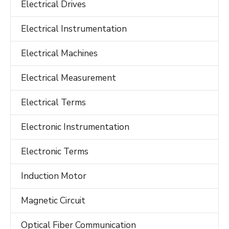
Electrical Drives
Electrical Instrumentation
Electrical Machines
Electrical Measurement
Electrical Terms
Electronic Instrumentation
Electronic Terms
Induction Motor
Magnetic Circuit
Optical Fiber Communication