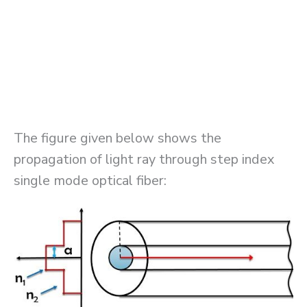
The figure given below shows the
propagation of light ray through step index
single mode optical fiber: