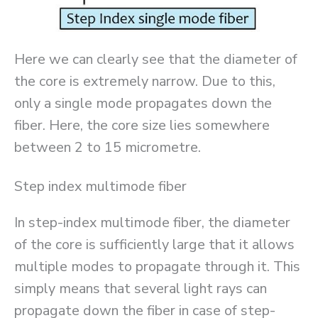
Here we can clearly see that the diameter of
the core is extremely narrow. Due to this,
only a single mode propagates down the
fiber. Here, the core size lies somewhere
between 2 to 15 micrometre.
Step index multimode fiber
In step-index multimode fiber, the diameter
of the core is sufficiently large that it allows
multiple modes to propagate through it. This
simply means that several light rays can
propagate down the fiber in case of step-