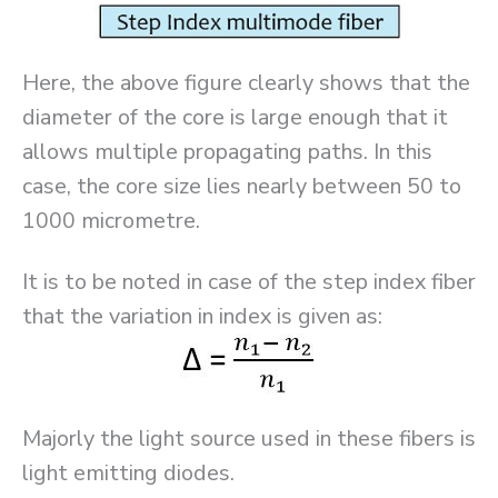
Here, the above figure clearly shows that the
diameter of the core is large enough that it
allows multiple propagating paths. In this
case, the core size lies nearly between 50 to
1000 micrometre.
It is to be noted in case of the step index fiber
that the variation in index is given as:
Majorly the light source used in these fibers is
light emitting diodes.