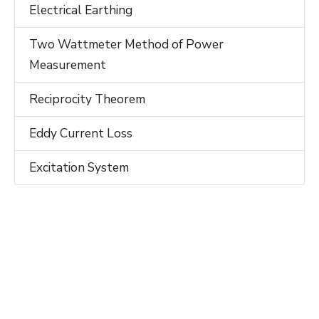
Electrical Earthing
Two Wattmeter Method of Power
Measurement
Reciprocity Theorem
Eddy Current Loss
Excitation System