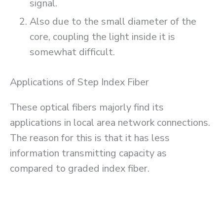
signal.
Also due to the small diameter of the
core, coupling the light inside it is
somewhat difficult.
Applications of Step Index Fiber
These optical fibers majorly find its
applications in local area network connections.
The reason for this is that it has less
information transmitting capacity as
compared to graded index fiber.