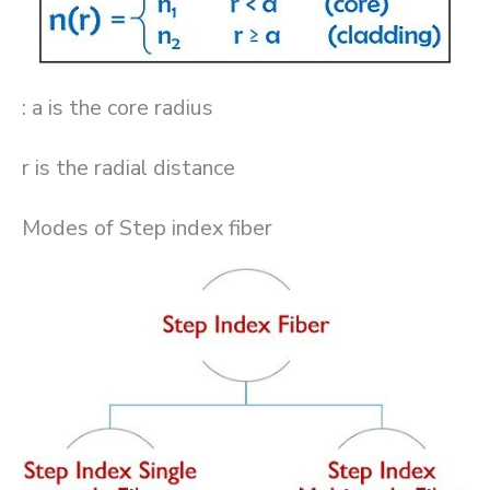
: a is the core radius
r is the radial distance
Modes of Step index fiber