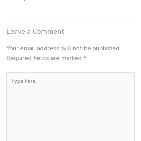
Leave a Comment
Your email address will not be published.
Required fields are marked
*
Type
here..