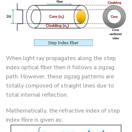
When light ray propagates along the step
index optical fiber then it follows a zigzag
path. However, these zigzag patterns are
totally composed of straight lines due to
total internal reflection.
Mathematically, the refractive index of step
index fibre is given as: