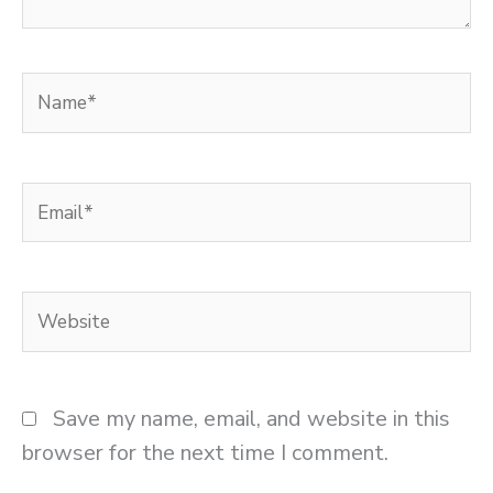
Name*
Email*
Website
Save my name, email, and website in this
browser for the next time I comment.