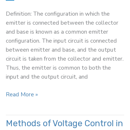
Definition: The configuration in which the
emitter is connected between the collector
and base is known as a common emitter
configuration. The input circuit is connected
between emitter and base, and the output
circuit is taken from the collector and emitter.
Thus, the emitter is common to both the
input and the output circuit, and
Common
Read More »
Emitter
Connection
(or
Methods of Voltage Control in