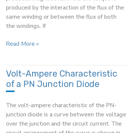
produced by the interaction of the flux of the
same winding or between the flux of both
the windings. If
Universal
Read More »
Relay
Torque
Equation
Volt-Ampere Characteristic
of a PN Junction Diode
The volt-ampere characteristic of the PN-
junction diode is a curve between the voltage
over the junction and the circuit current. The
circuit arrangement of the curve is shown in