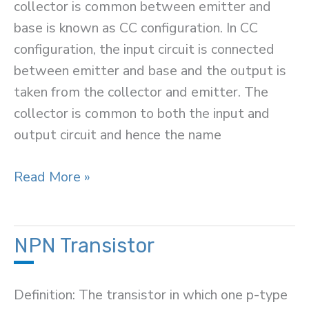
collector is common between emitter and
base is known as CC configuration. In CC
configuration, the input circuit is connected
between emitter and base and the output is
taken from the collector and emitter. The
collector is common to both the input and
output circuit and hence the name
Common
Read More »
Collector
Connection
(or
NPN Transistor
CC
Configuration)
Definition: The transistor in which one p-type