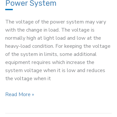
CE
Power System
Configuration)
The voltage of the power system may vary
with the change in load. The voltage is
normally high at light load and low at the
heavy-load condition. For keeping the voltage
of the system in limits, some additional
equipment requires which increase the
system voltage when it is low and reduces
the voltage when it
Methods
Read More »
of
Voltage