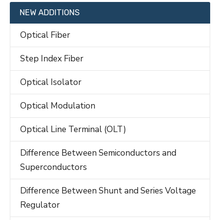
NEW ADDITIONS
Optical Fiber
Step Index Fiber
Optical Isolator
Optical Modulation
Optical Line Terminal (OLT)
Difference Between Semiconductors and
Superconductors
Difference Between Shunt and Series Voltage
Regulator