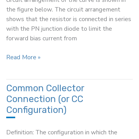
the figure below. The circuit arrangement
shows that the resistor is connected in series
with the PN junction diode to limit the
forward bias current from
Volt-
Read More »
Ampere
Characteristic
of
Common Collector
a
Connection (or CC
PN
Configuration)
Junction
Diode
Definition: The configuration in which the