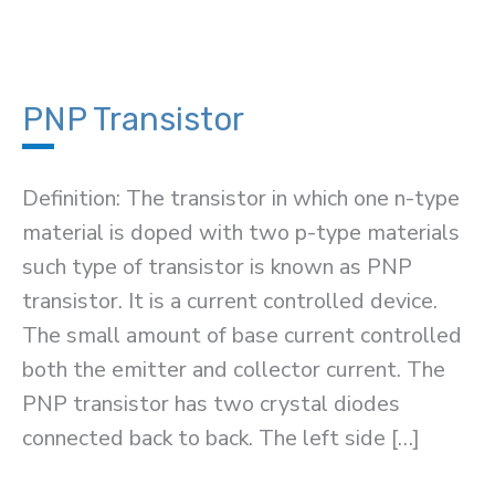
PNP Transistor
Definition: The transistor in which one n-type
material is doped with two p-type materials
such type of transistor is known as PNP
transistor. It is a current controlled device.
The small amount of base current controlled
both the emitter and collector current. The
PNP transistor has two crystal diodes
connected back to back. The left side […]