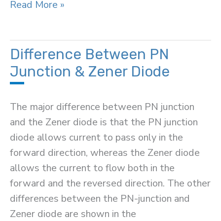
PNP
Read More »
Transistor
Difference Between PN
Junction & Zener Diode
The major difference between PN junction
and the Zener diode is that the PN junction
diode allows current to pass only in the
forward direction, whereas the Zener diode
allows the current to flow both in the
forward and the reversed direction. The other
differences between the PN-junction and
Zener diode are shown in the