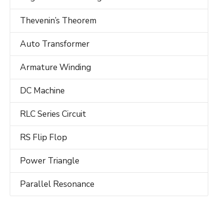
Thevenin’s Theorem
Auto Transformer
Armature Winding
DC Machine
RLC Series Circuit
RS Flip Flop
Power Triangle
Parallel Resonance