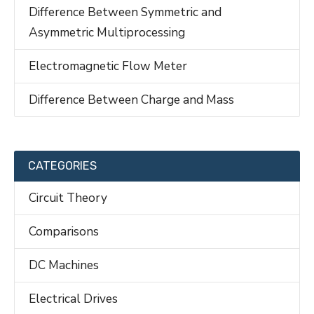
Difference Between Symmetric and
Asymmetric Multiprocessing
Electromagnetic Flow Meter
Difference Between Charge and Mass
CATEGORIES
Circuit Theory
Comparisons
DC Machines
Electrical Drives