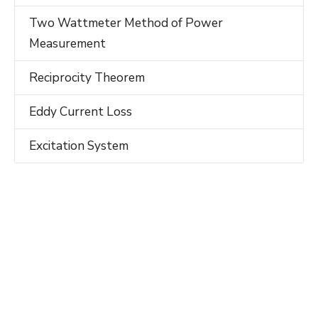
Two Wattmeter Method of Power
Measurement
Reciprocity Theorem
Eddy Current Loss
Excitation System