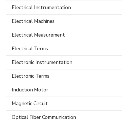
Electrical Instrumentation
Electrical Machines
Electrical Measurement
Electrical Terms
Electronic Instrumentation
Electronic Terms
Induction Motor
Magnetic Circuit
Optical Fiber Communication