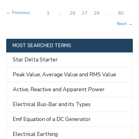
Control
in
←
Previous
1
…
26
27
28
…
82
Power
Next
→
System
MOST SEARCHED TERMS
Star Delta Starter
Peak Value, Average Value and RMS Value
Active, Reactive and Apparent Power
Electrical Bus-Bar and its Types
Emf Equation of a DC Generator
Electrical Earthing