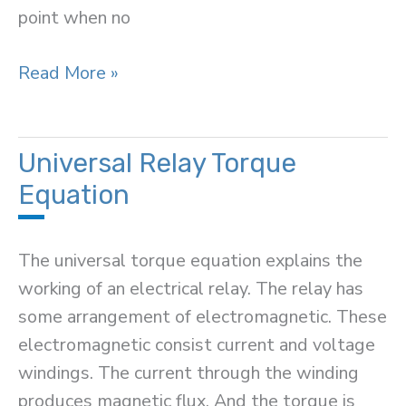
point when no
Operating
Read More »
Point
in
Transistor
Universal Relay Torque
Equation
The universal torque equation explains the
working of an electrical relay. The relay has
some arrangement of electromagnetic. These
electromagnetic consist current and voltage
windings. The current through the winding
produces magnetic flux. And the torque is