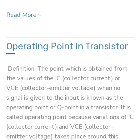
Transistor
Read More »
Load
Line
Analysis
Operating Point in Transistor
Definition: The point which is obtained from
the values of the IC (collector current) or
VCE (collector-emitter voltage) when no
signal is given to the input is known as the
operating point or Q-point in a transistor. It is
called operating point because variations of IC
(collector current) and VCE (collector-
emitter voltage) takes place around this