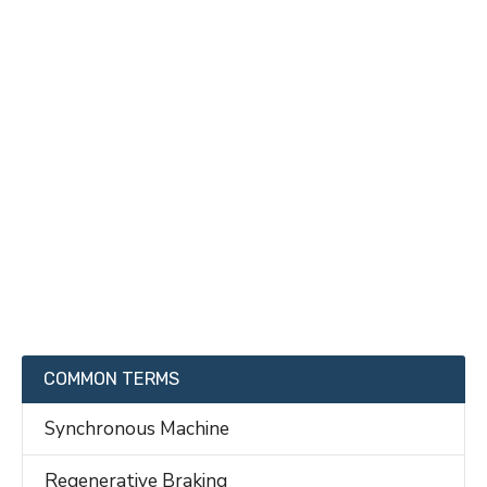
COMMON TERMS
Synchronous Machine
Regenerative Braking