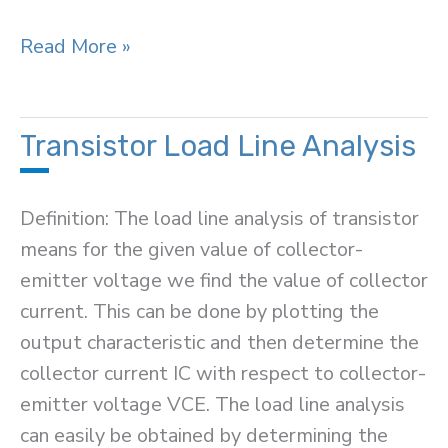
Difference
Read More »
Between
PN
Junction
Transistor Load Line Analysis
&
Zener
Definition: The load line analysis of transistor
Diode
means for the given value of collector-
emitter voltage we find the value of collector
current. This can be done by plotting the
output characteristic and then determine the
collector current IC with respect to collector-
emitter voltage VCE. The load line analysis
can easily be obtained by determining the