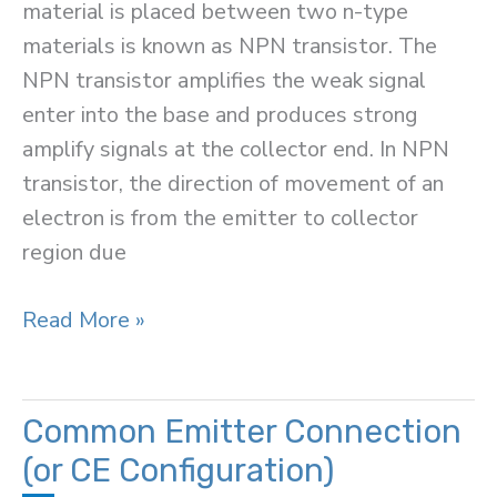
material is placed between two n-type
materials is known as NPN transistor. The
NPN transistor amplifies the weak signal
enter into the base and produces strong
amplify signals at the collector end. In NPN
transistor, the direction of movement of an
electron is from the emitter to collector
region due
NPN
Read More »
Transistor
Common Emitter Connection
(or CE Configuration)