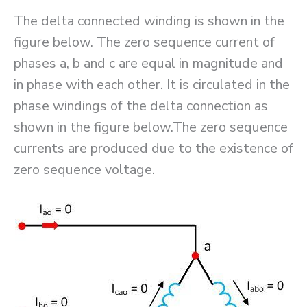
The delta connected winding is shown in the
figure below. The zero sequence current of
phases a, b and c are equal in magnitude and
in phase with each other. It is circulated in the
phase windings of the delta connection as
shown in the figure below.The zero sequence
currents are produced due to the existence of
zero sequence voltage.