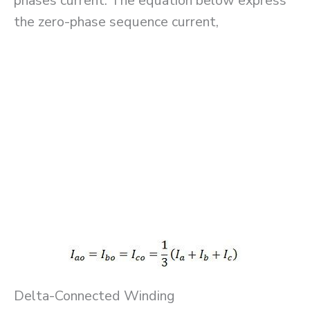
phases current. The equation below express
the zero-phase sequence current,
Delta-Connected Winding