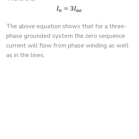
The above equation shows that for a three-
phase grounded system the zero sequence
current will flow from phase winding as well
as in the lines.