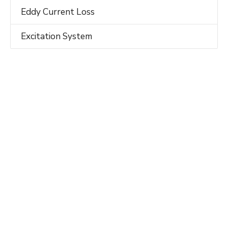
Eddy Current Loss
Excitation System