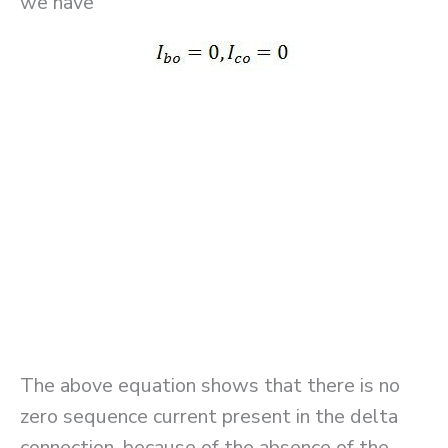
we have
The above equation shows that there is no
zero sequence current present in the delta
connection, because of the absence of the