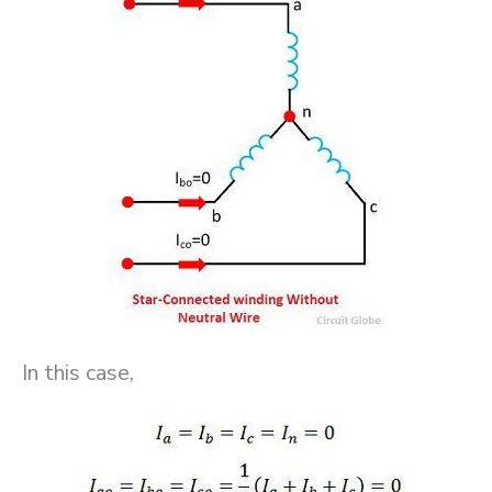
In this case,