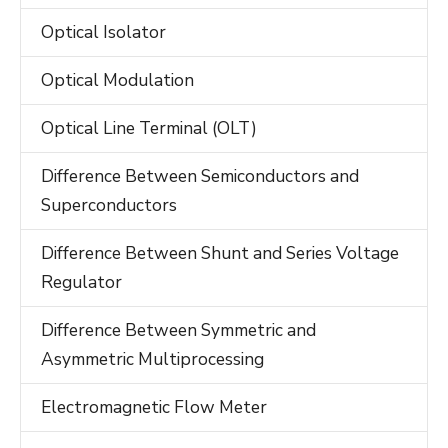
Optical Isolator
Optical Modulation
Optical Line Terminal (OLT)
Difference Between Semiconductors and
Superconductors
Difference Between Shunt and Series Voltage
Regulator
Difference Between Symmetric and
Asymmetric Multiprocessing
Electromagnetic Flow Meter