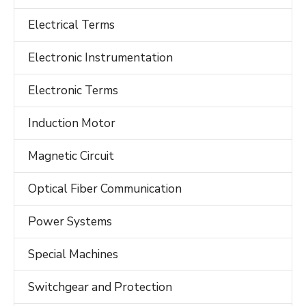
Electrical Terms
Electronic Instrumentation
Electronic Terms
Induction Motor
Magnetic Circuit
Optical Fiber Communication
Power Systems
Special Machines
Switchgear and Protection