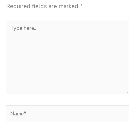
Required fields are marked
*
Type
here..
Name*