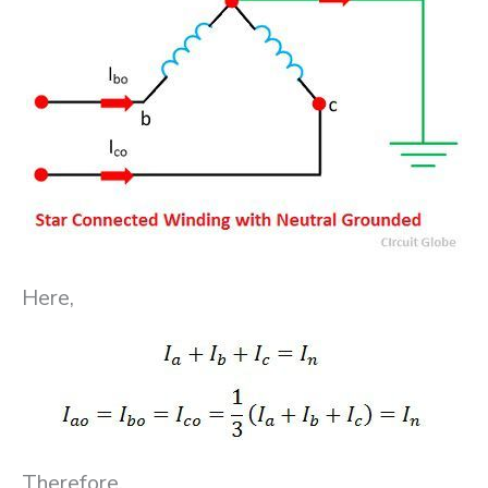
Here,
Therefore,