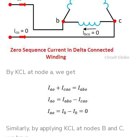
By KCL at node a, we get
Similarly, by applying KCL at nodes B and C,