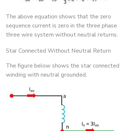
The above equation shows that the zero
sequence current is zero in the three phase
three wire system without neutral returns.
Star Connected Without Neutral Return
The figure below shows the star connected
winding with neutral grounded.