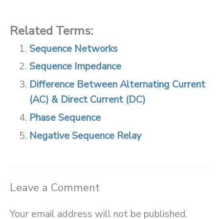
Related Terms:
Sequence Networks
Sequence Impedance
Difference Between Alternating Current
(AC) & Direct Current (DC)
Phase Sequence
Negative Sequence Relay
Leave a Comment
Your email address will not be published.