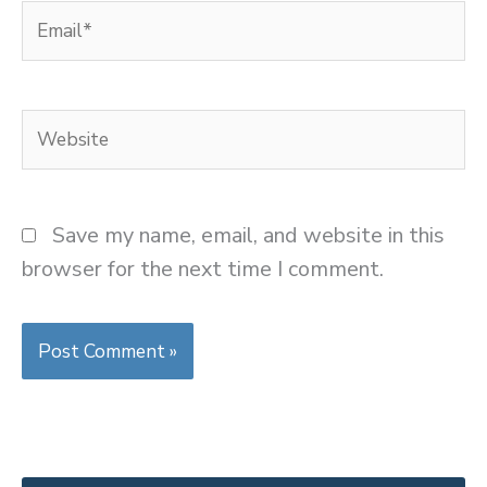
Email*
Website
Save my name, email, and website in this
browser for the next time I comment.