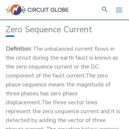
Skip
to
content
Zero Sequence Current
Definition:
The unbalanced current flows in
the circuit during the earth fault is known as
the zero sequence current or the DC
component of the fault current.The zero
phase sequence means the magnitude of
three phases has zero phase
displacement.The three vector lines
represent the zero sequence current and it is
detected by adding the vector of three