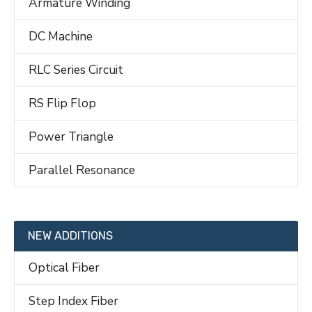
Armature Winding
DC Machine
RLC Series Circuit
RS Flip Flop
Power Triangle
Parallel Resonance
NEW ADDITIONS
Optical Fiber
Step Index Fiber