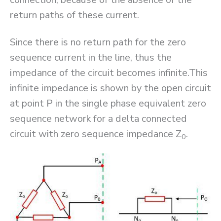
return paths of these current.
Since there is no return path for the zero
sequence current in the line, thus the
impedance of the circuit becomes infinite.This
infinite impedance is shown by the open circuit
at point P in the single phase equivalent zero
sequence network for a delta connected
circuit with zero sequence impedance Z
.
0