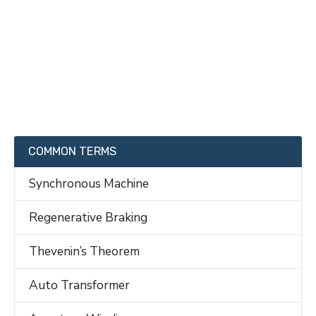
COMMON TERMS
Synchronous Machine
Regenerative Braking
Thevenin’s Theorem
Auto Transformer