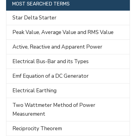
MOST SEARCHED TERMS
Star Delta Starter
Peak Value, Average Value and RMS Value
Active, Reactive and Apparent Power
Electrical Bus-Bar and its Types
Emf Equation of a DC Generator
Electrical Earthing
Two Wattmeter Method of Power
Measurement
Reciprocity Theorem