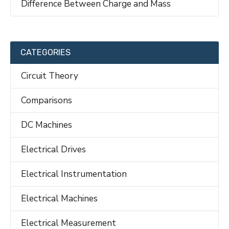
Difference Between Charge and Mass
CATEGORIES
Circuit Theory
Comparisons
DC Machines
Electrical Drives
Electrical Instrumentation
Electrical Machines
Electrical Measurement