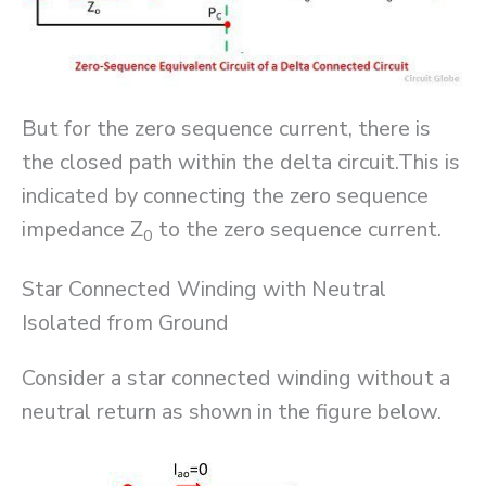
But for the zero sequence current, there is
the closed path within the delta circuit.This is
indicated by connecting the zero sequence
impedance Z
to the zero sequence current.
0
Star Connected Winding with Neutral
Isolated from Ground
Consider a star connected winding without a
neutral return as shown in the figure below.