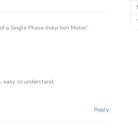
of a Single Phase Induction Motor”
, easy to understand.
Reply