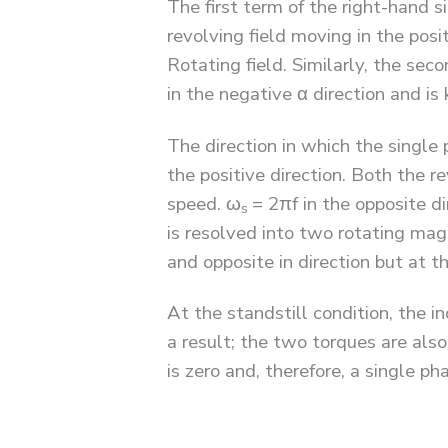
The first term of the right-hand s
revolving field moving in the posi
Rotating field. Similarly, the se
in the negative α direction and i
The direction in which the single 
the positive direction. Both the r
speed. ω
= 2πf in the opposite di
s
is resolved into two rotating mag
and opposite in direction but at 
At the standstill condition, the 
a result; the two torques are als
is zero and, therefore, a single p