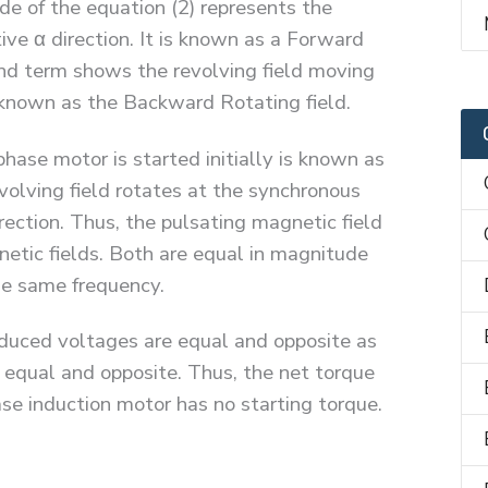
ide of the equation (2) represents the
tive α direction. It is known as a Forward
cond term shows the revolving field moving
s known as the Backward Rotating field.
phase motor is started initially is known as
evolving field rotates at the synchronous
rection. Thus, the pulsating magnetic field
netic fields. Both are equal in magnitude
the same frequency.
induced voltages are equal and opposite as
o equal and opposite. Thus, the net torque
hase induction motor has no starting torque.