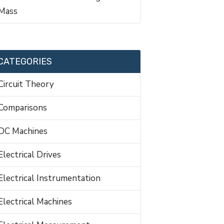
Mass
CATEGORIES
Circuit Theory
Comparisons
DC Machines
Electrical Drives
Electrical Instrumentation
Electrical Machines