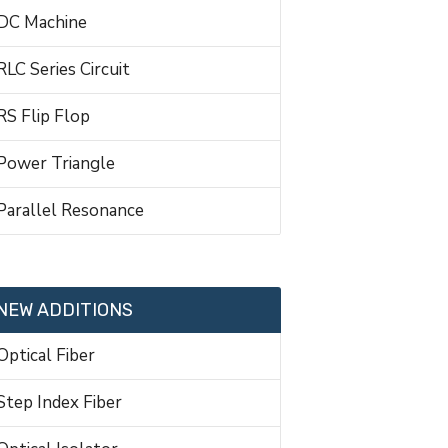
DC Machine
RLC Series Circuit
RS Flip Flop
Power Triangle
Parallel Resonance
NEW ADDITIONS
Optical Fiber
Step Index Fiber