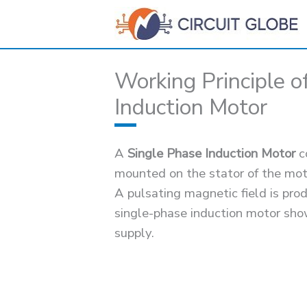
Skip
to
content
Working Principle o
Induction Motor
A
Single Phase Induction Motor
co
mounted on the stator of the mot
A pulsating magnetic field is pro
single-phase induction motor sho
supply.