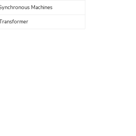
Synchronous Machines
Transformer