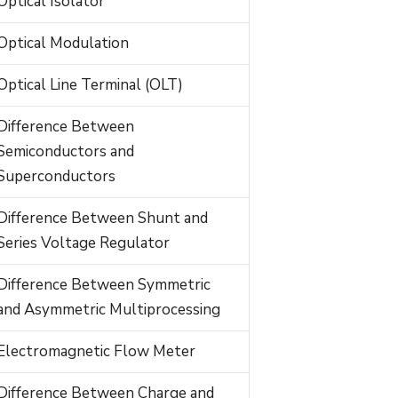
Optical Isolator
Optical Modulation
Optical Line Terminal (OLT)
Difference Between
Semiconductors and
Superconductors
Difference Between Shunt and
Series Voltage Regulator
Difference Between Symmetric
and Asymmetric Multiprocessing
Electromagnetic Flow Meter
Difference Between Charge and