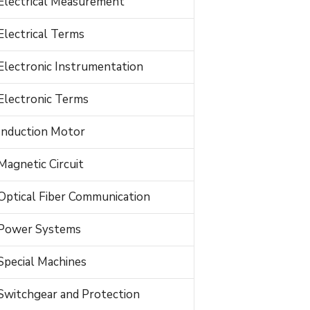
Electrical Measurement
Electrical Terms
Electronic Instrumentation
Electronic Terms
Induction Motor
Magnetic Circuit
Optical Fiber Communication
Power Systems
Special Machines
Switchgear and Protection