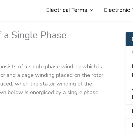
Electrical Terms
Electronic
f a Single Phase
nsists of a single phase winding which is
or and a cage winding placed on the rotor.
duced, when the stator winding of the
wn below is energised by a single phase