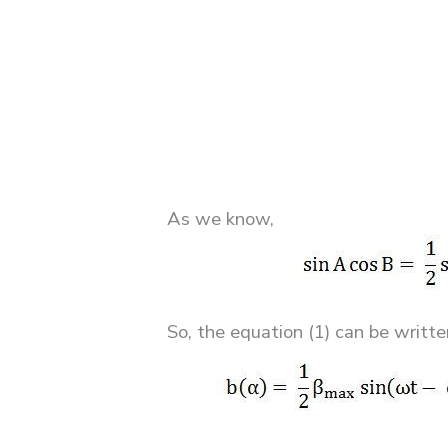
As we know,
So, the equation (1) can be writte