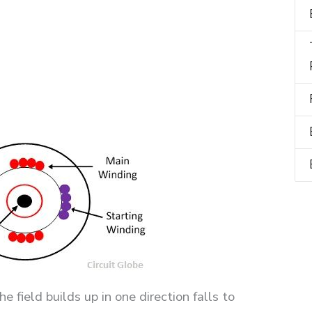
field builds up in one direction falls to