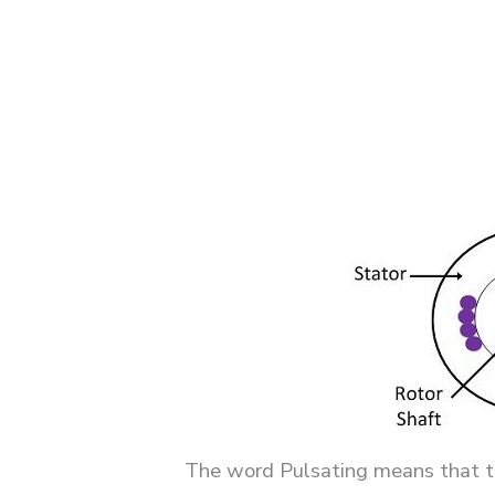
The word Pulsating means that the 