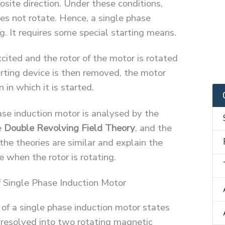
osite direction. Under these conditions,
oes not rotate. Hence, a single phase
ng. It requires some special starting means.
xcited and the rotor of the motor is rotated
rting device is then removed, the motor
 in which it is started.
ase induction motor is analysed by the
e
Double Revolving Field Theory
, and the
 the theories are similar and explain the
e when the rotor is rotating.
 Single Phase Induction Motor
 of a single phase induction motor states
s resolved into two rotating magnetic