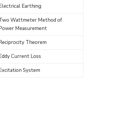
Electrical Earthing
Two Wattmeter Method of
Power Measurement
Reciprocity Theorem
Eddy Current Loss
Excitation System