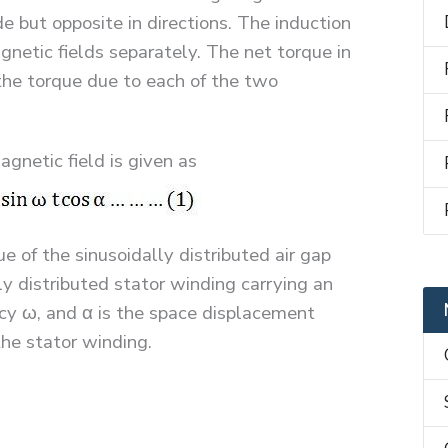
e but opposite in directions. The induction
netic fields separately. The net torque in
the torque due to each of the two
gnetic field is given as
of the sinusoidally distributed air gap
ly distributed stator winding carrying an
ncy ω, and α is the space displacement
he stator winding.