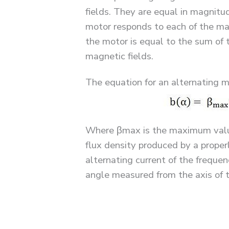
fields. They are equal in magnitud
motor responds to each of the mag
the motor is equal to the sum of 
magnetic fields.
The equation for an alternating ma
Where βmax is the maximum value 
flux density produced by a proper
alternating current of the freque
angle measured from the axis of t