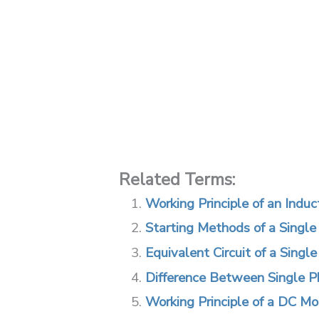
Related Terms:
Working Principle of an Indu
Starting Methods of a Single
Equivalent Circuit of a Singl
Difference Between Single P
Working Principle of a DC Mo