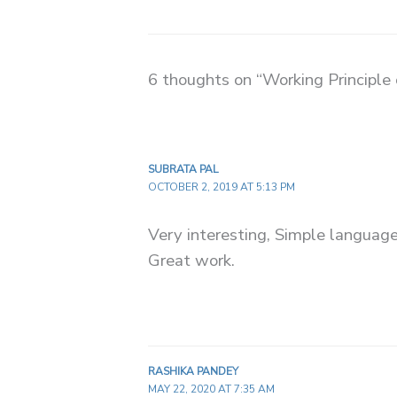
6 thoughts on “Working Principle 
SUBRATA PAL
OCTOBER 2, 2019 AT 5:13 PM
Very interesting, Simple language
Great work.
RASHIKA PANDEY
MAY 22, 2020 AT 7:35 AM