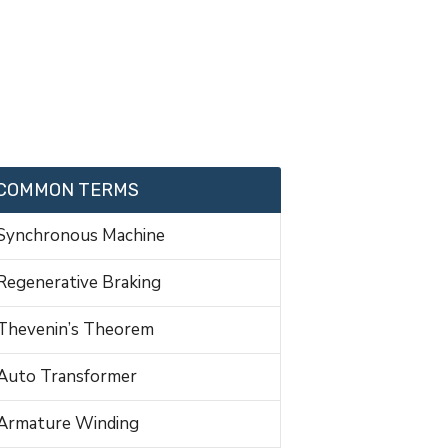
COMMON TERMS
Synchronous Machine
Regenerative Braking
Thevenin’s Theorem
Auto Transformer
Armature Winding