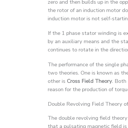
zero and then builds up in the opp
the rotor of an induction motor d
induction motor is not self-starti
If the 1 phase stator winding is e
by an auxiliary means and the sta
continues to rotate in the direction
The performance of the single ph
two theories. One is known as th
other is
Cross Field
Theory
. Both
reason for the production of torqu
Double Revolving Field Theory of
The double revolving field theory
that a pulsating magnetic field i