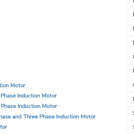
ction Motor
 Phase Induction Motor
e Phase Induction Motor
hase and Three Phase Induction Motor
tor