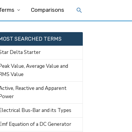
 Terms
Comparisons
MOST SEARCHED TERMS
Star Delta Starter
Peak Value, Average Value and
RMS Value
Active, Reactive and Apparent
Power
Electrical Bus-Bar and its Types
Emf Equation of a DC Generator