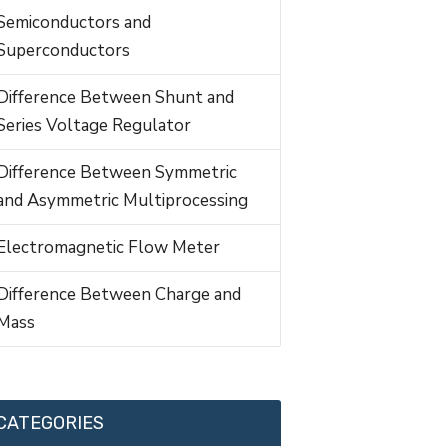
Semiconductors and
Superconductors
Difference Between Shunt and
Series Voltage Regulator
Difference Between Symmetric
and Asymmetric Multiprocessing
Electromagnetic Flow Meter
Difference Between Charge and
Mass
CATEGORIES