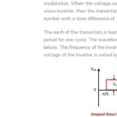
modulation. When the voltage sou
wave inverter, then the transistor
number with a time difference of 
The each of the transistors is kep
period for one cycle. The waveform
below. The frequency of the inver
voltage of the inverter is varied 