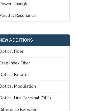
Power Triangle
Parallel Resonance
NEW ADDITIONS
Optical Fiber
Step Index Fiber
Optical Isolator
Optical Modulation
Optical Line Terminal (OLT)
Difference Between