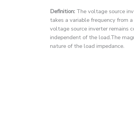
Definition:
The voltage source inve
takes a variable frequency from a
voltage source inverter remains c
independent of the load.The magn
nature of the load impedance.