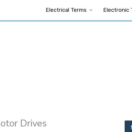
Electrical Terms
Electronic
otor Drives