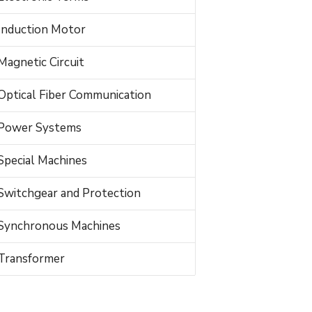
Induction Motor
Magnetic Circuit
Optical Fiber Communication
Power Systems
Special Machines
Switchgear and Protection
Synchronous Machines
Transformer