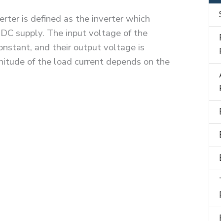
rter is defined as the inverter which
 DC supply. The input voltage of the
onstant, and their output voltage is
itude of the load current depends on the