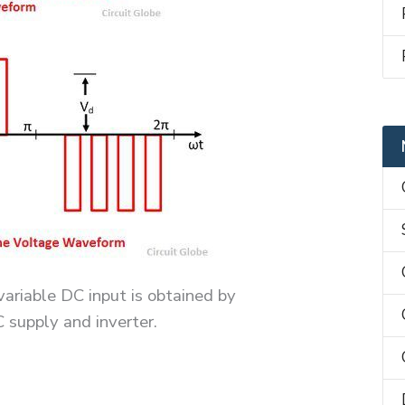
ariable DC input is obtained by
supply and inverter.