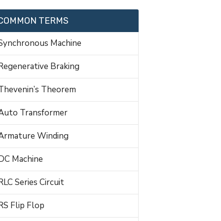
COMMON TERMS
Synchronous Machine
Regenerative Braking
Thevenin’s Theorem
Auto Transformer
Armature Winding
DC Machine
RLC Series Circuit
RS Flip Flop