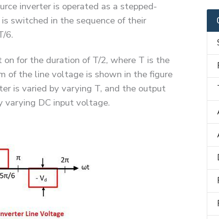
rce inverter is operated as a stepped-
 is switched in the sequence of their
T/6.
t on for the duration of T/2, where T is the
 of the line voltage is shown in the figure
ter is varied by varying T, and the output
by varying DC input voltage.