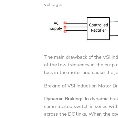
voltage.
The main drawback of the VSI ind
of the low frequency in the outpu
loss in the motor and cause the j
Braking of VSI Induction Motor Dr
Dynamic Braking:
In dynamic brak
commutated switch in series with
across the DC links. When the ope