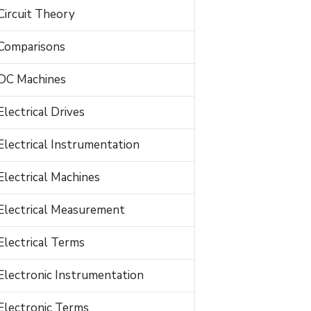
Circuit Theory
Comparisons
DC Machines
Electrical Drives
Electrical Instrumentation
Electrical Machines
Electrical Measurement
Electrical Terms
Electronic Instrumentation
Electronic Terms