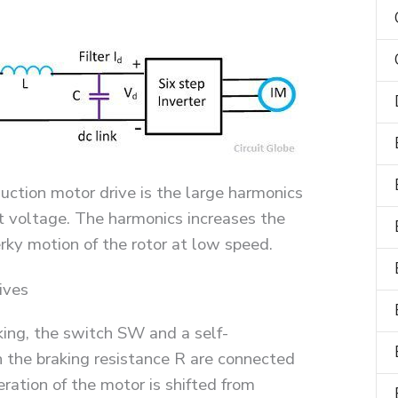
uction motor drive is the large harmonics
t voltage. The harmonics increases the
erky motion of the rotor at low speed.
ives
ing, the switch SW and a self-
 the braking resistance R are connected
ration of the motor is shifted from