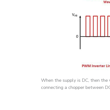
When the supply is DC, then the v
connecting a chopper between DC 