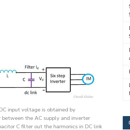
DC input voltage is obtained by
er between the AC supply and inverter
citor C filter out the harmonics in DC link