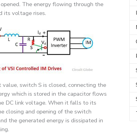
 opened. The energy flowing through the
 its voltage rises.
value, switch S is closed, connecting the
ergy which is stored in the capacitor flows
e DC link voltage. When it falls to its
he closing and opening of the switch
nd the generated energy is dissipated in
ing.