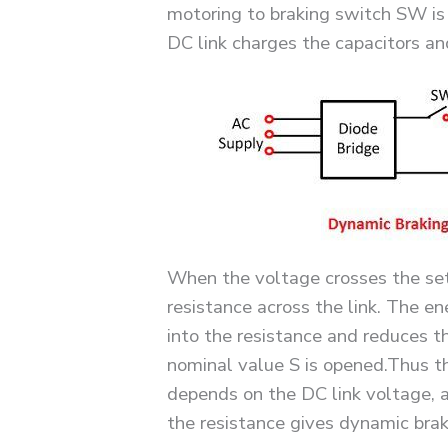
motoring to braking switch SW is
DC link charges the capacitors and
When the voltage crosses the set 
resistance across the link. The en
into the resistance and reduces th
nominal value S is opened.Thus t
depends on the DC link voltage, a
the resistance gives dynamic brak