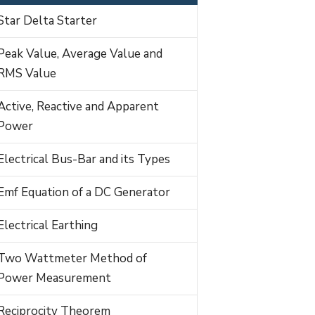
Star Delta Starter
Peak Value, Average Value and
RMS Value
Active, Reactive and Apparent
Power
Electrical Bus-Bar and its Types
Emf Equation of a DC Generator
Electrical Earthing
Two Wattmeter Method of
Power Measurement
Reciprocity Theorem