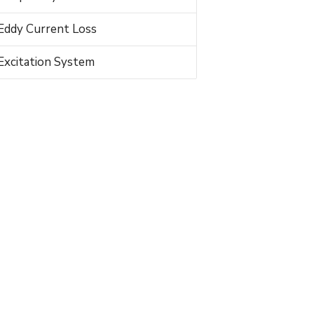
Eddy Current Loss
Excitation System