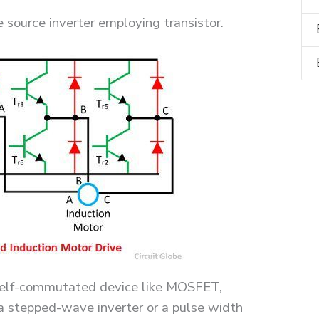
source inverter employing transistor.
 self-commutated device like MOSFET,
 a stepped-wave inverter or a pulse width