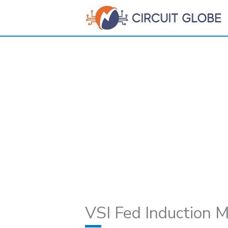
Skip
to
content
VSI Fed Induction M