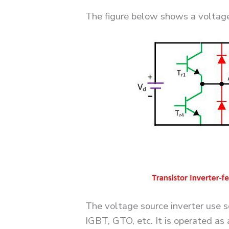
The figure below shows a voltage 
The voltage source inverter use
IGBT, GTO, etc. It is operated as