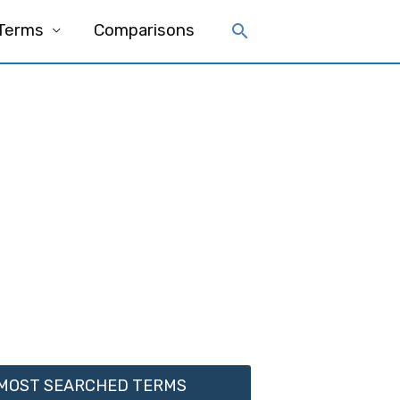
 Terms
Comparisons
MOST SEARCHED TERMS