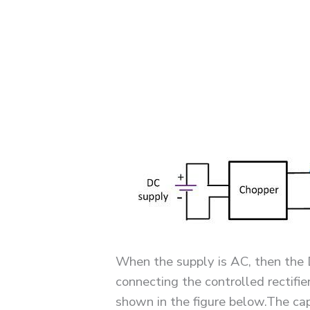
When the supply is AC, then the 
connecting the controlled rectifi
shown in the figure below.The capa