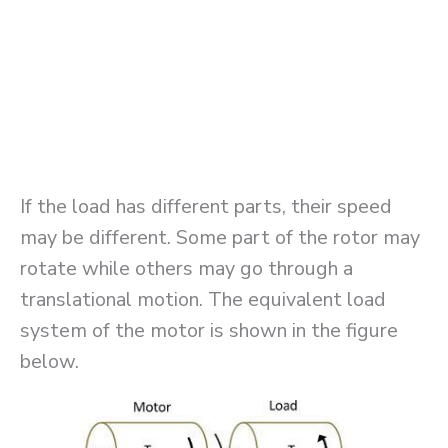
If the load has different parts, their speed
may be different. Some part of the rotor may
rotate while others may go through a
translational motion. The equivalent load
system of the motor is shown in the figure
below.