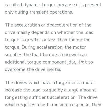
is called dynamic torque because it is present
only during transient operations.
The acceleration or deacceleration of the
drive mainly depends on whether the load
torque is greater or less than the motor
torque. During acceleration, the motor
supplies the load torque along with an
additional torque component jdω
t/dt to
m
overcome the drive inertia.
The drives which have a large inertia must
increase the load torque by a large amount
for getting sufficient acceleration. The drive
which requires a fast transient response, their