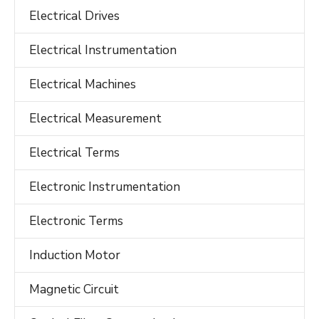
Electrical Drives
Electrical Instrumentation
Electrical Machines
Electrical Measurement
Electrical Terms
Electronic Instrumentation
Electronic Terms
Induction Motor
Magnetic Circuit