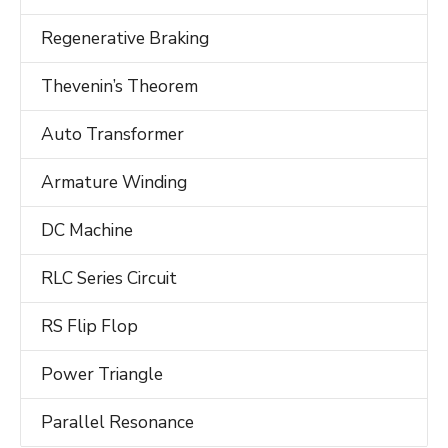
Regenerative Braking
Thevenin’s Theorem
Auto Transformer
Armature Winding
DC Machine
RLC Series Circuit
RS Flip Flop
Power Triangle
Parallel Resonance