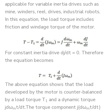
applicable for variable inertia drives such as
mine, winders, reel, drives, industrial robots.
In this equation, the load torque includes
friction and windage torque of the motor.
For constant inertia drive dj/dt = 0. Therefore
the equation becomes
The above equation shows that the load
developed by the motor is counter-balanced
by a load torque T
and a dynamic torque
1
jdω
t/dt.The torque component j(dω
t/dt)
m
m