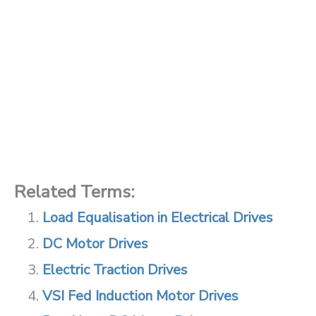
Related Terms:
Load Equalisation in Electrical Drives
DC Motor Drives
Electric Traction Drives
VSI Fed Induction Motor Drives