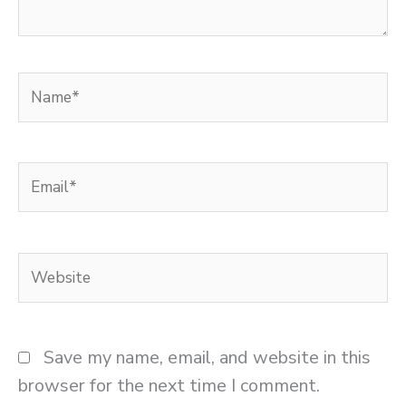
Name*
Email*
Website
Save my name, email, and website in this
browser for the next time I comment.