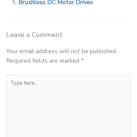
Brushless DC Motor Drives
Leave a Comment
Your email address will not be published.
Required fields are marked
*
Type
here..