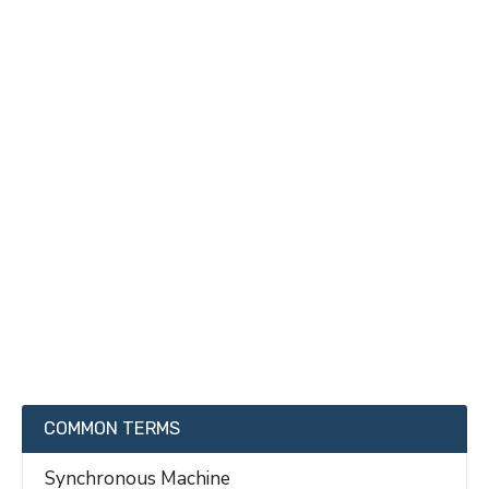
COMMON TERMS
Synchronous Machine