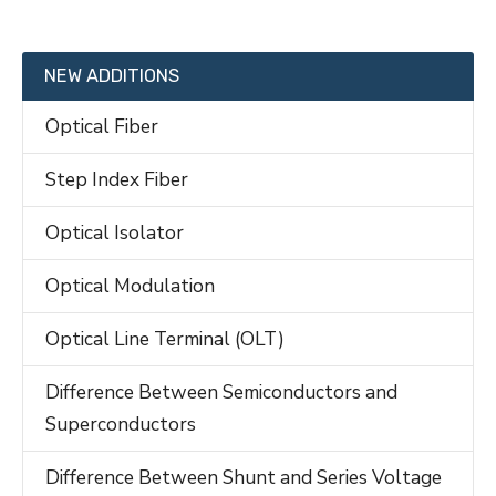
NEW ADDITIONS
Optical Fiber
Step Index Fiber
Optical Isolator
Optical Modulation
Optical Line Terminal (OLT)
Difference Between Semiconductors and
Superconductors
Difference Between Shunt and Series Voltage