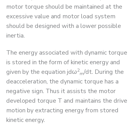
motor torque should be maintained at the
excessive value and motor load system
should be designed with a lower possible
inertia.
The energy associated with dynamic torque
is stored in the form of kinetic energy and
2
given by the equation jdω
/dt. During the
m
deacceleration, the dynamic torque has a
negative sign. Thus it assists the motor
developed torque T and maintains the drive
motion by extracting energy from stored
kinetic energy.