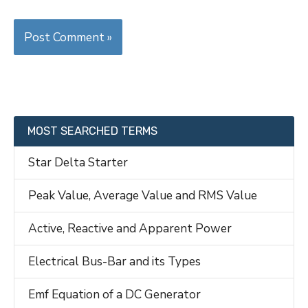
MOST SEARCHED TERMS
Star Delta Starter
Peak Value, Average Value and RMS Value
Active, Reactive and Apparent Power
Electrical Bus-Bar and its Types
Emf Equation of a DC Generator