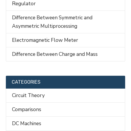
Regulator
Difference Between Symmetric and
Asymmetric Multiprocessing
Electromagnetic Flow Meter
Difference Between Charge and Mass
CATEGORIES
Circuit Theory
Comparisons
DC Machines