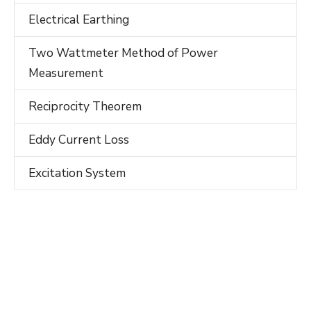
Electrical Earthing
Two Wattmeter Method of Power
Measurement
Reciprocity Theorem
Eddy Current Loss
Excitation System