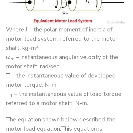
Where J – the polar moment of inertia of
motor-load system, referred to the motor
2
shaft, kg-m
ω
– instantaneous angular velocity of the
m
motor shaft, rad/sec.
T – the instantaneous value of developed
motor torque, N-m.
T
– the instantaneous value of load torque,
1
referred to a motor shaft, N-m.
The equation shown below described the
motor load equation.This equation is