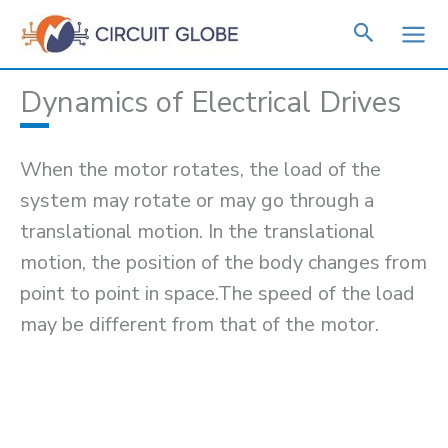
Skip
to
content
Dynamics of Electrical Drives
When the motor rotates, the load of the
system may rotate or may go through a
translational motion. In the translational
motion, the position of the body changes from
point to point in space.The speed of the load
may be different from that of the motor.