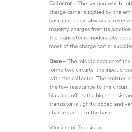
Collector –
The section which coll
charge carrier supplied by the emit
base junction is always in reverse
majority charges from its junction
the transistor is moderately doped,
most of the charge carrier supplie
Base –
The middle section of the 
forms two circuits, the input circu
with the collector. The emitter-ba
the low resistance to the circuit. 
bias and offers the higher resistan
transistor is lightly doped and ver
charge carrier to the base.
Working of Transistor