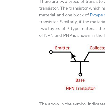
There are two types of transisto
transistor. The transistor which h
material and one block of
P-type 
transistor. Similarly, if the mater
two layers of P-type material the
of NPN and PNP is shown in the f
The arrow in the symbol indicates