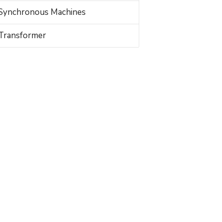
Synchronous Machines
Transformer