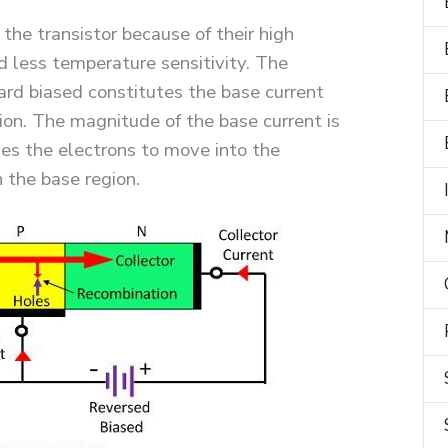
 the transistor because of their high
d less temperature sensitivity. The
ard biased constitutes the base current
on. The magnitude of the base current is
es the electrons to move into the
n the base region.