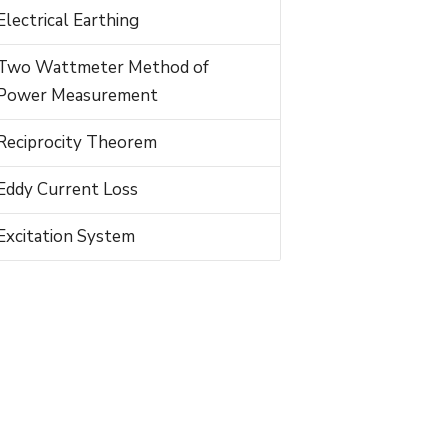
Electrical Earthing
Two Wattmeter Method of
Power Measurement
Reciprocity Theorem
Eddy Current Loss
Excitation System