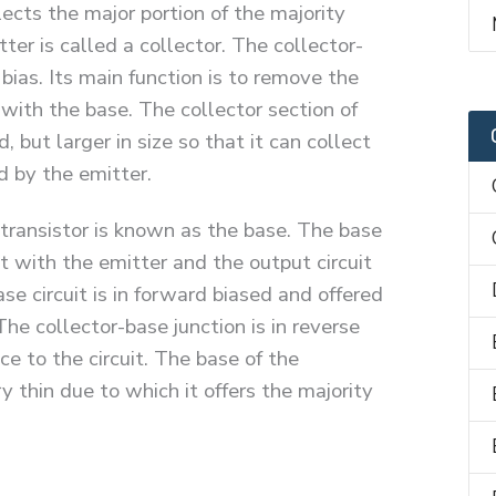
ects the major portion of the majority
ter is called a collector. The collector-
 bias. Its main function is to remove the
 with the base. The collector section of
 but larger in size so that it can collect
d by the emitter.
transistor is known as the base. The base
it with the emitter and the output circuit
se circuit is in forward biased and offered
The collector-base junction is in reverse
ce to the circuit. The base of the
y thin due to which it offers the majority