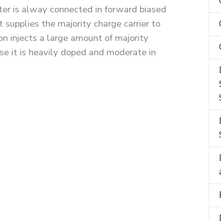
tter is alway connected in forward biased
t supplies the majority charge carrier to
on injects a large amount of majority
use it is heavily doped and moderate in