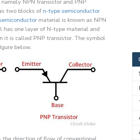
r, namely NPN transistor and PNP
as two blocks of
n-type semiconductor
semiconductor
material is known as NPN
ial has one layer of N-type material and
n it is called PNP transistor. The symbol
igure below.
 the direction of flow of conventional