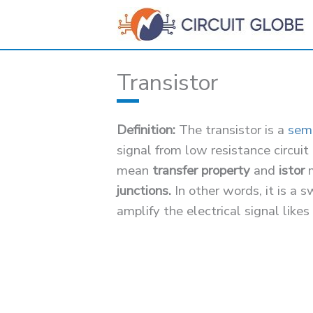
Skip
to
content
Transistor
Definition:
The transistor is a
sem
signal from low resistance circuit
mean
transfer property
and
istor
junctions.
In other words, it is a 
amplify the electrical signal likes