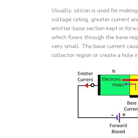
Usually, silicon is used for making
voltage rating, greater current an
emitter-base section kept in forw
which flows through the base regi
very small. The base current caus
collector region or create a hole i