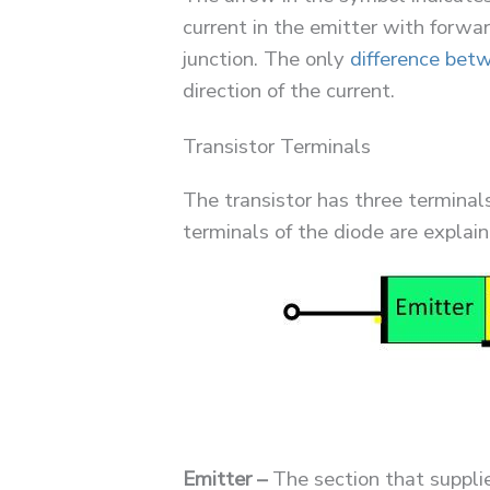
current in the emitter with forwa
junction. The only
difference bet
direction of the current.
Transistor Terminals
The transistor has three terminal
terminals of the diode are explain
Emitter –
The section that supplie