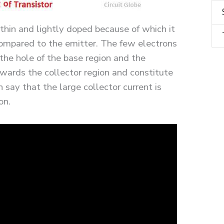
 thin and lightly doped because of which it
compared to the emitter. The few electrons
the hole of the base region and the
wards the collector region and constitute
 say that the large collector current is
on.