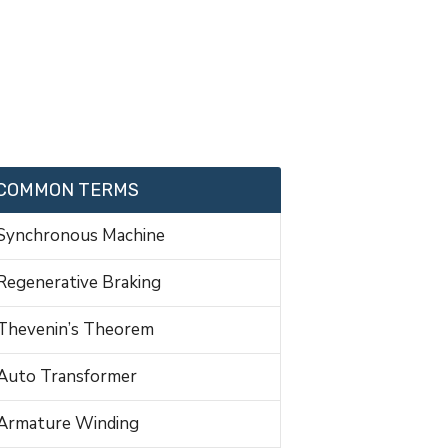
COMMON TERMS
Synchronous Machine
Regenerative Braking
Thevenin’s Theorem
Auto Transformer
Armature Winding