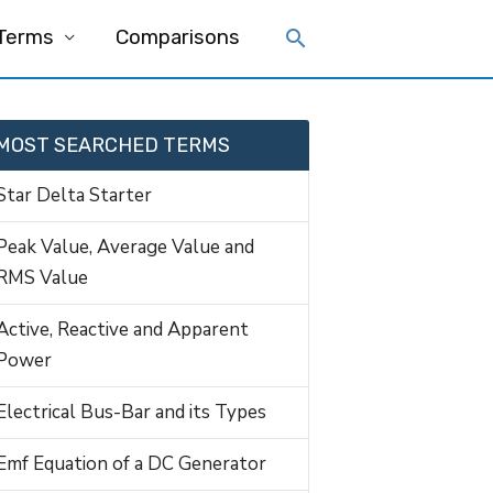
 Terms
Comparisons
MOST SEARCHED TERMS
Star Delta Starter
Peak Value, Average Value and
RMS Value
Active, Reactive and Apparent
Power
Electrical Bus-Bar and its Types
Emf Equation of a DC Generator