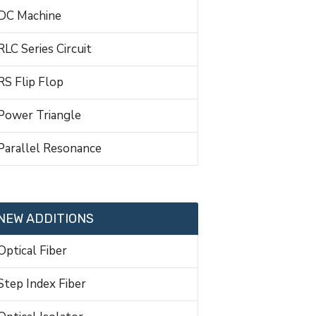
DC Machine
RLC Series Circuit
RS Flip Flop
Power Triangle
Parallel Resonance
NEW ADDITIONS
Optical Fiber
Step Index Fiber