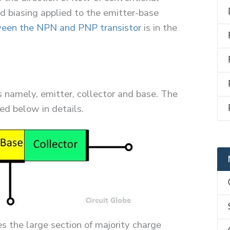
rd biasing applied to the emitter-base
ween the NPN and PNP transistor
is in the
s namely, emitter, collector and base. The
ed below in details.
s the large section of majority charge