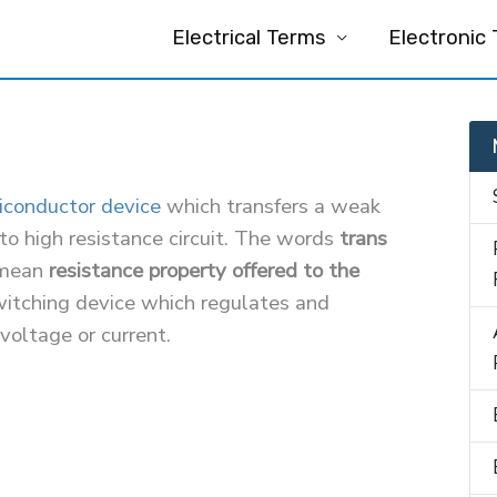
Electrical Terms
Electronic
iconductor device
which transfers a weak
 to high resistance circuit. The words
trans
mean
resistance property offered to the
switching device which regulates and
 voltage or current.