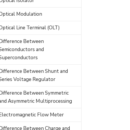
Optical Isolator
Optical Modulation
Optical Line Terminal (OLT)
Difference Between
Semiconductors and
Superconductors
Difference Between Shunt and
Series Voltage Regulator
Difference Between Symmetric
and Asymmetric Multiprocessing
Electromagnetic Flow Meter
Difference Between Charge and