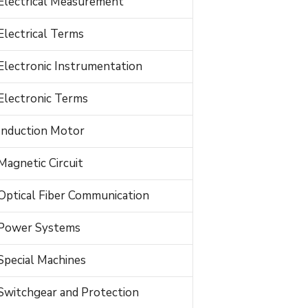
Electrical Measurement
Electrical Terms
Electronic Instrumentation
Electronic Terms
Induction Motor
Magnetic Circuit
Optical Fiber Communication
Power Systems
Special Machines
Switchgear and Protection