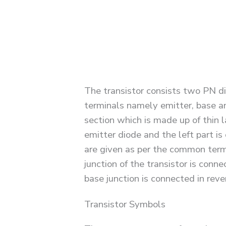
The transistor consists two PN di
terminals namely emitter, base an
section which is made up of thin l
emitter diode and the left part i
are given as per the common termi
junction of the transistor is conn
base junction is connected in reve
Transistor Symbols