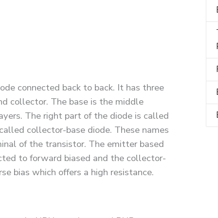
ode connected back to back. It has three
d collector. The base is the middle
ayers. The right part of the diode is called
s called collector-base diode. These names
nal of the transistor. The emitter based
ected to forward biased and the collector-
rse bias which offers a high resistance.