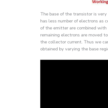
The base of the transistor is very
has less number of electrons as 
of the emitter are combined with 
remaining electrons are moved to
the collector current. Thus we can
obtained by varying the base regi