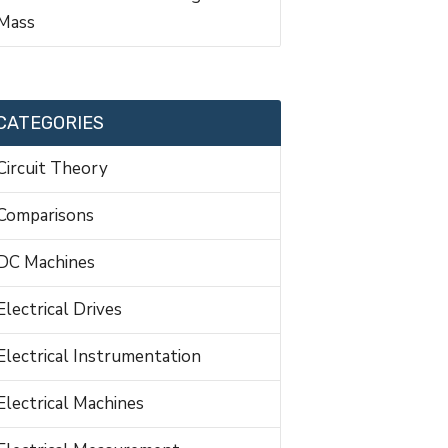
Mass
CATEGORIES
Circuit Theory
Comparisons
DC Machines
Electrical Drives
Electrical Instrumentation
Electrical Machines