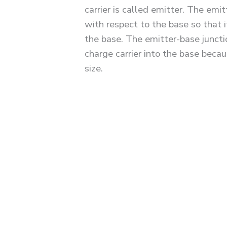
carrier is called emitter. The emi
with respect to the base so that i
the base. The emitter-base juncti
charge carrier into the base beca
size.