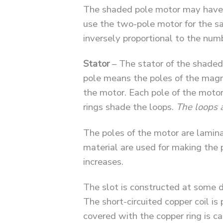
The shaded pole motor may have tw
use the two-pole motor for the sa
inversely proportional to the num
Stator
– The stator of the shaded 
pole means the poles of the magn
the motor. Each pole of the motor 
rings shade the loops.
The loops 
The poles of the motor are lamin
material are used for making the p
increases.
The slot is constructed at some d
The short-circuited copper coil is 
covered with the copper ring is c