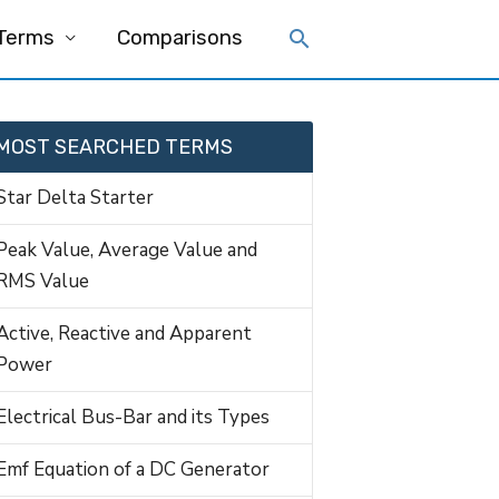
 Terms
Comparisons
MOST SEARCHED TERMS
Star Delta Starter
Peak Value, Average Value and
RMS Value
Active, Reactive and Apparent
Power
Electrical Bus-Bar and its Types
Emf Equation of a DC Generator