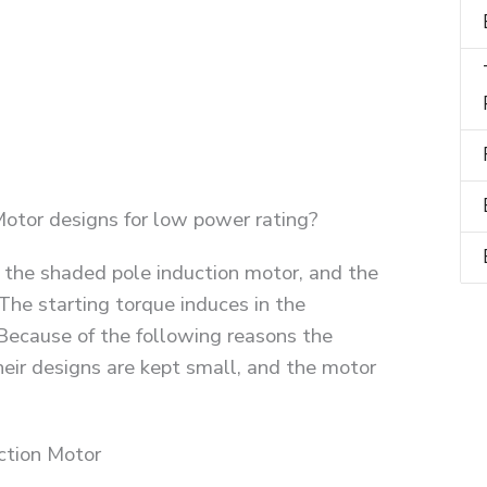
otor designs for low power rating?
 the shaded pole induction motor, and the
The starting torque induces in the
 Because of the following reasons the
heir designs are kept small, and the motor
ction Motor