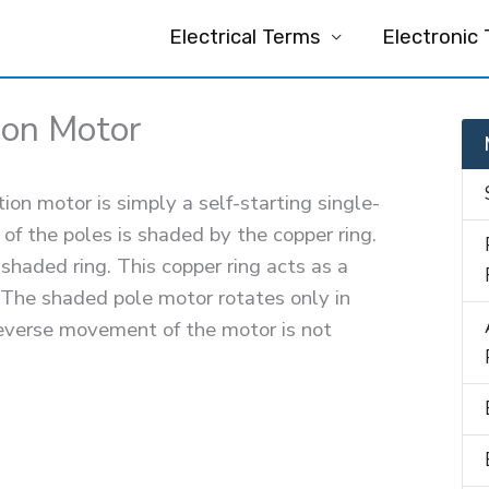
Electrical Terms
Electronic
ion Motor
on motor is simply a self-starting single-
f the poles is shaded by the copper ring.
 shaded ring. This copper ring acts as a
 The shaded pole motor rotates only in
 reverse movement of the motor is not