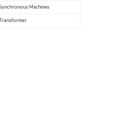
Synchronous Machines
Transformer