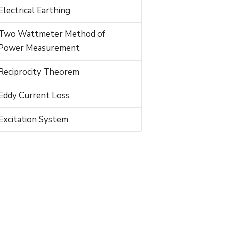
Electrical Earthing
Two Wattmeter Method of
Power Measurement
Reciprocity Theorem
Eddy Current Loss
Excitation System