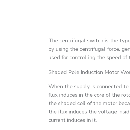
The centrifugal switch is the type
by using the centrifugal force, gen
used for controlling the speed of 
Shaded Pole Induction Motor Wor
When the supply is connected to t
flux induces in the core of the rot
the shaded coil of the motor becaus
the flux induces the voltage insid
current induces in it.