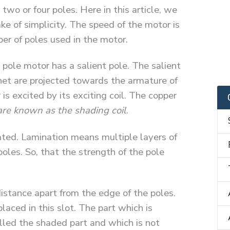
o or four poles. Here in this article, we
ke of simplicity. The speed of the motor is
ber of poles used in the motor.
pole motor has a salient pole. The salient
et are projected towards the armature of
is excited by its exciting coil. The copper
are known as the shading coil
.
ated. Lamination means multiple layers of
oles. So, that the strength of the pole
istance apart from the edge of the poles.
placed in this slot. The part which is
alled the shaded part and which is not