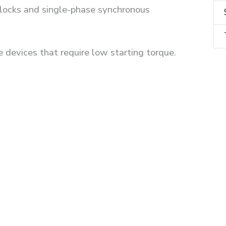
 clocks and single-phase synchronous
e devices that require low starting torque.