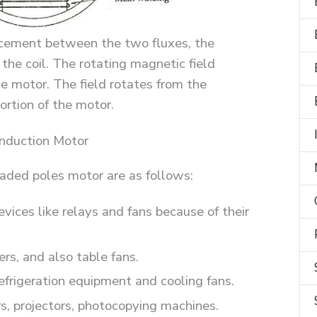
acement between the two fluxes, the
 the coil. The rotating magnetic field
he motor. The field rotates from the
rtion of the motor.
Induction Motor
haded poles motor are as follows:
evices like relays and fans because of their
ers, and also table fans.
refrigeration equipment and cooling fans.
s, projectors, photocopying machines.