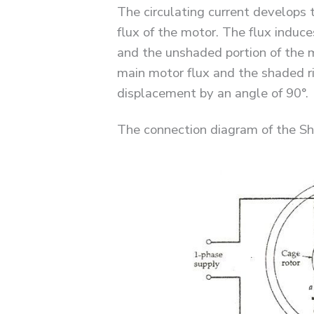
The circulating current develops 
flux of the motor. The flux induces
and the unshaded portion of the mo
main motor flux and the shaded ri
displacement by an angle of 90°.
The connection diagram of the S