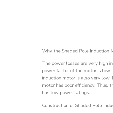
Why the Shaded Pole Induction M
The power losses are very high in
power factor of the motor is low. 
induction motor is also very low.
motor has poor efficiency. Thus, t
has low power ratings.
Construction of Shaded Pole Indu