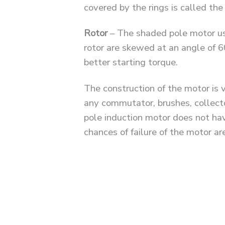
covered by the rings is called th
Rotor
– The shaded pole motor use
rotor are skewed at an angle of 6
better starting torque.
The construction of the motor is 
any commutator, brushes, collector
pole induction motor does not hav
chances of failure of the motor are