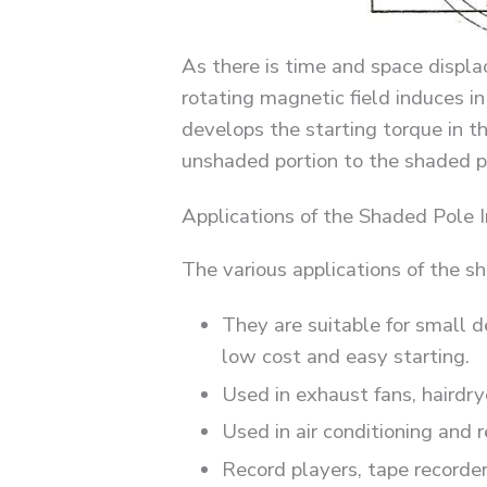
As there is time and space displ
rotating magnetic field induces in
develops the starting torque in t
unshaded portion to the shaded po
Applications of the Shaded Pole 
The various applications of the s
They are suitable for small d
low cost and easy starting.
Used in exhaust fans, hairdry
Used in air conditioning and 
Record players, tape recorder