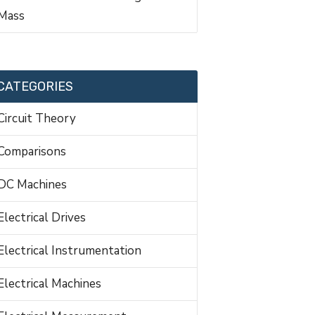
Mass
CATEGORIES
Circuit Theory
Comparisons
DC Machines
Electrical Drives
Electrical Instrumentation
Electrical Machines