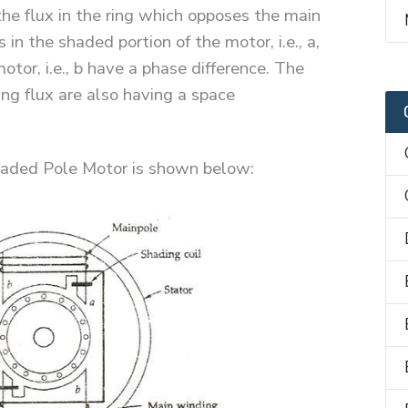
the flux in the ring which opposes the main
 in the shaded portion of the motor, i.e., a,
tor, i.e., b have a phase difference. The
ng flux are also having a space
haded Pole Motor is shown below: