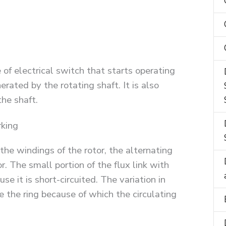
 of electrical switch that starts operating
erated by the rotating shaft. It is also
the shaft.
king
he windings of the rotor, the alternating
or. The small portion of the flux link with
e it is short-circuited. The variation in
e the ring because of which the circulating