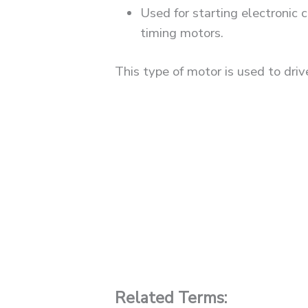
Used for starting electronic
timing motors.
This type of motor is used to driv
Related Terms: