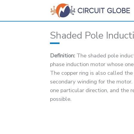
Skip
to
content
Shaded Pole Induct
Definition:
The shaded pole inducti
phase induction motor whose one o
The copper ring is also called the
secondary winding for the motor.
one particular direction, and the
possible.