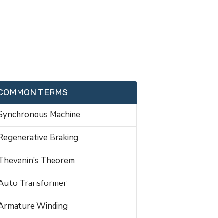
COMMON TERMS
Synchronous Machine
Regenerative Braking
Thevenin’s Theorem
Auto Transformer
Armature Winding