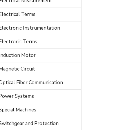
Electrical Measurement
Electrical Terms
Electronic Instrumentation
Electronic Terms
Induction Motor
Magnetic Circuit
Optical Fiber Communication
Power Systems
Special Machines
Switchgear and Protection