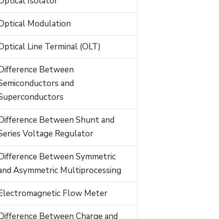
Optical Isolator
Optical Modulation
Optical Line Terminal (OLT)
Difference Between
Semiconductors and
Superconductors
Difference Between Shunt and
Series Voltage Regulator
Difference Between Symmetric
and Asymmetric Multiprocessing
Electromagnetic Flow Meter
Difference Between Charge and