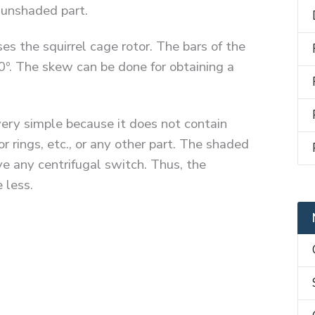
e unshaded part.
s the squirrel cage rotor. The bars of the
0º. The skew can be done for obtaining a
very simple because it does not contain
 rings, etc., or any other part. The shaded
e any centrifugal switch. Thus, the
 less.