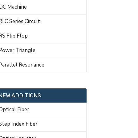
DC Machine
RLC Series Circuit
RS Flip Flop
Power Triangle
Parallel Resonance
NEW ADDITIONS
Optical Fiber
Step Index Fiber