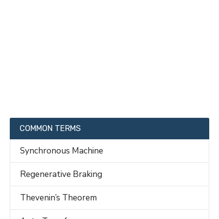
COMMON TERMS
Synchronous Machine
Regenerative Braking
Thevenin’s Theorem