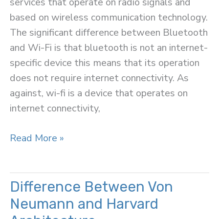
services that operate on radio signals and
based on wireless communication technology.
The significant difference between Bluetooth
and Wi-Fi is that bluetooth is not an internet-
specific device this means that its operation
does not require internet connectivity. As
against, wi-fi is a device that operates on
internet connectivity,
Difference
Read More »
Between
Bluetooth
and
Difference Between Von
Wi-
Neumann and Harvard
Fi