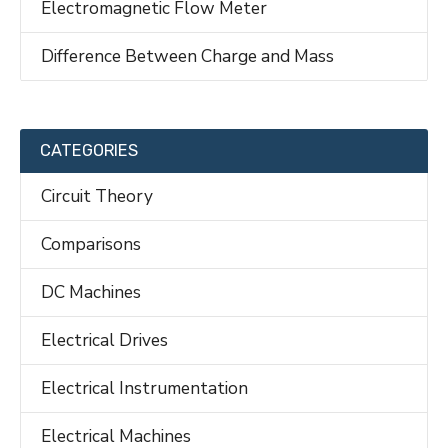
Electromagnetic Flow Meter
Difference Between Charge and Mass
CATEGORIES
Circuit Theory
Comparisons
DC Machines
Electrical Drives
Electrical Instrumentation
Electrical Machines