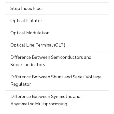
Step Index Fiber
Optical Isolator
Optical Modulation
Optical Line Terminal (OLT)
Difference Between Semiconductors and
Superconductors
Difference Between Shunt and Series Voltage
Regulator
Difference Between Symmetric and
Asymmetric Multiprocessing