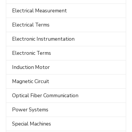
Electrical Measurement
Electrical Terms
Electronic Instrumentation
Electronic Terms
Induction Motor
Magnetic Circuit
Optical Fiber Communication
Power Systems
Special Machines