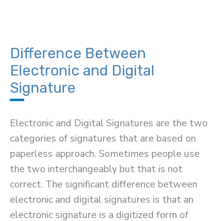
Difference Between
Electronic and Digital
Signature
Electronic and Digital Signatures are the two
categories of signatures that are based on
paperless approach. Sometimes people use
the two interchangeably but that is not
correct. The significant difference between
electronic and digital signatures is that an
electronic signature is a digitized form of