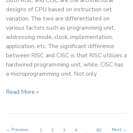
Both RISC and CISC are the architectural
designs of CPU based on instruction set
variation. The two are differentiated on
various factors such as programming unit,
addressing mode, clock, implementation,
application, etc. The significant difference
between RISC and CISC is that RISC utilizes a
hardwired programming unit, while, CISC has
a microprogramming unit. Not only
Difference
Read More »
between
RISC
and
CISC
←
Previous
Next
→
1
2
3
4
…
82