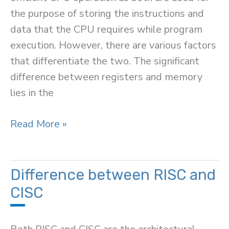
the purpose of storing the instructions and
data that the CPU requires while program
execution. However, there are various factors
that differentiate the two. The significant
difference between registers and memory
lies in the
Difference
Read More »
Between
Registers
and
Difference between RISC and
Memory
CISC