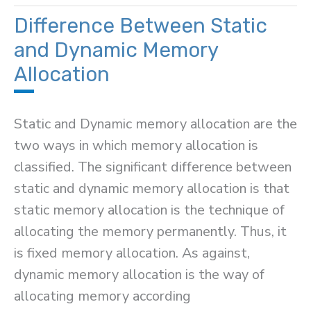
Neumann
Difference Between Static
and
and Dynamic Memory
Harvard
Allocation
Architecture
Static and Dynamic memory allocation are the
two ways in which memory allocation is
classified. The significant difference between
static and dynamic memory allocation is that
static memory allocation is the technique of
allocating the memory permanently. Thus, it
is fixed memory allocation. As against,
dynamic memory allocation is the way of
allocating memory according