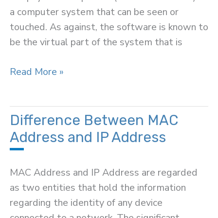
a computer system that can be seen or
touched. As against, the software is known to
be the virtual part of the system that is
Difference
Read More »
Between
Hardware
and
Difference Between MAC
Software
Address and IP Address
MAC Address and IP Address are regarded
as two entities that hold the information
regarding the identity of any device
connected to a network. The significant