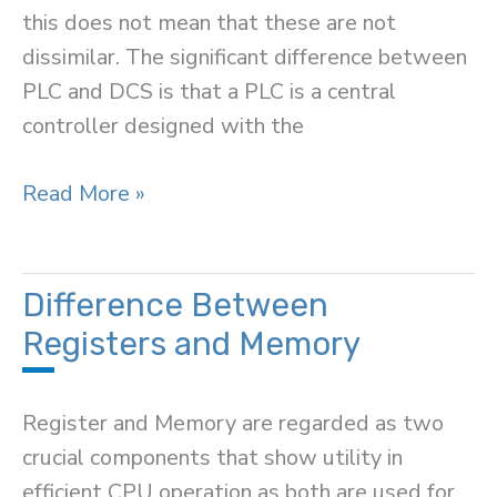
this does not mean that these are not
dissimilar. The significant difference between
PLC and DCS is that a PLC is a central
controller designed with the
Difference
Read More »
Between
PLC
and
Difference Between
DCS
Registers and Memory
Register and Memory are regarded as two
crucial components that show utility in
efficient CPU operation as both are used for