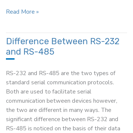
Difference
Read More »
Between
Static
and
Difference Between RS-232
Dynamic
and RS-485
Memory
Allocation
RS-232 and RS-485 are the two types of
standard serial communication protocols.
Both are used to facilitate serial
communication between devices however,
the two are different in many ways. The
significant difference between RS-232 and
RS-485 is noticed on the basis of their data