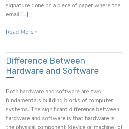
signature done on a piece of paper where the
email […]
Difference
Read More »
Between
Electronic
and
Difference Between
Digital
Hardware and Software
Signature
Both hardware and software are two
fundamentals building blocks of computer
systems. The significant difference between
hardware and software is that hardware is
the physical component (device or machine) of