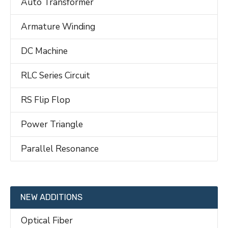
Auto Transformer
Armature Winding
DC Machine
RLC Series Circuit
RS Flip Flop
Power Triangle
Parallel Resonance
NEW ADDITIONS
Optical Fiber