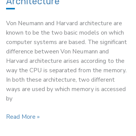
Architecture
Von Neumann and Harvard architecture are
known to be the two basic models on which
computer systems are based. The significant
difference between Von Neumann and
Harvard architecture arises according to the
way the CPU is separated from the memory.
In both these architecture, two different
ways are used by which memory is accessed
by
Difference
Read More »
Between
Von