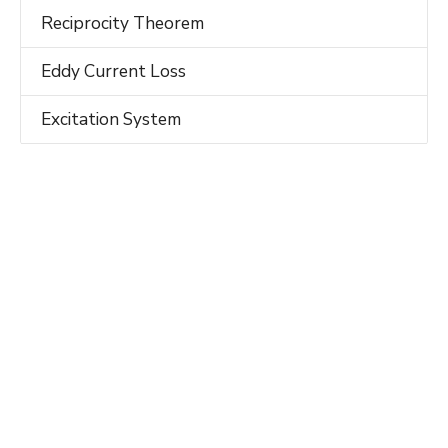
Reciprocity Theorem
Eddy Current Loss
Excitation System