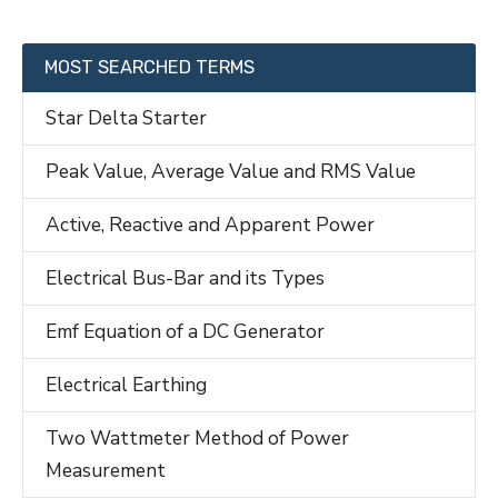
MOST SEARCHED TERMS
Star Delta Starter
Peak Value, Average Value and RMS Value
Active, Reactive and Apparent Power
Electrical Bus-Bar and its Types
Emf Equation of a DC Generator
Electrical Earthing
Two Wattmeter Method of Power
Measurement