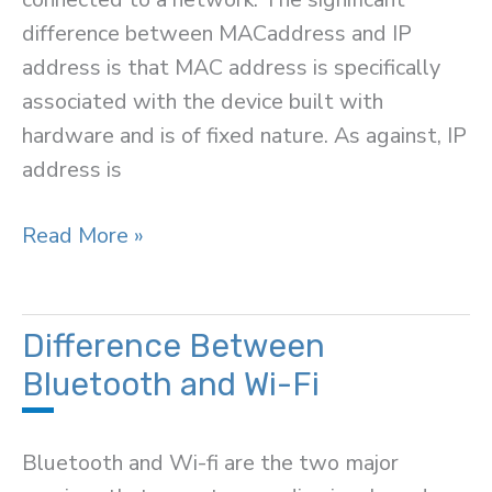
difference between MACaddress and IP
address is that MAC address is specifically
associated with the device built with
hardware and is of fixed nature. As against, IP
address is
Difference
Read More »
Between
MAC
Address
Difference Between
and
Bluetooth and Wi-Fi
IP
Address
Bluetooth and Wi-fi are the two major