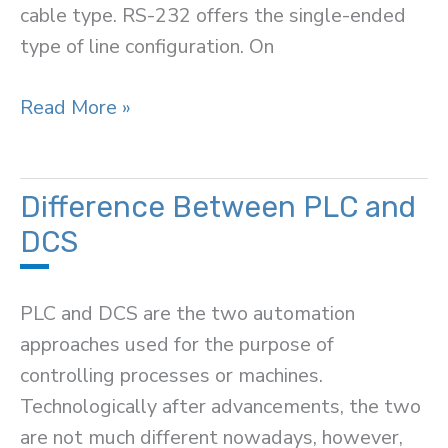
cable type. RS-232 offers the single-ended
type of line configuration. On
Difference
Read More »
Between
RS-
232
Difference Between PLC and
and
DCS
RS-
485
PLC and DCS are the two automation
approaches used for the purpose of
controlling processes or machines.
Technologically after advancements, the two
are not much different nowadays, however,