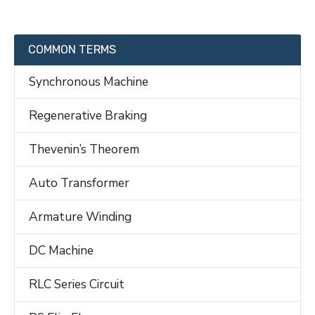
COMMON TERMS
Synchronous Machine
Regenerative Braking
Thevenin’s Theorem
Auto Transformer
Armature Winding
DC Machine
RLC Series Circuit