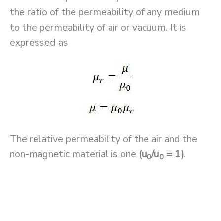
the ratio of the permeability of any medium
to the permeability of air or vacuum. It is
expressed as
The relative permeability of the air and the
non-magnetic material is one
(u
/u
= 1)
.
0
0