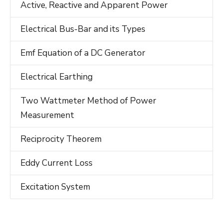
Active, Reactive and Apparent Power
Electrical Bus-Bar and its Types
Emf Equation of a DC Generator
Electrical Earthing
Two Wattmeter Method of Power
Measurement
Reciprocity Theorem
Eddy Current Loss
Excitation System