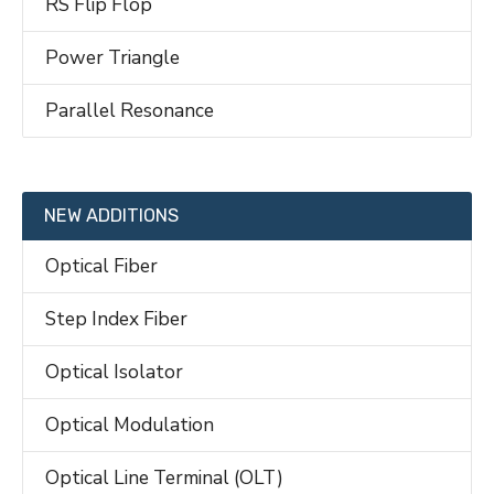
RS Flip Flop
Power Triangle
Parallel Resonance
NEW ADDITIONS
Optical Fiber
Step Index Fiber
Optical Isolator
Optical Modulation
Optical Line Terminal (OLT)