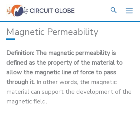
Skip
to
content
Magnetic Permeability
Definition:
The magnetic permeability is
defined as the property of the material to
allow the magnetic line of force to pass
through it
. In other words, the magnetic
material can support the development of the
magnetic field.