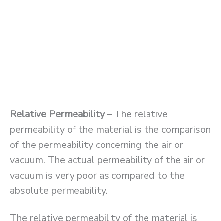
Relative Permeability
– The relative
permeability of the material is the comparison
of the permeability concerning the air or
vacuum. The actual permeability of the air or
vacuum is very poor as compared to the
absolute permeability.
The relative permeability of the material is