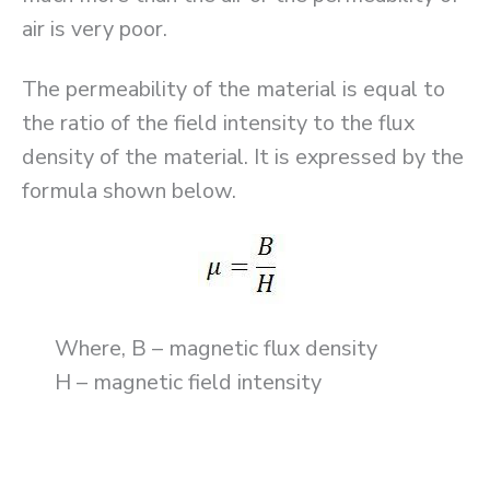
air is very poor.
The permeability of the material is equal to
the ratio of the field intensity to the flux
density of the material. It is expressed by the
formula shown below.
Where, B – magnetic flux density
H – magnetic field intensity