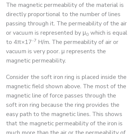
The magnetic permeability of the material is
directly proportional to the number of lines
passing through it. The permeability of the air
or vacuum is represented by μ
which is equal
0
-7
to 4π×17
H/m. The permeability of air or
vacuum is very poor. μ represents the
magnetic permeability.
Consider the soft iron ring is placed inside the
magnetic field shown above. The most of the
magnetic line of force passes through the
soft iron ring because the ring provides the
easy path to the magnetic lines. This shows
that the magnetic permeability of the iron is
much more than the air or the permeability of