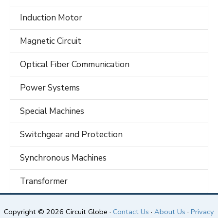
Induction Motor
Magnetic Circuit
Optical Fiber Communication
Power Systems
Special Machines
Switchgear and Protection
Synchronous Machines
Transformer
Copyright © 2026 Circuit Globe ·
Contact Us
·
About Us
·
Privacy