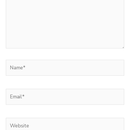
Name*
Email*
Website