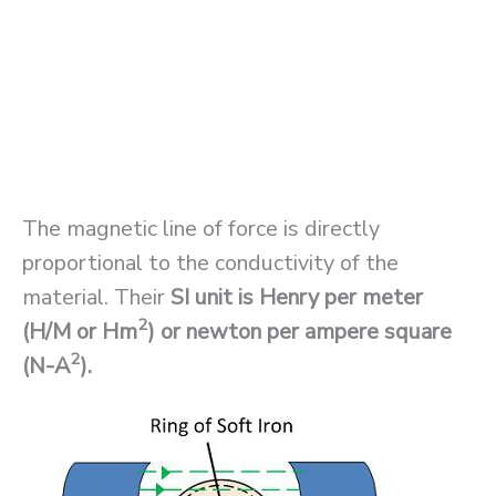
The magnetic line of force is directly
proportional to the conductivity of the
material. Their
SI unit is
Henry per meter
2
(H/M or Hm
) or newton per ampere square
2
(N-A
).