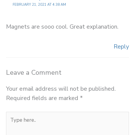
FEBRUARY 21, 2021 AT 4:38 AM
Magnets are sooo cool. Great explanation.
Reply
Leave a Comment
Your email address will not be published.
Required fields are marked
*
Type
here..