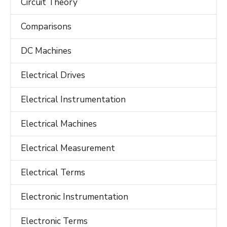
Circuit Theory
Comparisons
DC Machines
Electrical Drives
Electrical Instrumentation
Electrical Machines
Electrical Measurement
Electrical Terms
Electronic Instrumentation
Electronic Terms