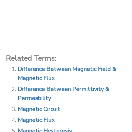
Related Terms:
Difference Between Magnetic Field &
Magnetic Flux
Difference Between Permittivity &
Permeability
Magnetic Circuit
Magnetic Flux
Magnetic Hysteresis