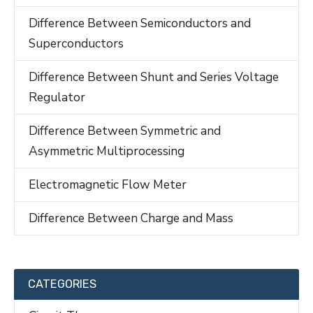
Difference Between Semiconductors and
Superconductors
Difference Between Shunt and Series Voltage
Regulator
Difference Between Symmetric and
Asymmetric Multiprocessing
Electromagnetic Flow Meter
Difference Between Charge and Mass
CATEGORIES