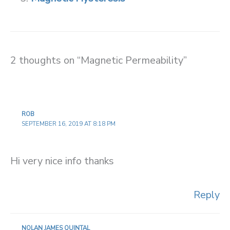
2 thoughts on “Magnetic Permeability”
ROB
SEPTEMBER 16, 2019 AT 8:18 PM
Hi very nice info thanks
Reply
NOLAN JAMES QUINTAL