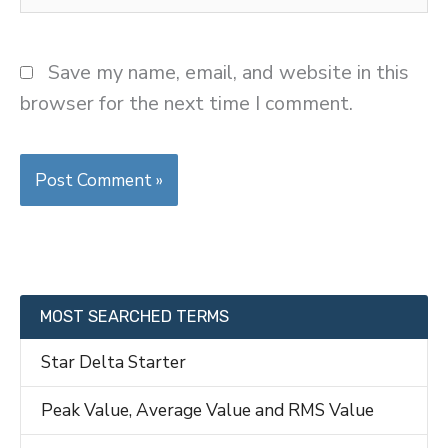
Save my name, email, and website in this
browser for the next time I comment.
MOST SEARCHED TERMS
Star Delta Starter
Peak Value, Average Value and RMS Value