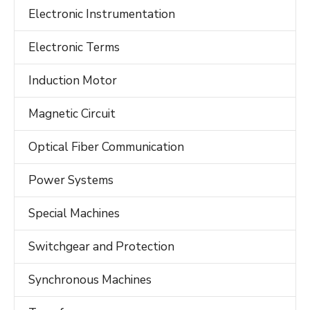
Electronic Instrumentation
Electronic Terms
Induction Motor
Magnetic Circuit
Optical Fiber Communication
Power Systems
Special Machines
Switchgear and Protection
Synchronous Machines