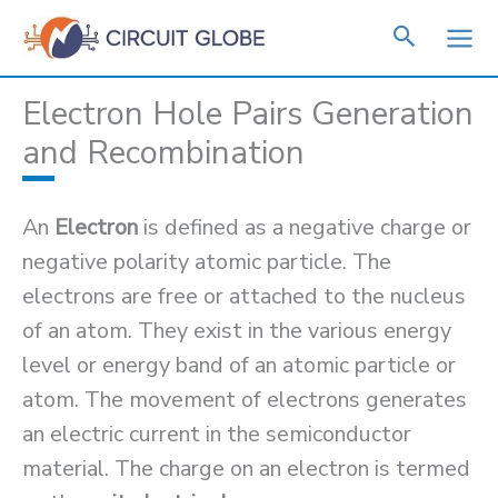
Skip
to
content
Electron Hole Pairs Generation
and Recombination
An
Electron
is defined as a negative charge or
negative polarity atomic particle. The
electrons are free or attached to the nucleus
of an atom. They exist in the various energy
level or energy band of an atomic particle or
atom. The movement of electrons generates
an electric current in the semiconductor
material. The charge on an electron is termed