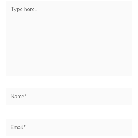
Type
here..
Name*
Email*