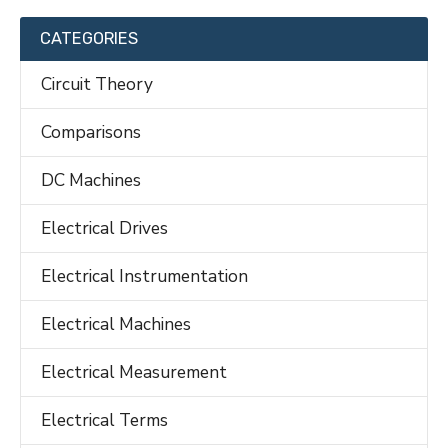
CATEGORIES
Circuit Theory
Comparisons
DC Machines
Electrical Drives
Electrical Instrumentation
Electrical Machines
Electrical Measurement
Electrical Terms