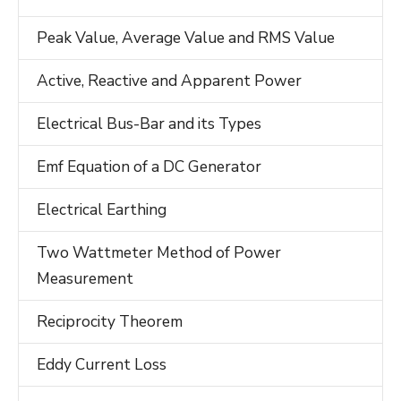
Peak Value, Average Value and RMS Value
Active, Reactive and Apparent Power
Electrical Bus-Bar and its Types
Emf Equation of a DC Generator
Electrical Earthing
Two Wattmeter Method of Power
Measurement
Reciprocity Theorem
Eddy Current Loss