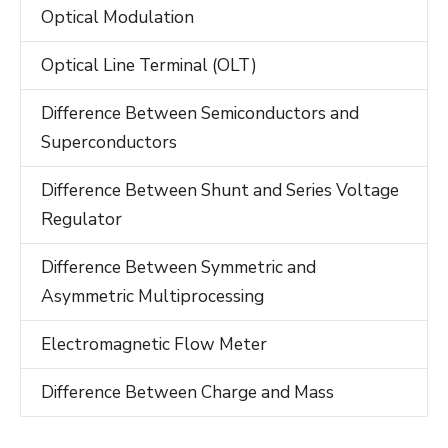
Optical Modulation
Optical Line Terminal (OLT)
Difference Between Semiconductors and
Superconductors
Difference Between Shunt and Series Voltage
Regulator
Difference Between Symmetric and
Asymmetric Multiprocessing
Electromagnetic Flow Meter
Difference Between Charge and Mass