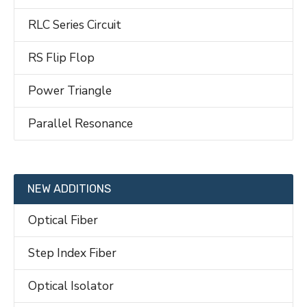
RLC Series Circuit
RS Flip Flop
Power Triangle
Parallel Resonance
NEW ADDITIONS
Optical Fiber
Step Index Fiber
Optical Isolator