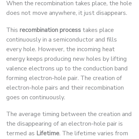
When the recombination takes place, the hole
does not move anywhere, it just disappears.
This
recombination process
takes place
continuously in a semiconductor and fills
every hole. However, the incoming heat
energy keeps producing new holes by lifting
valence electrons up to the conduction band
forming electron-hole pair. The creation of
electron-hole pairs and their recombination
goes on continuously.
The average timing between the creation and
the disappearing of an electron-hole pair is
termed as
Lifetime
. The lifetime varies from