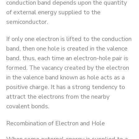
conduction band depends upon the quantity
of external energy supplied to the
semiconductor.
If only one electron is lifted to the conduction
band, then one hole is created in the valence
band, thus, each time an electron-hole pair is
formed. The vacancy created by the electron
in the valence band known as hole acts as a
positive charge. It has a strong tendency to
attract the electrons from the nearby
covalent bonds.
Recombination of Electron and Hole