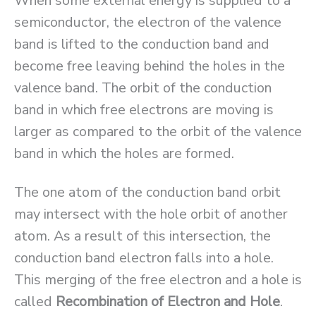
When some external energy is supplied to a
semiconductor, the electron of the valence
band is lifted to the conduction band and
become free leaving behind the holes in the
valence band. The orbit of the conduction
band in which free electrons are moving is
larger as compared to the orbit of the valence
band in which the holes are formed.
The one atom of the conduction band orbit
may intersect with the hole orbit of another
atom. As a result of this intersection, the
conduction band electron falls into a hole.
This merging of the free electron and a hole is
called
Recombination of Electron and Hole
.