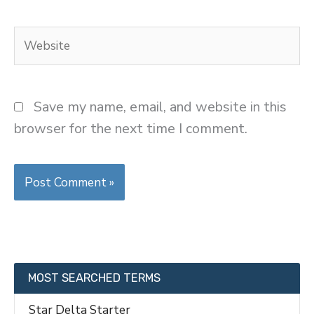
Website
Save my name, email, and website in this
browser for the next time I comment.
MOST SEARCHED TERMS
Star Delta Starter