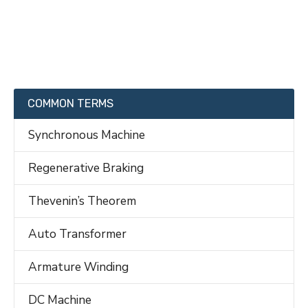
COMMON TERMS
Synchronous Machine
Regenerative Braking
Thevenin’s Theorem
Auto Transformer
Armature Winding
DC Machine