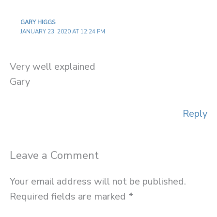
GARY HIGGS
JANUARY 23, 2020 AT 12:24 PM
Very well explained
Gary
Reply
Leave a Comment
Your email address will not be published.
Required fields are marked
*