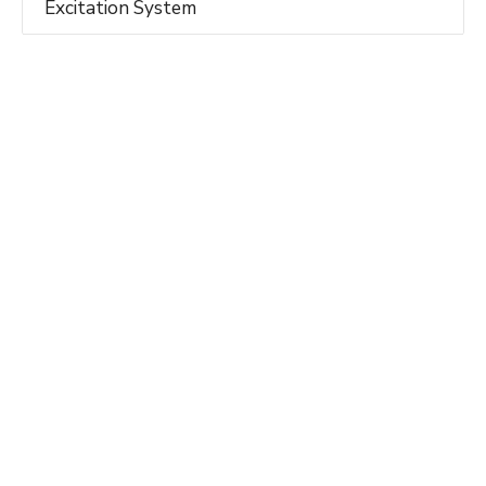
Excitation System