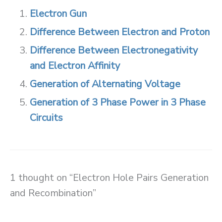
Electron Gun
Difference Between Electron and Proton
Difference Between Electronegativity
and Electron Affinity
Generation of Alternating Voltage
Generation of 3 Phase Power in 3 Phase
Circuits
1 thought on “Electron Hole Pairs Generation
and Recombination”