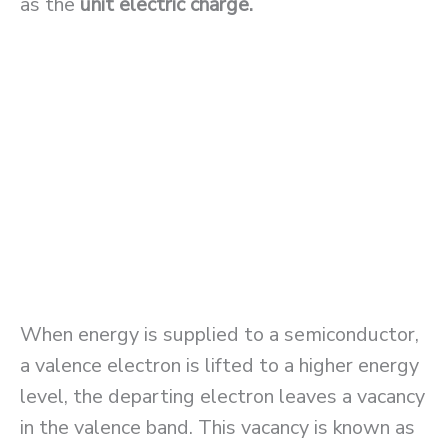
as the
unit electric charge.
When energy is supplied to a semiconductor,
a valence electron is lifted to a higher energy
level, the departing electron leaves a vacancy
in the valence band. This vacancy is known as