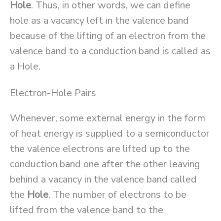
Hole
. Thus, in other words, we can define
hole as a vacancy left in the valence band
because of the lifting of an electron from the
valence band to a conduction band is called as
a Hole.
Electron-Hole Pairs
Whenever, some external energy in the form
of heat energy is supplied to a semiconductor
the valence electrons are lifted up to the
conduction band one after the other leaving
behind a vacancy in the valence band called
the
Hole
. The number of electrons to be
lifted from the valence band to the