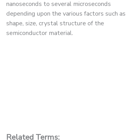
nanoseconds to several microseconds
depending upon the various factors such as
shape, size, crystal structure of the
semiconductor material.
Related Terms: