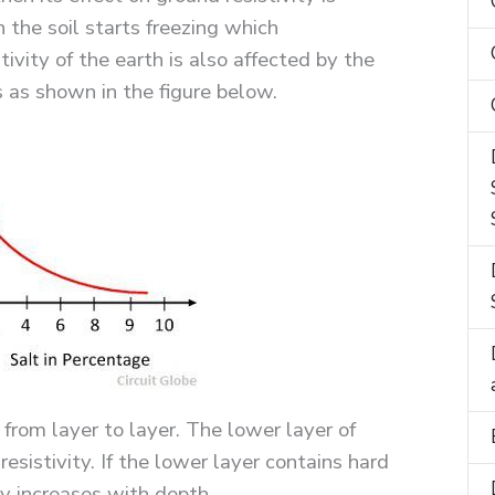
n the soil starts freezing which
stivity of the earth is also affected by the
 as shown in the figure below.
 from layer to layer. The lower layer of
esistivity. If the lower layer contains hard
ity increases with depth.