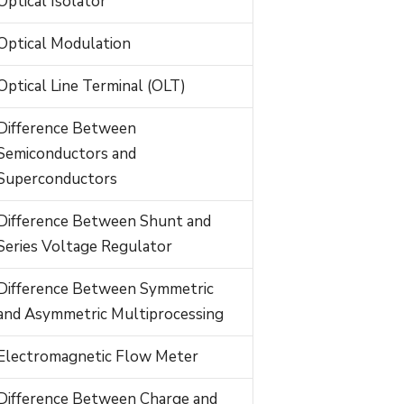
Optical Isolator
Optical Modulation
Optical Line Terminal (OLT)
Difference Between
Semiconductors and
Superconductors
Difference Between Shunt and
Series Voltage Regulator
Difference Between Symmetric
and Asymmetric Multiprocessing
Electromagnetic Flow Meter
Difference Between Charge and