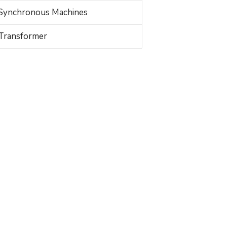
Synchronous Machines
Transformer