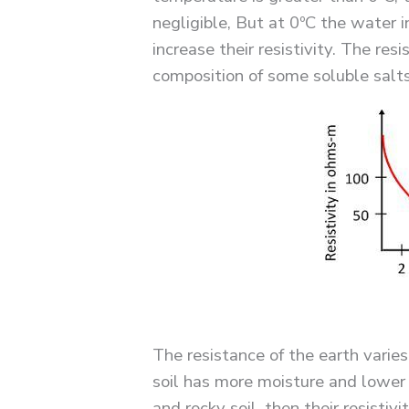
negligible, But at 0ºC the water i
increase their resistivity. The resi
composition of some soluble salts
The resistance of the earth varies
soil has more moisture and lower r
and rocky soil, then their resistiv