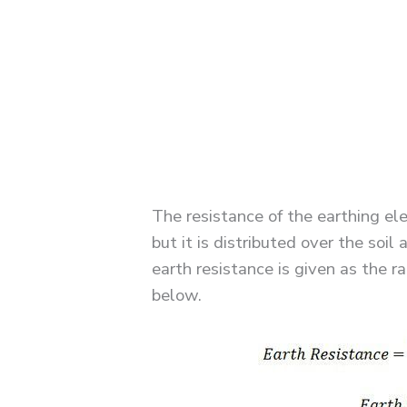
The resistance of the earthing el
but it is distributed over the soi
earth resistance is given as the r
below.