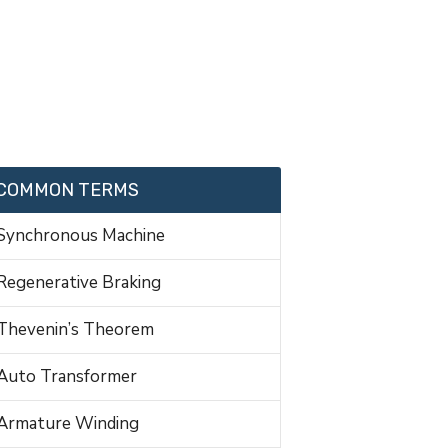
COMMON TERMS
Synchronous Machine
Regenerative Braking
Thevenin’s Theorem
Auto Transformer
Armature Winding