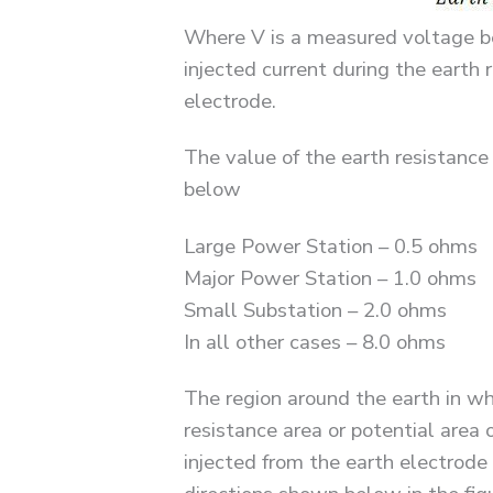
Where V is a measured voltage be
injected current during the eart
electrode.
The value of the earth resistance
below
Large Power Station – 0.5 ohms
Major Power Station – 1.0 ohms
Small Substation – 2.0 ohms
In all other cases – 8.0 ohms
The region around the earth in wh
resistance area or potential area 
injected from the earth electrode