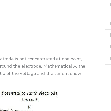
ectrode is not concentrated at one point,
l around the electrode. Mathematically, the
atio of the voltage and the current shown