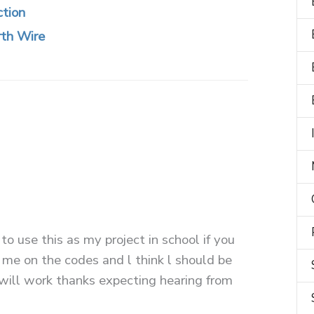
ction
rth Wire
 to use this as my project in school if you
 me on the codes and l think l should be
 will work thanks expecting hearing from