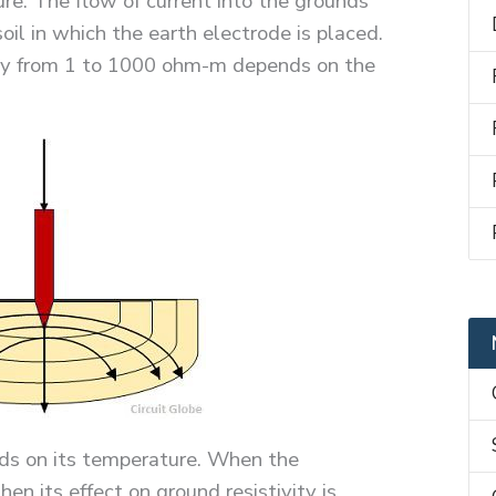
ure. The flow of current into the grounds
soil in which the earth electrode is placed.
vary from 1 to 1000 ohm-m depends on the
nds on its temperature. When the
en its effect on ground resistivity is