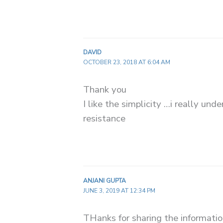
DAVID
OCTOBER 23, 2018 AT 6:04 AM
Thank you
I like the simplicity …i really und
resistance
ANJANI GUPTA
JUNE 3, 2019 AT 12:34 PM
THanks for sharing the information