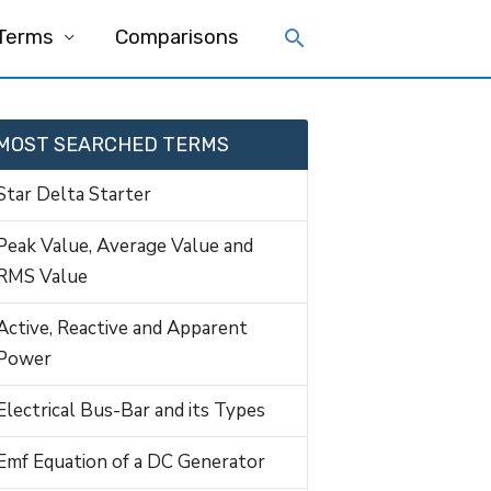
 Terms
Comparisons
MOST SEARCHED TERMS
Star Delta Starter
Peak Value, Average Value and
RMS Value
Active, Reactive and Apparent
Power
Electrical Bus-Bar and its Types
Emf Equation of a DC Generator