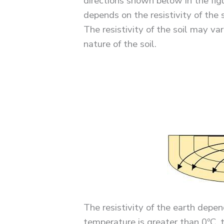
directions shown below in the fig
depends on the resistivity of the 
The resistivity of the soil may 
nature of the soil.
The resistivity of the earth depe
temperature is greater than 0ºC, th