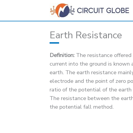
Skip
to
content
Earth Resistance
Definition:
The resistance offered 
current into the ground is known a
earth. The earth resistance mainl
electrode and the point of zero pot
ratio of the potential of the earth
The resistance between the earth
the potential fall method.