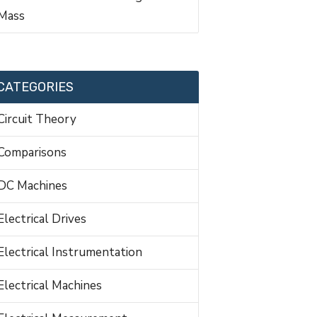
Mass
CATEGORIES
Circuit Theory
Comparisons
DC Machines
Electrical Drives
Electrical Instrumentation
Electrical Machines