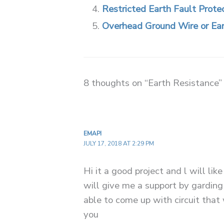
Restricted Earth Fault Prote
Overhead Ground Wire or Ea
8 thoughts on “Earth Resistance”
EMAPI
JULY 17, 2018 AT 2:29 PM
Hi it a good project and l will like
will give me a support by garding
able to come up with circuit that
you