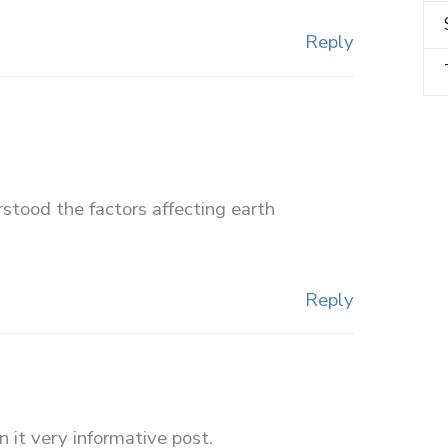
Reply
erstood the factors affecting earth
Reply
 it very informative post.