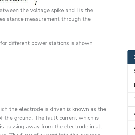
tween the voltage spike and I is the
h resistance measurement through the
 for different power stations is shown
ich the electrode is driven is known as the
of the ground. The fault current which is
 is passing away from the electrode in all