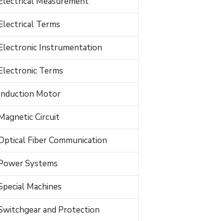
Electrical Measurement
Electrical Terms
Electronic Instrumentation
Electronic Terms
Induction Motor
Magnetic Circuit
Optical Fiber Communication
Power Systems
Special Machines
Switchgear and Protection