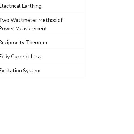
Electrical Earthing
Two Wattmeter Method of
Power Measurement
Reciprocity Theorem
Eddy Current Loss
Excitation System