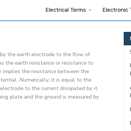
Electrical Terms
Electronic
by the earth electrode to the flow of
s the earth resistance or resistance to
y implies the resistance between the
ential. Numerically, it is equal to the
 electrode to the current dissipated by it.
ing plate and the ground is measured by