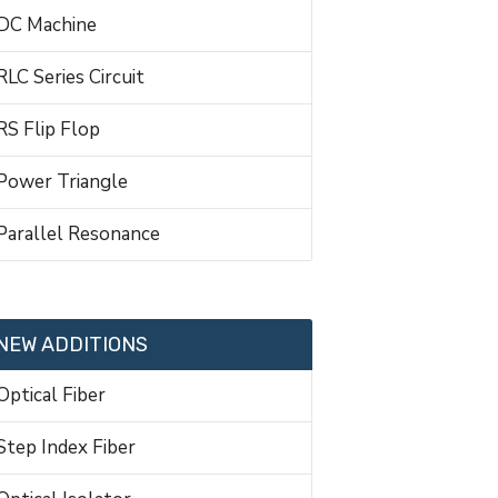
DC Machine
RLC Series Circuit
RS Flip Flop
Power Triangle
Parallel Resonance
NEW ADDITIONS
Optical Fiber
Step Index Fiber