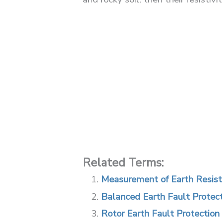
Related Terms:
Measurement of Earth Resis
Balanced Earth Fault Protec
Rotor Earth Fault Protection