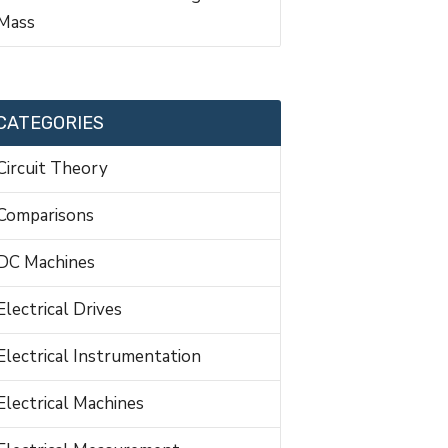
Mass
CATEGORIES
Circuit Theory
Comparisons
DC Machines
Electrical Drives
Electrical Instrumentation
Electrical Machines