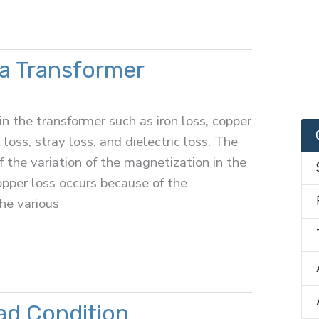
 a Transformer
in the transformer such as iron loss, copper
 loss, stray loss, and dielectric loss. The
 the variation of the magnetization in the
opper loss occurs because of the
he various
ad Condition