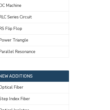
DC Machine
RLC Series Circuit
RS Flip Flop
Power Triangle
Parallel Resonance
NEW ADDITIONS
Optical Fiber
Step Index Fiber