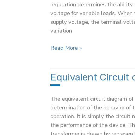
regulation determines the ability
voltage for variable loads. When 
supply voltage, the terminal volt
variation
Voltage
Read More »
Regulation
of
a
Equivalent Circuit 
Transformer
The equivalent circuit diagram of 
determination of the behavior of t
operation. It is simply the circuit
the performance of the device. The
transformer is drawn by represent