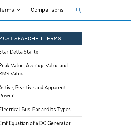
 Terms
Comparisons
MOST SEARCHED TERMS
Star Delta Starter
Peak Value, Average Value and
RMS Value
Active, Reactive and Apparent
Power
Electrical Bus-Bar and its Types
Emf Equation of a DC Generator