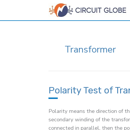
Skip
to
content
Transformer
Polarity Test of Tr
Polarity means the direction of t
secondary winding of the transfor
connected in parallel, then the p