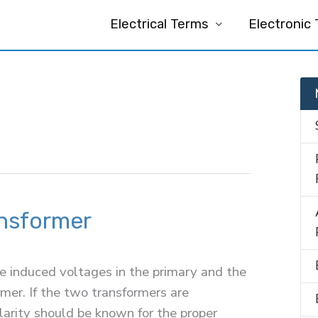
Electrical Terms
Electronic
ansformer
he induced voltages in the primary and the
mer. If the two transformers are
olarity should be known for the proper