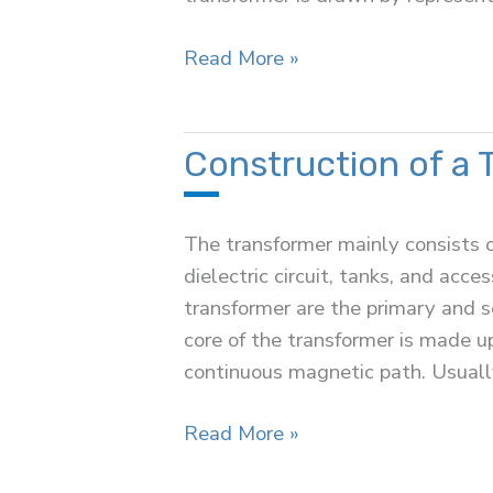
Equivalent
Read More »
Circuit
of
a
Construction of a 
Transformer
The transformer mainly consists of 
dielectric circuit, tanks, and acc
transformer are the primary and 
core of the transformer is made up 
continuous magnetic path. Usually
Construction
Read More »
of