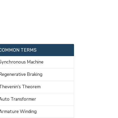
COMMON TERMS
Synchronous Machine
Regenerative Braking
Thevenin’s Theorem
Auto Transformer
Armature Winding