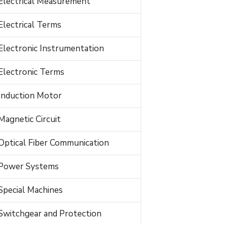
Electrical Measurement
Electrical Terms
Electronic Instrumentation
Electronic Terms
Induction Motor
Magnetic Circuit
Optical Fiber Communication
Power Systems
Special Machines
Switchgear and Protection