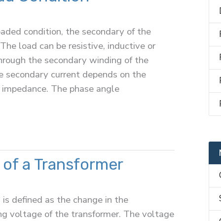
aded condition, the secondary of the
The load can be resistive, inductive or
through the secondary winding of the
e secondary current depends on the
d impedance. The phase angle
 of a Transformer
 is defined as the change in the
ng voltage of the transformer. The voltage