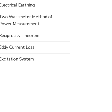
Electrical Earthing
Two Wattmeter Method of
Power Measurement
Reciprocity Theorem
Eddy Current Loss
Excitation System