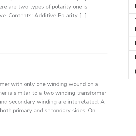
re are two types of polarity one is
ve. Contents: Additive Polarity […]
rmer with only one winding wound on a
er is similar to a two winding transformer
 and secondary winding are interrelated. A
 both primary and secondary sides. On