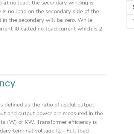
 at no load, the secondary winding is
 is no load on the secondary side of the
t in the secondary will be zero. While
rrent I0 called no-load current which is 2
ency
is defined as the ratio of useful output
put and output power are measured in the
atts (W) or KW. Transformer efficiency is
ary terminal voltage I2 – Full load