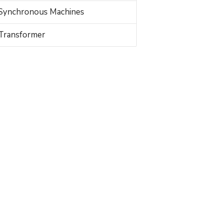
Synchronous Machines
Transformer