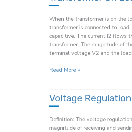
a
Transformer
When the transformer is on the lo
transformer is connected to load. 
capacitive. The current I2 flows 
transformer. The magnitude of th
terminal voltage V2 and the loa
Transformer
Read More »
On
Load
Condition
Voltage Regulation
Definition: The voltage regulation
magnitude of receiving and sendi