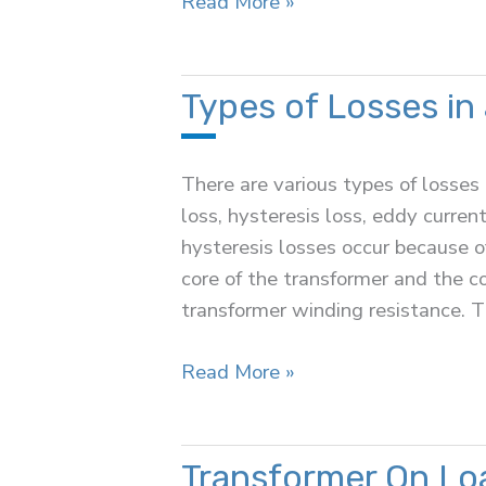
Auto
Read More »
Transformer
Types of Losses in
There are various types of losses 
loss, hysteresis loss, eddy current
hysteresis losses occur because of
core of the transformer and the c
transformer winding resistance. T
Types
Read More »
of
Losses
in
Transformer On Lo