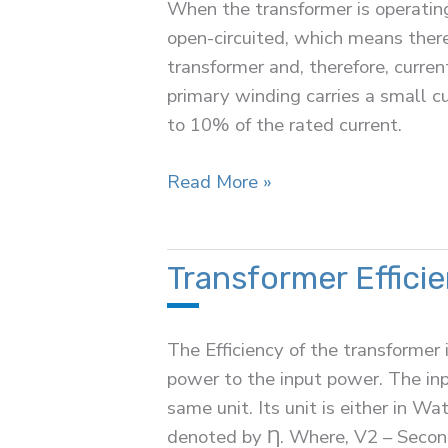
When the transformer is operating
open-circuited, which means there
transformer and, therefore, curren
primary winding carries a small cu
to 10% of the rated current.
Transformer
Read More »
on
No
Load
Transformer Effici
Condition
The Efficiency of the transformer 
power to the input power. The in
same unit. Its unit is either in W
denoted by Ƞ. Where, V2 – Second