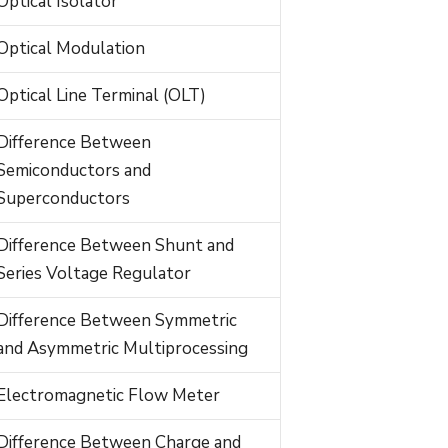
Optical Isolator
Optical Modulation
Optical Line Terminal (OLT)
Difference Between
Semiconductors and
Superconductors
Difference Between Shunt and
Series Voltage Regulator
Difference Between Symmetric
and Asymmetric Multiprocessing
Electromagnetic Flow Meter
Difference Between Charge and