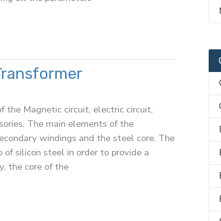
Transformer
the Magnetic circuit, electric circuit,
essories. The main elements of the
secondary windings and the steel core. The
of silicon steel in order to provide a
, the core of the