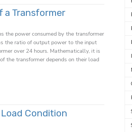
of a Transformer
eans the power consumed by the transformer
as the ratio of output power to the input
rmer over 24 hours. Mathematically, it is
 of the transformer depends on their load
 Load Condition