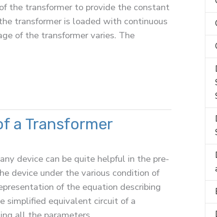
 of the transformer to provide the constant
the transformer is loaded with continuous
age of the transformer varies. The
of a Transformer
any device can be quite helpful in the pre-
he device under the various condition of
 representation of the equation describing
 simplified equivalent circuit of a
ing all the parameters