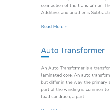
connection of the transformer. The
Additive, and another is Subtracti
Polarity
Read More »
Test
of
Transformer
Auto Transformer
An Auto Transformer is a transfo
laminated core. An auto transform
but differ in the way the primary
part of the winding is common to
load condition, a part