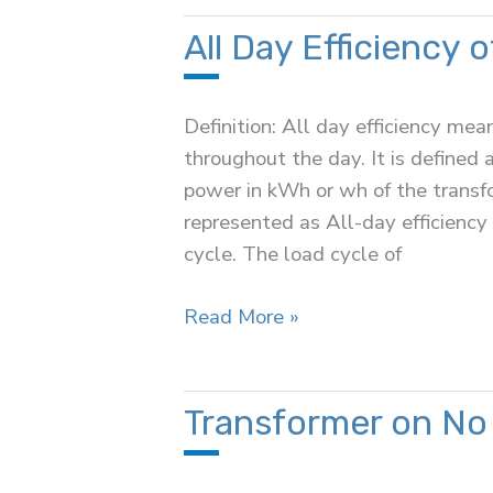
a
Transformer
All Day Efficiency 
Definition: All day efficiency m
throughout the day. It is defined 
power in kWh or wh of the transfo
represented as All-day efficiency
cycle. The load cycle of
All
Read More »
Day
Efficiency
of
Transformer on No
a
Transformer