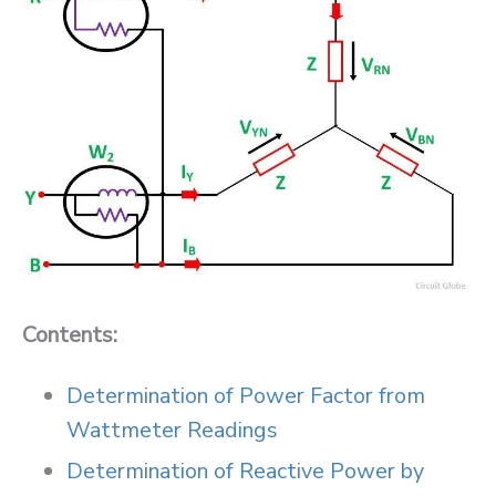
Contents:
Determination of Power Factor from
Wattmeter Readings
Determination of Reactive Power by