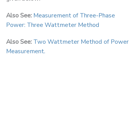
Also See:
Measurement of Three-Phase
Power: Three Wattmeter Method
Also See:
Two Wattmeter Method of Power
Measurement.