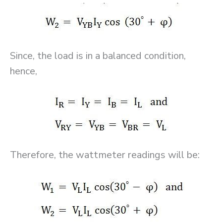
Since, the load is in a balanced condition,
hence,
Therefore, the wattmeter readings will be: