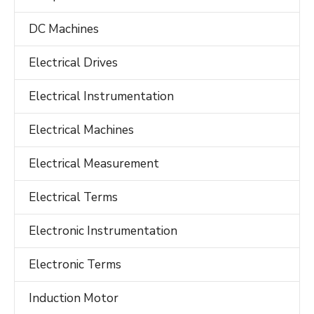
DC Machines
Electrical Drives
Electrical Instrumentation
Electrical Machines
Electrical Measurement
Electrical Terms
Electronic Instrumentation
Electronic Terms
Induction Motor