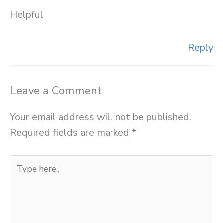
Helpful
Reply
Leave a Comment
Your email address will not be published.
Required fields are marked
*
Type
here..