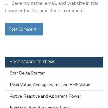
Save my name, email, and website in this
browser for the next time I comment.
MOST SEARCHED TERMS
Star Delta Starter
Peak Value, Average Value and RMS Value
Active, Reactive and Apparent Power
Electrical Bus-Bar and its Types