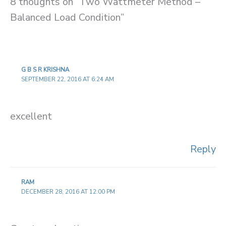
8 thoughts on “Two Wattmeter Method –
Balanced Load Condition”
G B S R KRISHNA
SEPTEMBER 22, 2016 AT 6:24 AM
excellent
Reply
RAM
DECEMBER 28, 2016 AT 12:00 PM