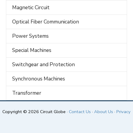
Magnetic Circuit
Optical Fiber Communication
Power Systems
Special Machines
Switchgear and Protection
Synchronous Machines
Transformer
Copyright © 2026 Circuit Globe ·
Contact Us
·
About Us
·
Privacy