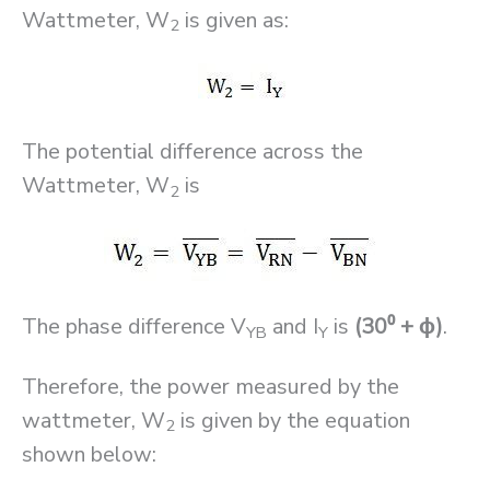
Wattmeter, W
is given as:
2
The potential difference across the
Wattmeter, W
is
2
The phase difference V
and I
is
(30⁰ + ϕ)
.
YB
Y
Therefore, the power measured by the
wattmeter, W
is given by the equation
2
shown below: