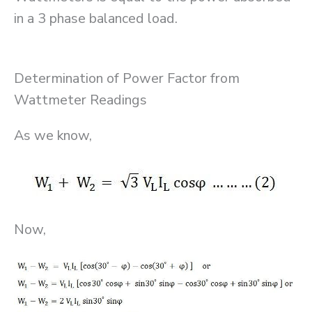
in a 3 phase balanced load.
Determination of Power Factor from
Wattmeter Readings
As we know,
Now,