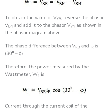
To obtain the value of V
, reverse the phasor
YB
V
and add it to the phasor V
as shown in
BN
YN
the phasor diagram above.
The phase difference between V
and I
is
RB
R
(30⁰ – ϕ)
Therefore, the power measured by the
Wattmeter, W
is:
1
Current through the current coil of the