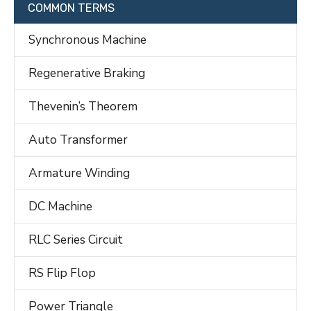
COMMON TERMS
Synchronous Machine
Regenerative Braking
Thevenin’s Theorem
Auto Transformer
Armature Winding
DC Machine
RLC Series Circuit
RS Flip Flop
Power Triangle