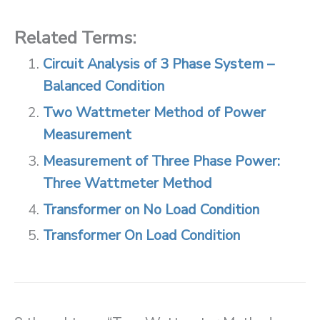
Related Terms:
Circuit Analysis of 3 Phase System –
Balanced Condition
Two Wattmeter Method of Power
Measurement
Measurement of Three Phase Power:
Three Wattmeter Method
Transformer on No Load Condition
Transformer On Load Condition