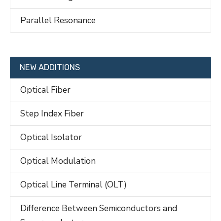
Parallel Resonance
NEW ADDITIONS
Optical Fiber
Step Index Fiber
Optical Isolator
Optical Modulation
Optical Line Terminal (OLT)
Difference Between Semiconductors and