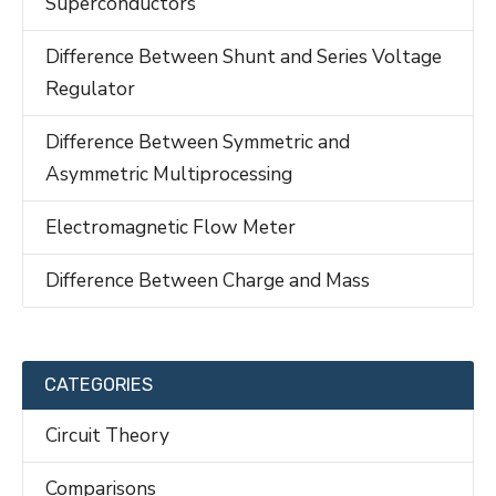
Superconductors
Difference Between Shunt and Series Voltage
Regulator
Difference Between Symmetric and
Asymmetric Multiprocessing
Electromagnetic Flow Meter
Difference Between Charge and Mass
CATEGORIES
Circuit Theory
Comparisons