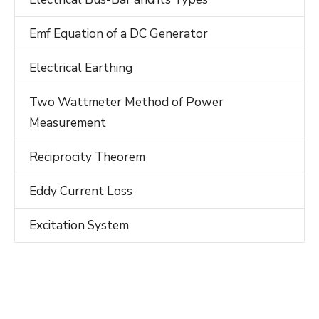
Emf Equation of a DC Generator
Electrical Earthing
Two Wattmeter Method of Power
Measurement
Reciprocity Theorem
Eddy Current Loss
Excitation System