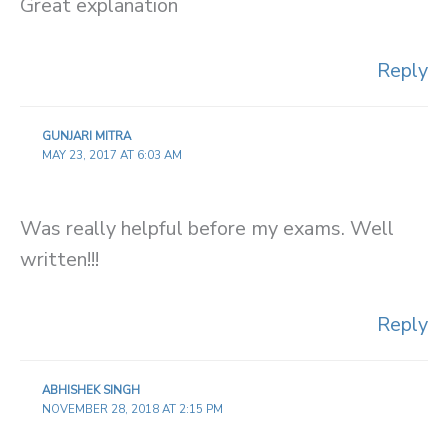
Great explanation
Reply
GUNJARI MITRA
MAY 23, 2017 AT 6:03 AM
Was really helpful before my exams. Well
written!!!
Reply
ABHISHEK SINGH
NOVEMBER 28, 2018 AT 2:15 PM