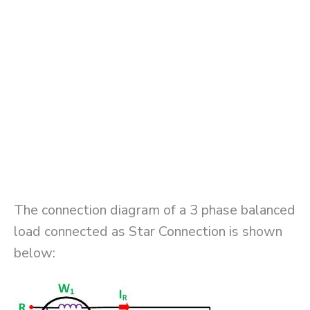
The connection diagram of a 3 phase balanced
load connected as Star Connection is shown
below: