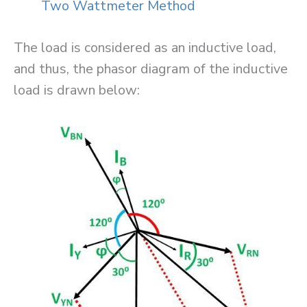
Two Wattmeter Method
The load is considered as an inductive load,
and thus, the phasor diagram of the inductive
load is drawn below: