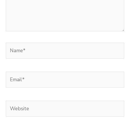
Name*
Email*
Website