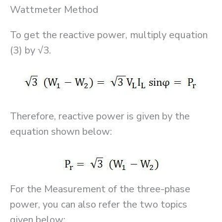
Wattmeter Method
To get the reactive power, multiply equation
(3) by √3.
Therefore, reactive power is given by the
equation shown below:
For the Measurement of the three-phase
power, you can also refer the two topics
given below: