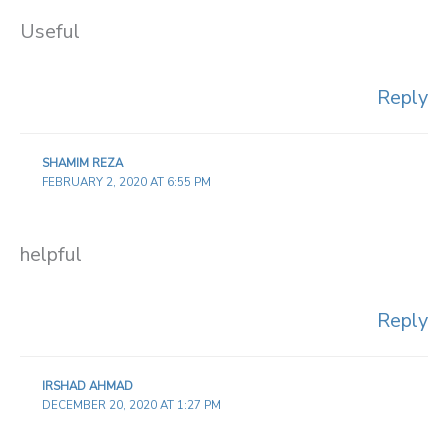
Useful
Reply
SHAMIM REZA
FEBRUARY 2, 2020 AT 6:55 PM
helpful
Reply
IRSHAD AHMAD
DECEMBER 20, 2020 AT 1:27 PM