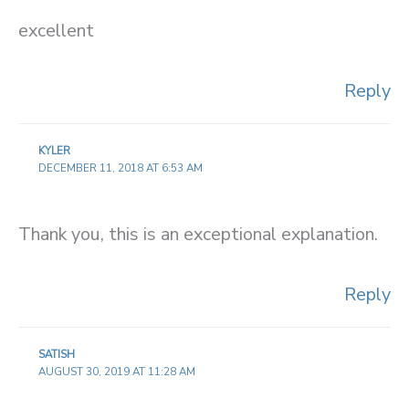
excellent
Reply
KYLER
DECEMBER 11, 2018 AT 6:53 AM
Thank you, this is an exceptional explanation.
Reply
SATISH
AUGUST 30, 2019 AT 11:28 AM