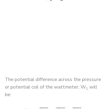
The potential difference across the pressure
or potential coil of the wattmeter, W
will
1
be: