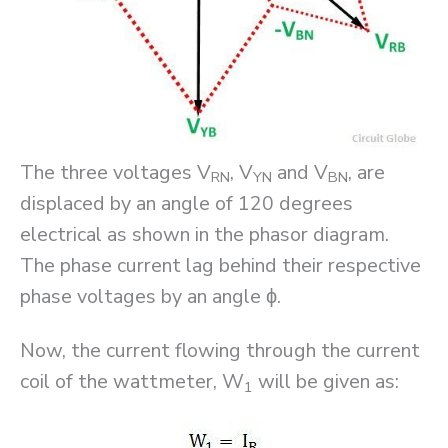
The three voltages V
, V
and V
, are
RN
YN
BN
displaced by an angle of 120 degrees
electrical as shown in the phasor diagram.
The phase current lag behind their respective
phase voltages by an angle ϕ.
Now, the current flowing through the current
coil of the wattmeter, W
will be given as:
1