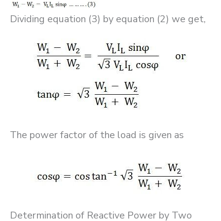
Dividing equation (3) by equation (2) we get,
The power factor of the load is given as
Determination of Reactive Power by Two