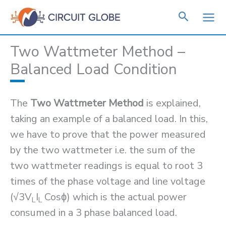
Skip
to
content
Two Wattmeter Method –
Balanced Load Condition
The
Two Wattmeter Method
is explained,
taking an example of a balanced load. In this,
we have to prove that the power measured
by the two wattmeter i.e. the sum of the
two wattmeter readings is equal to root 3
times of the phase voltage and line voltage
(√3V
I
Cosϕ) which is the actual power
L
L
consumed in a 3 phase balanced load.