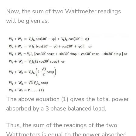
Now, the sum of two Wattmeter readings
will be given as:
The above equation (1) gives the total power
absorbed by a 3 phase balanced load.
Thus, the sum of the readings of the two
Wattmeters is equal to the power absorbed