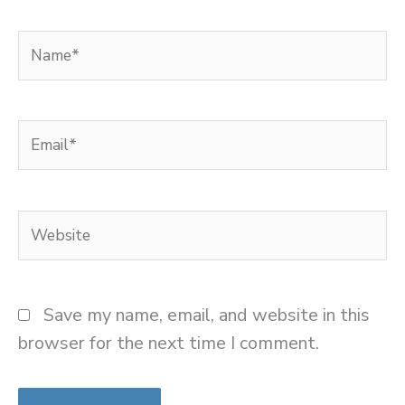
Name*
Email*
Website
Save my name, email, and website in this
browser for the next time I comment.