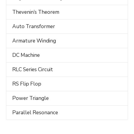
Thevenin’s Theorem
Auto Transformer
Armature Winding
DC Machine
RLC Series Circuit
RS Flip Flop
Power Triangle
Parallel Resonance