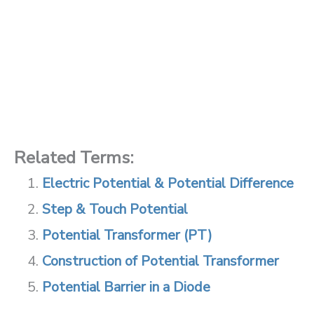
Related Terms:
Electric Potential & Potential Difference
Step & Touch Potential
Potential Transformer (PT)
Construction of Potential Transformer
Potential Barrier in a Diode