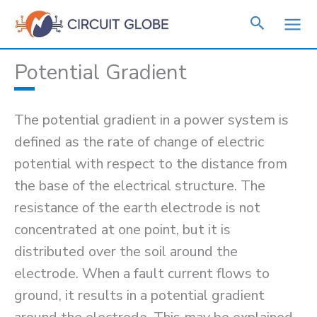
Skip
to
content
Potential Gradient
The potential gradient in a power system is
defined as the rate of change of electric
potential with respect to the distance from
the base of the electrical structure. The
resistance of the earth electrode is not
concentrated at one point, but it is
distributed over the soil around the
electrode. When a fault current flows to
ground, it results in a potential gradient