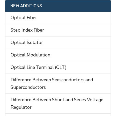
NEW ADDITIONS
Optical Fiber
Step Index Fiber
Optical Isolator
Optical Modulation
Optical Line Terminal (OLT)
Difference Between Semiconductors and
Superconductors
Difference Between Shunt and Series Voltage
Regulator