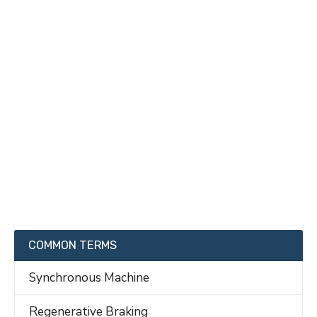
COMMON TERMS
Synchronous Machine
Regenerative Braking