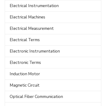
Electrical Instrumentation
Electrical Machines
Electrical Measurement
Electrical Terms
Electronic Instrumentation
Electronic Terms
Induction Motor
Magnetic Circuit
Optical Fiber Communication