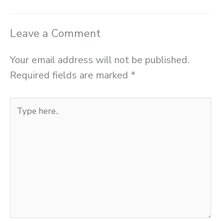
Leave a Comment
Your email address will not be published.
Required fields are marked
*
Type
here..