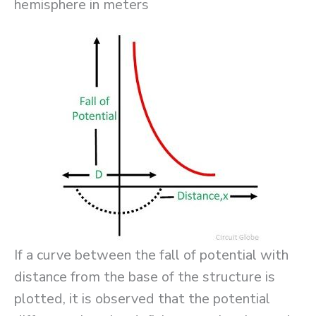
hemisphere in meters
If a curve between the fall of potential with
distance from the base of the structure is
plotted, it is observed that the potential