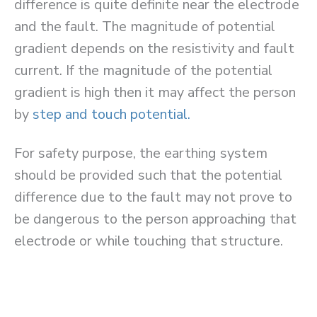
difference is quite definite near the electrode
and the fault. The magnitude of potential
gradient depends on the resistivity and fault
current. If the magnitude of the potential
gradient is high then it may affect the person
by
step and touch potential.
For safety purpose, the earthing system
should be provided such that the potential
difference due to the fault may not prove to
be dangerous to the person approaching that
electrode or while touching that structure.