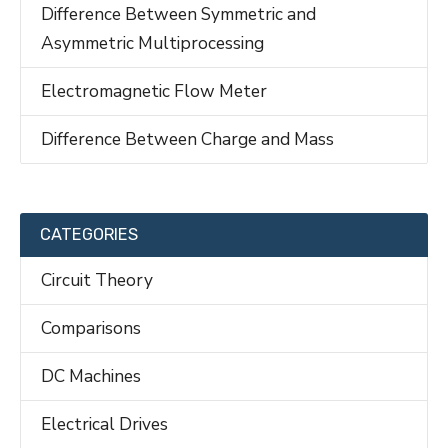
Difference Between Symmetric and
Asymmetric Multiprocessing
Electromagnetic Flow Meter
Difference Between Charge and Mass
CATEGORIES
Circuit Theory
Comparisons
DC Machines
Electrical Drives