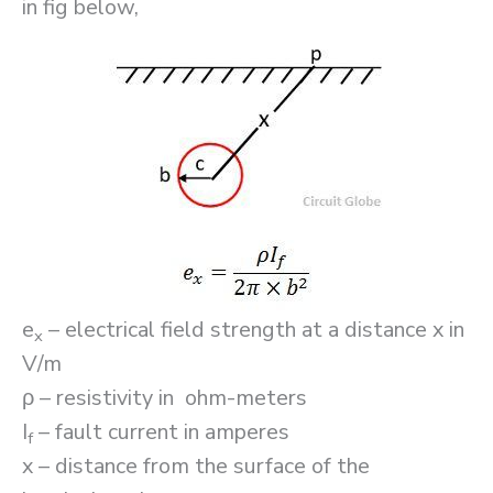
in fig below,
e
– electrical field strength at a distance x in
x
V/m
ρ – resistivity in ohm-meters
I
– fault current in amperes
f
x – distance from the surface of the