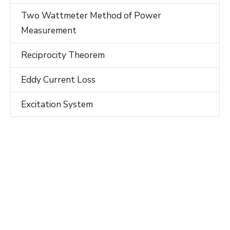
Two Wattmeter Method of Power
Measurement
Reciprocity Theorem
Eddy Current Loss
Excitation System