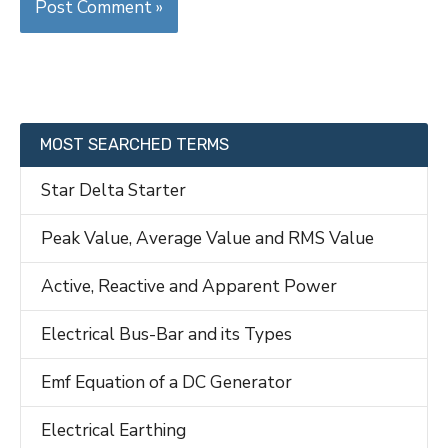
MOST SEARCHED TERMS
Star Delta Starter
Peak Value, Average Value and RMS Value
Active, Reactive and Apparent Power
Electrical Bus-Bar and its Types
Emf Equation of a DC Generator
Electrical Earthing