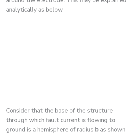
around the electrode. This may be explained
analytically as below
Consider that the base of the structure
through which fault current is flowing to
ground is a hemisphere of radius
b
as shown