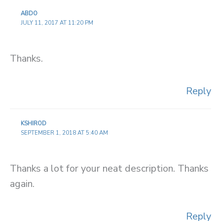
ABDO
JULY 11, 2017 AT 11:20 PM
Thanks.
Reply
KSHIROD
SEPTEMBER 1, 2018 AT 5:40 AM
Thanks a lot for your neat description. Thanks
again.
Reply