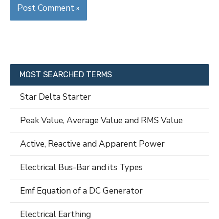
MOST SEARCHED TERMS
Star Delta Starter
Peak Value, Average Value and RMS Value
Active, Reactive and Apparent Power
Electrical Bus-Bar and its Types
Emf Equation of a DC Generator
Electrical Earthing