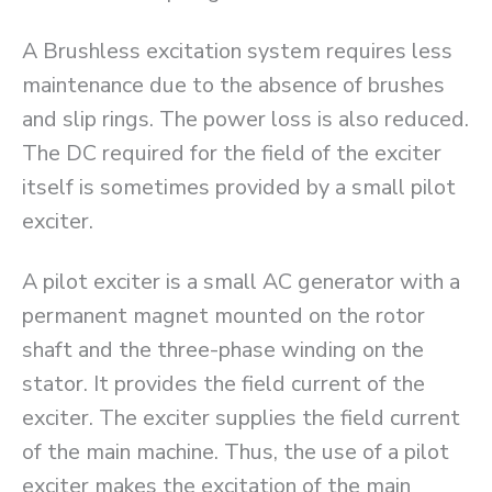
A Brushless excitation system requires less
maintenance due to the absence of brushes
and slip rings. The power loss is also reduced.
The DC required for the field of the exciter
itself is sometimes provided by a small pilot
exciter.
A pilot exciter is a small AC generator with a
permanent magnet mounted on the rotor
shaft and the three-phase winding on the
stator. It provides the field current of the
exciter. The exciter supplies the field current
of the main machine. Thus, the use of a pilot
exciter makes the excitation of the main