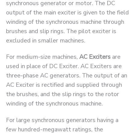
synchronous generator or motor. The DC
output of the main exciter is given to the field
winding of the synchronous machine through
brushes and slip rings. The pilot exciter is
excluded in smaller machines.
For medium-size machines,
AC Exciters
are
used in place of DC Exciter. AC Exciters are
three-phase AC generators. The output of an
AC Exciter is rectified and supplied through
the brushes, and the slip rings to the rotor
winding of the synchronous machine.
For large synchronous generators having a
few hundred-megawatt ratings, the