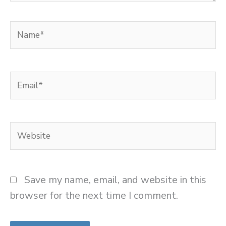
Name*
Email*
Website
Save my name, email, and website in this
browser for the next time I comment.