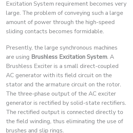
Excitation System requirement becomes very
large. The problem of conveying such a large
amount of power through the high-speed
sliding contacts becomes formidable.
Presently, the large synchronous machines
are using
Brushless Excitation System
. A
Brushless Exciter is a small direct-coupled
AC generator with its field circuit on the
stator and the armature circuit on the rotor.
The three-phase output of the AC exciter
generator is rectified by solid-state rectifiers.
The rectified output is connected directly to
the field winding, thus eliminating the use of
brushes and slip rings.