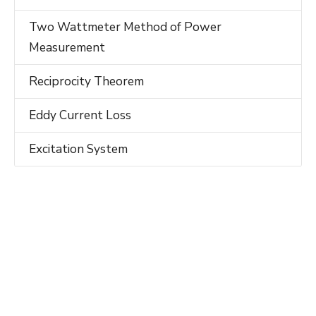
Two Wattmeter Method of Power
Measurement
Reciprocity Theorem
Eddy Current Loss
Excitation System