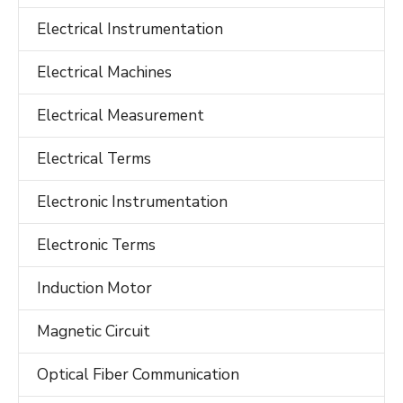
Electrical Instrumentation
Electrical Machines
Electrical Measurement
Electrical Terms
Electronic Instrumentation
Electronic Terms
Induction Motor
Magnetic Circuit
Optical Fiber Communication