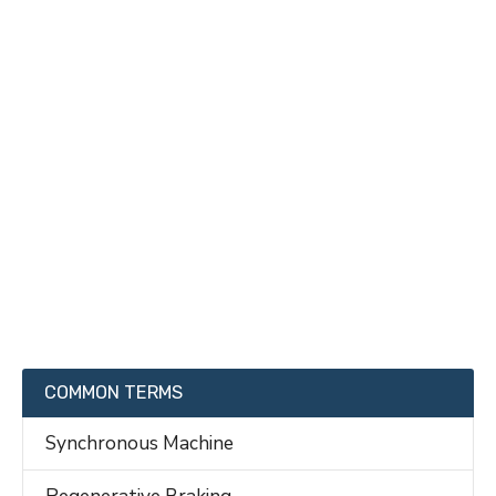
COMMON TERMS
Synchronous Machine