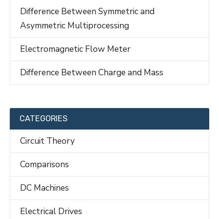
Difference Between Symmetric and
Asymmetric Multiprocessing
Electromagnetic Flow Meter
Difference Between Charge and Mass
CATEGORIES
Circuit Theory
Comparisons
DC Machines
Electrical Drives