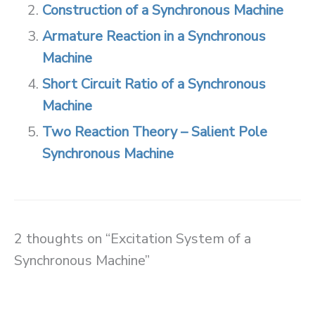
Construction of a Synchronous Machine
Armature Reaction in a Synchronous
Machine
Short Circuit Ratio of a Synchronous
Machine
Two Reaction Theory – Salient Pole
Synchronous Machine
2 thoughts on “Excitation System of a
Synchronous Machine”