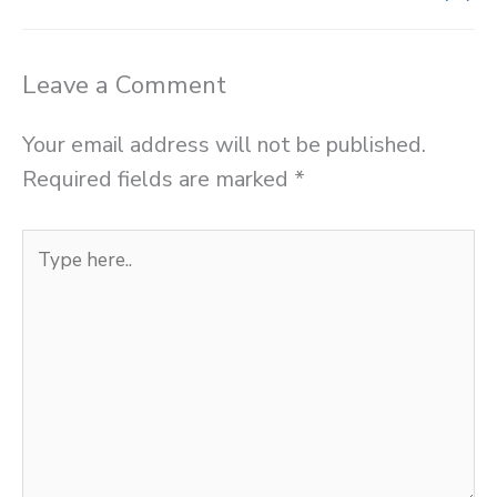
Leave a Comment
Your email address will not be published.
Required fields are marked
*
Type
here..