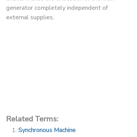
generator completely independent of
external supplies.
Related Terms:
Synchronous Machine