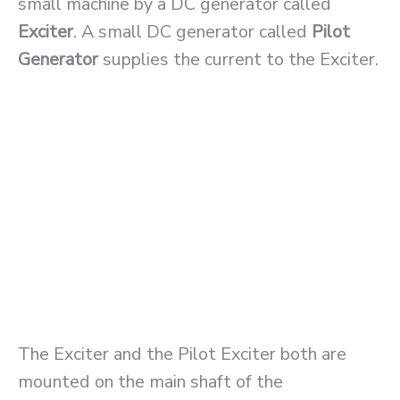
small machine by a DC generator called
Exciter
. A small DC generator called
Pilot
Generator
supplies the current to the Exciter.
The Exciter and the Pilot Exciter both are
mounted on the main shaft of the