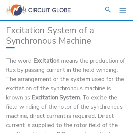
Skip
to
content
Excitation System of a
Synchronous Machine
The word
Excitation
means the production of
flux by passing current in the field winding.
The arrangement or the system used for the
excitation of the synchronous machine is
known as
Excitation System
. To excite the
field winding of the rotor of the synchronous
machine, direct current is required. Direct
current is supplied to the rotor field of the