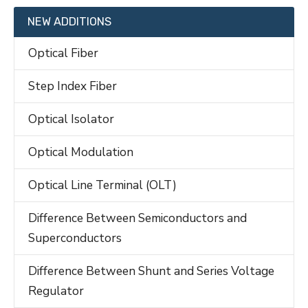
NEW ADDITIONS
Optical Fiber
Step Index Fiber
Optical Isolator
Optical Modulation
Optical Line Terminal (OLT)
Difference Between Semiconductors and
Superconductors
Difference Between Shunt and Series Voltage
Regulator