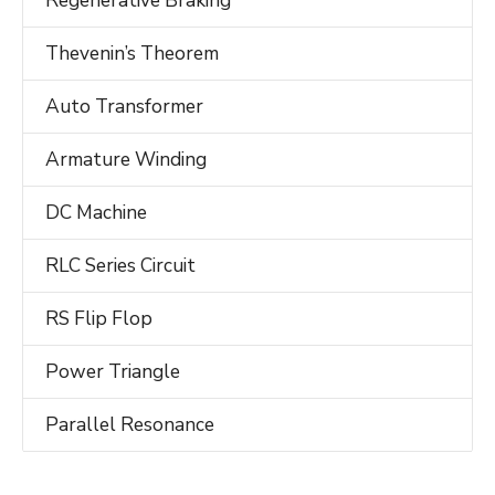
Regenerative Braking
Thevenin’s Theorem
Auto Transformer
Armature Winding
DC Machine
RLC Series Circuit
RS Flip Flop
Power Triangle
Parallel Resonance