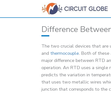
Skip
to
content
Difference Betwee
The two crucial devices that ar
and
thermocouple
. Both of these
major difference between RTD and 
operation. An RTD uses a single m
predicts the variation in tempera
that uses two metallic wires whic
junction that corresponds to the 