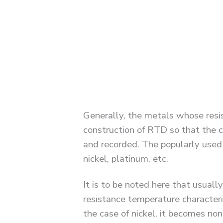
Generally, the metals whose resi
construction of RTD so that the c
and recorded. The popularly used
nickel, platinum, etc.
It is to be noted here that usuall
resistance temperature characteri
the case of nickel, it becomes no