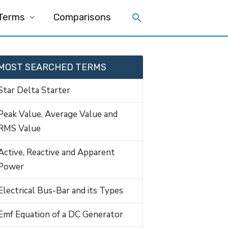
 Terms
Comparisons
MOST SEARCHED TERMS
Star Delta Starter
Peak Value, Average Value and
RMS Value
Active, Reactive and Apparent
Power
Electrical Bus-Bar and its Types
Emf Equation of a DC Generator