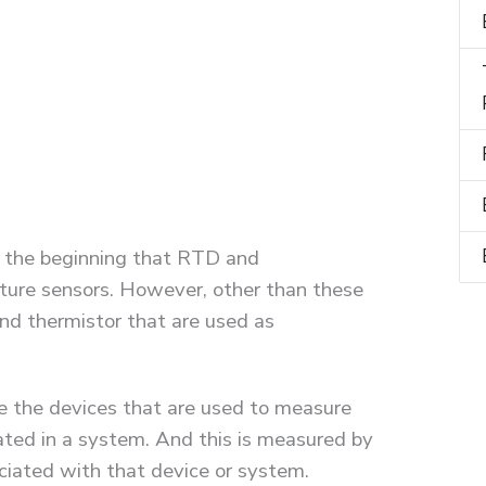
 the beginning that RTD and
ture sensors. However, other than these
d thermistor that are used as
re the devices that are used to measure
ted in a system. And this is measured by
ciated with that device or system.