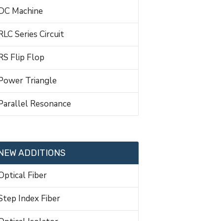
DC Machine
RLC Series Circuit
RS Flip Flop
Power Triangle
Parallel Resonance
NEW ADDITIONS
Optical Fiber
Step Index Fiber