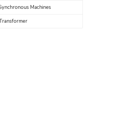
Synchronous Machines
Transformer