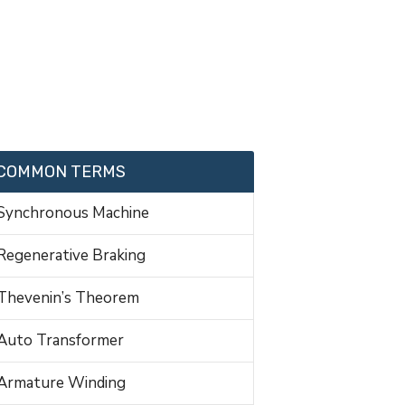
COMMON TERMS
Synchronous Machine
Regenerative Braking
Thevenin’s Theorem
Auto Transformer
Armature Winding