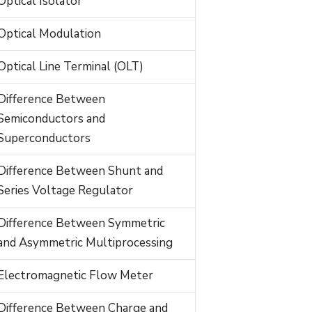
Optical Isolator
Optical Modulation
Optical Line Terminal (OLT)
Difference Between
Semiconductors and
Superconductors
Difference Between Shunt and
Series Voltage Regulator
Difference Between Symmetric
and Asymmetric Multiprocessing
Electromagnetic Flow Meter
Difference Between Charge and