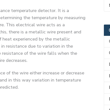
ance temperature detector. It is a
determining the temperature by measuring
re. This electrical wire acts as a
 this, there is a metallic wire present and
f heat experienced by the metallic
 in resistance due to variation in the
 resistance of the wire falls when the
ire decreases.
nce of the wire either increase or decrease
and in this way variation in temperature
predicted.