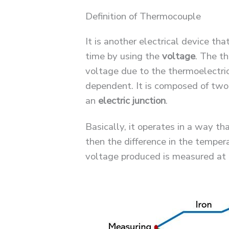
Definition of Thermocouple
It is another electrical device th
time by using the
voltage
. The t
voltage due to the thermoelectri
dependent. It is composed of two 
an
electric junction
.
Basically, it operates in a way t
then the difference in the tempera
voltage produced is measured at t