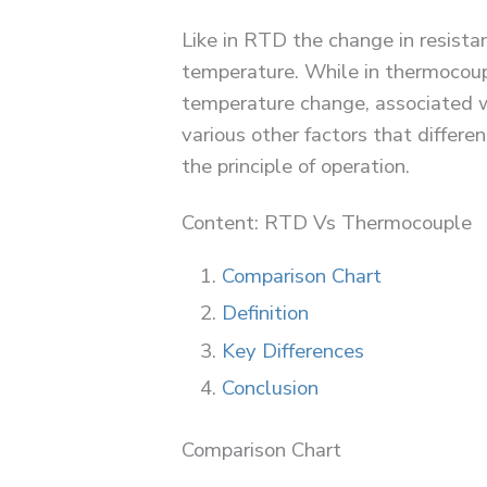
Like in RTD the change in resist
temperature. While in thermocoupl
temperature change, associated w
various other factors that differ
the principle of operation.
Content: RTD Vs Thermocouple
Comparison Chart
Definition
Key Differences
Conclusion
Comparison Chart