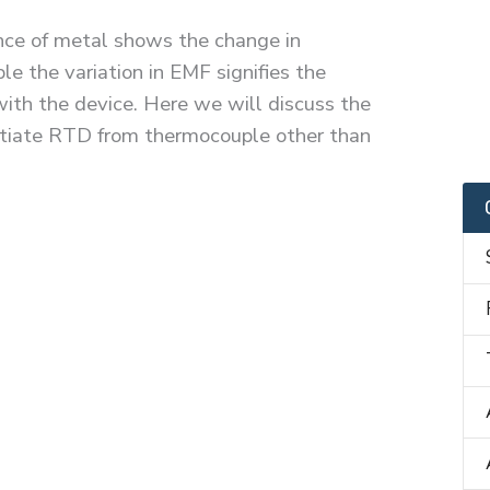
ance of metal shows the change in
e the variation in EMF signifies the
ith the device. Here we will discuss the
entiate RTD from thermocouple other than