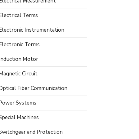
Electrical Measurement
Electrical Terms
Electronic Instrumentation
Electronic Terms
Induction Motor
Magnetic Circuit
Optical Fiber Communication
Power Systems
Special Machines
Switchgear and Protection