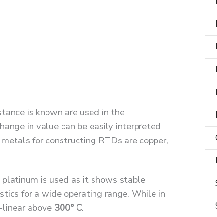
stance is known are used in the
hange in value can be easily interpreted
 metals for constructing RTDs are copper,
y platinum is used as it shows stable
stics for a wide operating range. While in
n-linear above
300° C
.