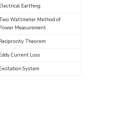
Electrical Earthing
Two Wattmeter Method of
Power Measurement
Reciprocity Theorem
Eddy Current Loss
Excitation System