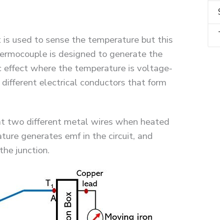
at is used to sense the temperature but this
hermocouple is designed to generate the
c effect where the temperature is voltage-
different electrical conductors that form
hat two different metal wires when heated
ture generates emf in the circuit, and
he junction.