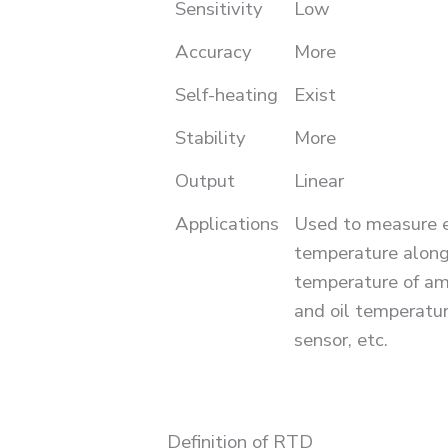
Sensitivity
Low
Accuracy
More
Self-heating
Exist
Stability
More
Output
Linear
Applications
Used to measure 
temperature along
temperature of amp
and oil temperatu
sensor, etc.
Definition of RTD