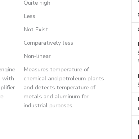
Quite high
Less
Not Exist
Comparatively less
Non-linear
engine
Measures temperature of
 with
chemical and petroleum plants
lifier
and detects temperature of
re
metals and aluminum for
industrial purposes.