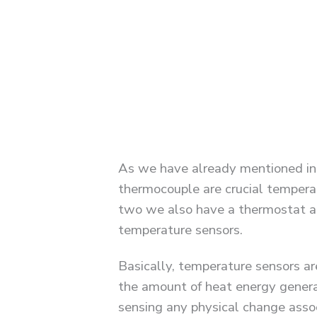
As we have already mentioned in
thermocouple are crucial tempera
two we also have a thermostat an
temperature sensors.
Basically, temperature sensors a
the amount of heat energy genera
sensing any physical change asso