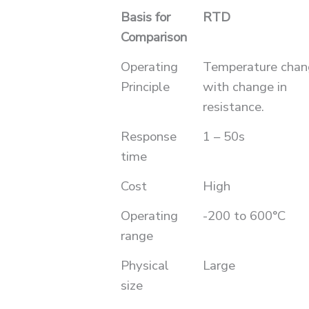
Basis for
RTD
Comparison
Operating
Temperature chan
Principle
with change in
resistance.
Response
1 – 50s
time
Cost
High
Operating
-200 to 600°C
range
Physical
Large
size