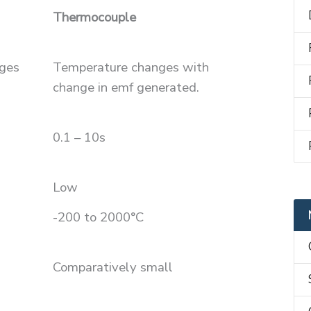
Thermocouple
ges
Temperature changes with
change in emf generated.
0.1 – 10s
Low
-200 to 2000°C
Comparatively small