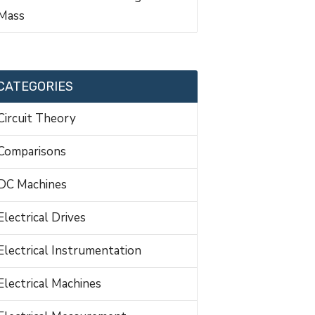
Mass
CATEGORIES
Circuit Theory
Comparisons
DC Machines
Electrical Drives
Electrical Instrumentation
Electrical Machines