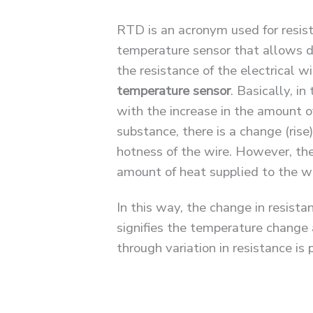
RTD is an acronym used for resist
temperature sensor that allows 
the resistance of the electrical wi
temperature sensor
. Basically, in
with the increase in the amount o
substance, there is a change (rise)
hotness of the wire. However, the
amount of heat supplied to the w
In this way, the change in resista
signifies the temperature change 
through variation in resistance is 