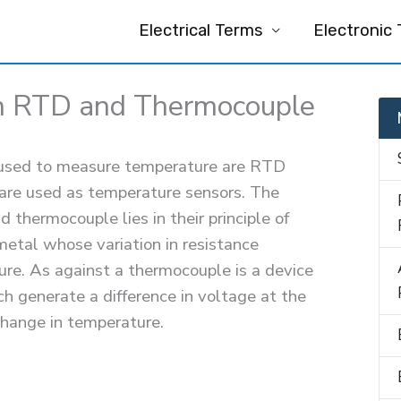
Electrical Terms
Electronic
n RTD and Thermocouple
e used to measure temperature are RTD
 are used as temperature sensors. The
thermocouple lies in their principle of
etal whose variation in resistance
ture. As against a thermocouple is a device
h generate a difference in voltage at the
change in temperature.