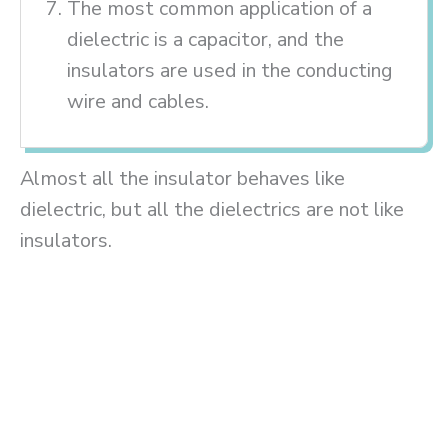
The most common application of a
dielectric is a capacitor, and the
insulators are used in the conducting
wire and cables.
Almost all the insulator behaves like
dielectric, but all the dielectrics are not like
insulators.