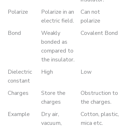
Polarize
Polarize in an
Can not
electric field.
polarize
Bond
Weakly
Covalent Bond
bonded as
compared to
the insulator.
Dielectric
High
Low
constant
Charges
Store the
Obstruction to
charges
the charges.
Example
Dry air,
Cotton, plastic,
vacuum,
mica etc.