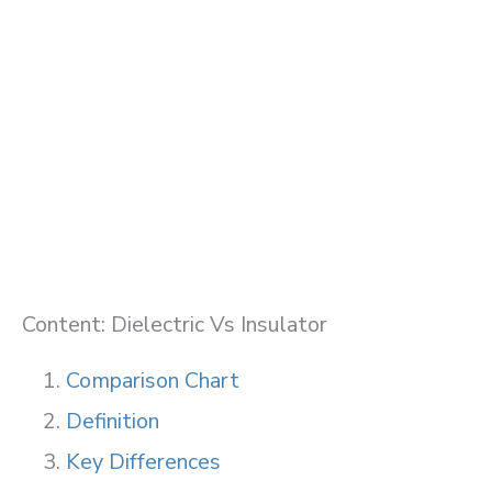
Content: Dielectric Vs Insulator
Comparison Chart
Definition
Key Differences