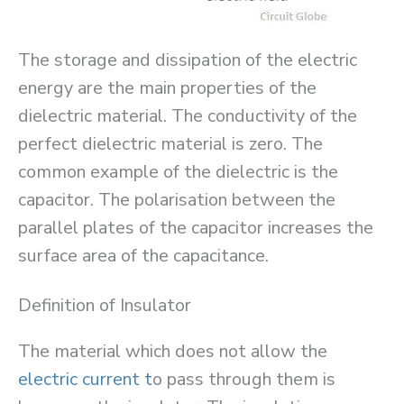
The storage and dissipation of the electric
energy are the main properties of the
dielectric material. The conductivity of the
perfect dielectric material is zero. The
common example of the dielectric is the
capacitor. The polarisation between the
parallel plates of the capacitor increases the
surface area of the capacitance.
Definition of Insulator
The material which does not allow the
electric current t
o pass through them is