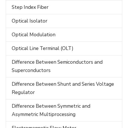
Step Index Fiber
Optical Isolator
Optical Modulation
Optical Line Terminal (OLT)
Difference Between Semiconductors and
Superconductors
Difference Between Shunt and Series Voltage
Regulator
Difference Between Symmetric and
Asymmetric Multiprocessing
Electromagnetic Flow Meter