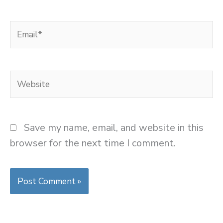
Email*
Website
Save my name, email, and website in this
browser for the next time I comment.