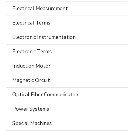
Electrical Measurement
Electrical Terms
Electronic Instrumentation
Electronic Terms
Induction Motor
Magnetic Circuit
Optical Fiber Communication
Power Systems
Special Machines