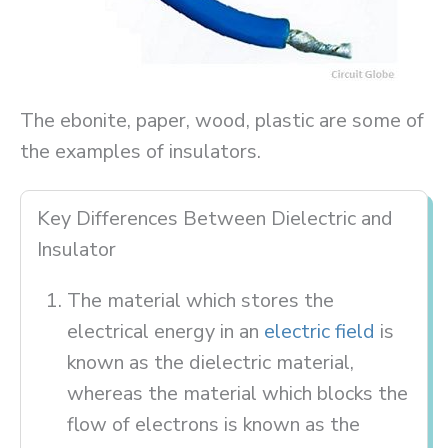
The ebonite, paper, wood, plastic are some of
the examples of insulators.
Key Differences Between Dielectric and
Insulator
The material which stores the
electrical energy in an
electric field
is
known as the dielectric material,
whereas the material which blocks the
flow of electrons is known as the