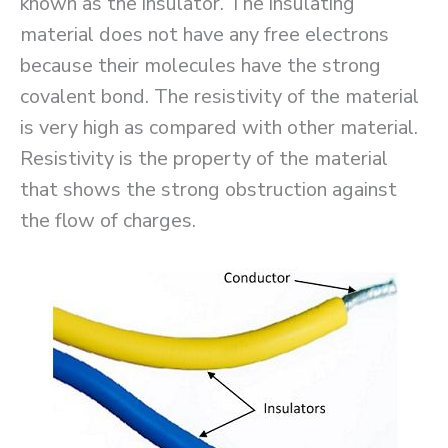
known as the insulator. The insulating
material does not have any free electrons
because their molecules have the strong
covalent bond. The resistivity of the material
is very high as compared with other material.
Resistivity is the property of the material
that shows the strong obstruction against
the flow of charges.