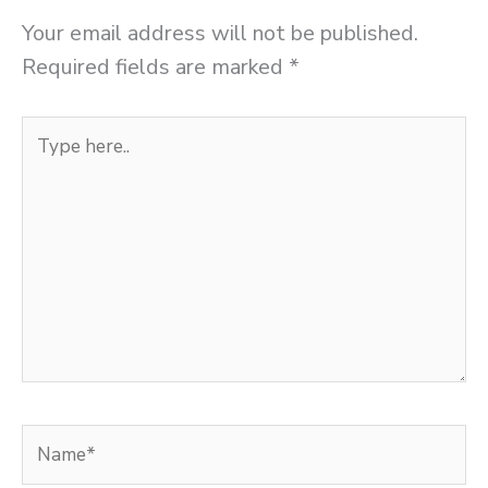
Your email address will not be published.
Required fields are marked
*
Type
here..
Name*