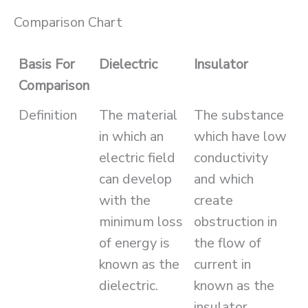
Comparison Chart
Basis For
Dielectric
Insulator
Comparison
Definition
The material
The substance
in which an
which have low
electric field
conductivity
can develop
and which
with the
create
minimum loss
obstruction in
of energy is
the flow of
known as the
current in
dielectric.
known as the
insulator.