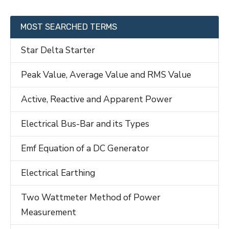
MOST SEARCHED TERMS
Star Delta Starter
Peak Value, Average Value and RMS Value
Active, Reactive and Apparent Power
Electrical Bus-Bar and its Types
Emf Equation of a DC Generator
Electrical Earthing
Two Wattmeter Method of Power
Measurement