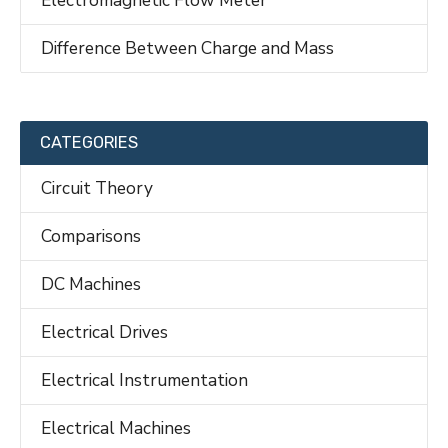
Difference Between Charge and Mass
CATEGORIES
Circuit Theory
Comparisons
DC Machines
Electrical Drives
Electrical Instrumentation
Electrical Machines