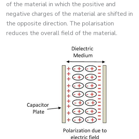
of the material in which the positive and
negative charges of the material are shifted in
the opposite direction. The polarisation
reduces the overall field of the material.