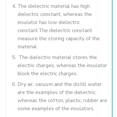
The dielectric material has high
dielectric constant, whereas the
insulator has low dielectric
constant.The dielectric constant
measure the storing capacity of the
material.
The dielectric material stores the
electric charges, whereas the insulator
block the electric charges.
Dry air, vacuum and the distill water
are the examples of the dielectric
whereas the cotton, plastic, rubber are
some examples of the insulators.