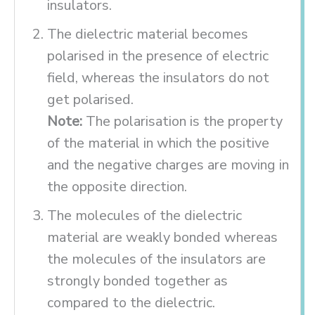
insulators.
The dielectric material becomes
polarised in the presence of electric
field, whereas the insulators do not
get polarised.
Note:
The polarisation is the property
of the material in which the positive
and the negative charges are moving in
the opposite direction.
The molecules of the dielectric
material are weakly bonded whereas
the molecules of the insulators are
strongly bonded together as
compared to the dielectric.