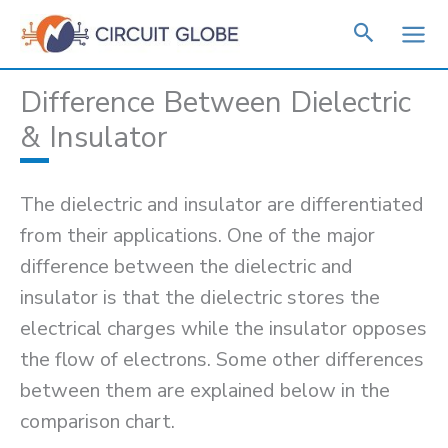
Skip
to
content
Difference Between Dielectric
& Insulator
The dielectric and insulator are differentiated
from their applications. One of the major
difference between the dielectric and
insulator is that the dielectric stores the
electrical charges while the insulator opposes
the flow of electrons. Some other differences
between them are explained below in the
comparison chart.