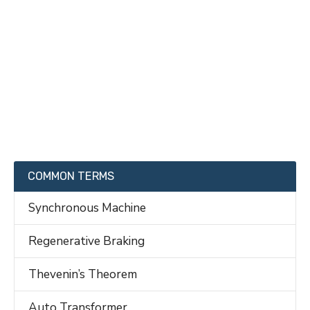
COMMON TERMS
Synchronous Machine
Regenerative Braking
Thevenin’s Theorem
Auto Transformer