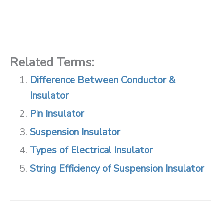
Related Terms:
Difference Between Conductor &
Insulator
Pin Insulator
Suspension Insulator
Types of Electrical Insulator
String Efficiency of Suspension Insulator