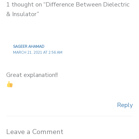
1 thought on “Difference Between Dielectric
& Insulator”
SAGEER AHAMAD
MARCH 21, 2021 AT 2:56 AM
Great explanation!!
Reply
Leave a Comment