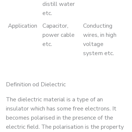
distill water
etc.
Application
Capacitor,
Conducting
power cable
wires, in high
etc.
voltage
system etc.
Definition od Dielectric
The dielectric material is a type of an
insulator which has some free electrons. It
becomes polarised in the presence of the
electric field. The polarisation is the property