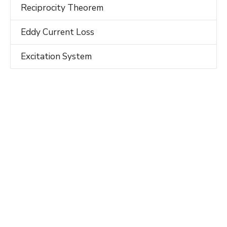
Reciprocity Theorem
Eddy Current Loss
Excitation System