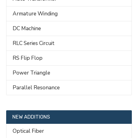
Armature Winding
DC Machine
RLC Series Circuit
RS Flip Flop
Power Triangle
Parallel Resonance
NEW ADDITIONS
Optical Fiber