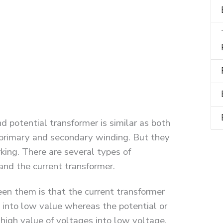
d potential transformer is similar as both
r primary and secondary winding. But they
king. There are several types of
and the current transformer.
en them is that the current transformer
t into low value whereas the potential or
high value of voltages into low voltage.