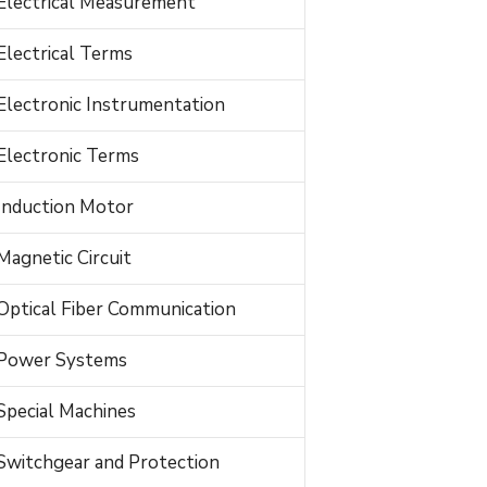
Electrical Measurement
Electrical Terms
Electronic Instrumentation
Electronic Terms
Induction Motor
Magnetic Circuit
Optical Fiber Communication
Power Systems
Special Machines
Switchgear and Protection