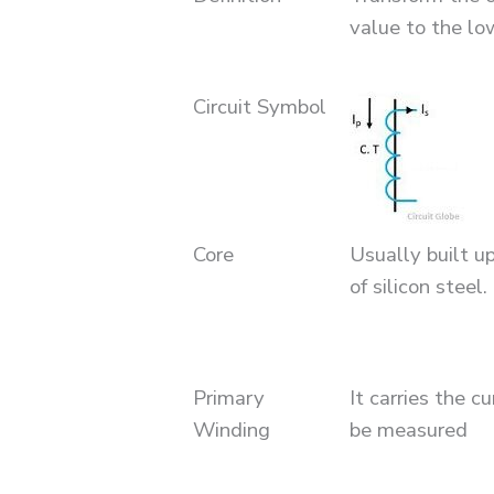
value to the lo
Circuit Symbol
Core
Usually built u
of silicon steel.
Primary
It carries the c
Winding
be measured