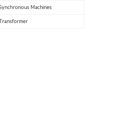
Synchronous Machines
Transformer