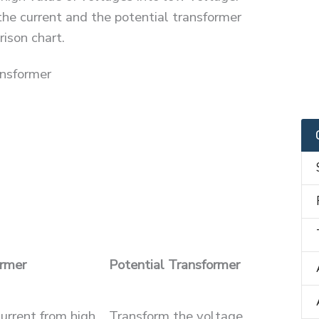
he current and the potential transformer
ison chart.
ansformer
ormer
Potential Transformer
urrent from high
Transform the voltage