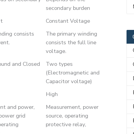
secondary burden
t
Constant Voltage
ding consists
The primary winding
rent.
consists the full line
voltage.
ound and Closed
Two types
(Electromagnetic and
Capacitor voltage)
High
ent and power,
Measurement, power
power grid
source, operating
perating
protective relay,
,