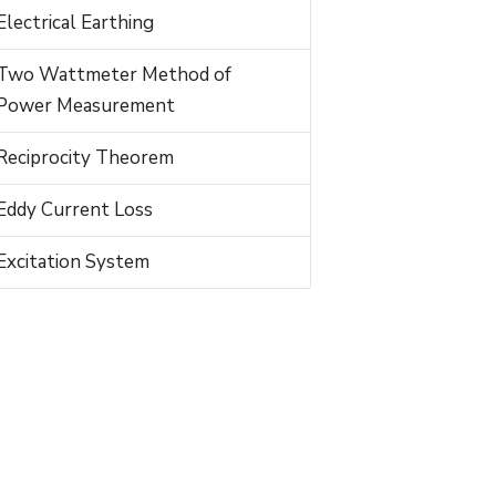
Electrical Earthing
Two Wattmeter Method of
Power Measurement
Reciprocity Theorem
Eddy Current Loss
Excitation System