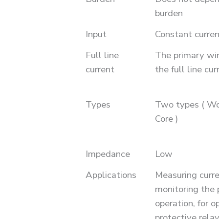
burden
Input
Constant curren
Full line
The primary win
current
the full line cur
Types
Two types ( W
Core )
Impedance
Low
Applications
Measuring curr
monitoring the 
operation, for o
protective relay