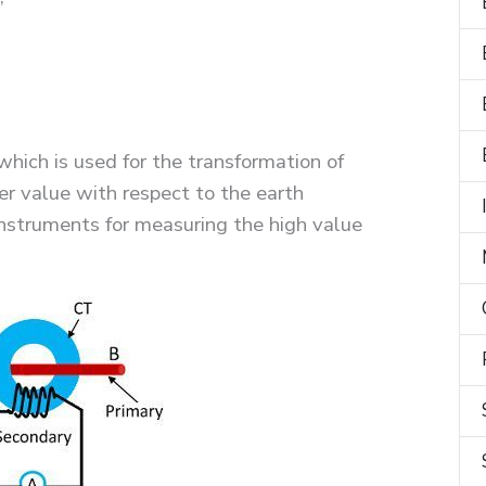
which is used for the transformation of
er value with respect to the earth
 instruments for measuring the high value