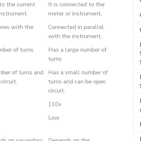
to the current
It is connected to the
instrument.
meter or instrument.
ries with the
Connected in parallel
with the instrument.
mber of turns
Has a large number of
turns
ber of turns and
Has a small number of
ircuit.
turns and can be open
circuit.
110v
Low
ds on secondary
Depends on the