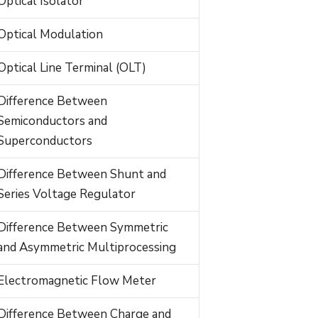
Optical Isolator
Optical Modulation
Optical Line Terminal (OLT)
Difference Between
Semiconductors and
Superconductors
Difference Between Shunt and
Series Voltage Regulator
Difference Between Symmetric
and Asymmetric Multiprocessing
Electromagnetic Flow Meter
Difference Between Charge and