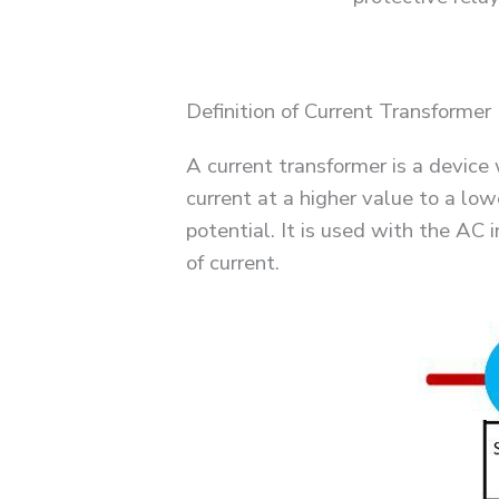
Definition of Current Transformer
A current transformer is a device 
current at a higher value to a low
potential. It is used with the AC
of current.