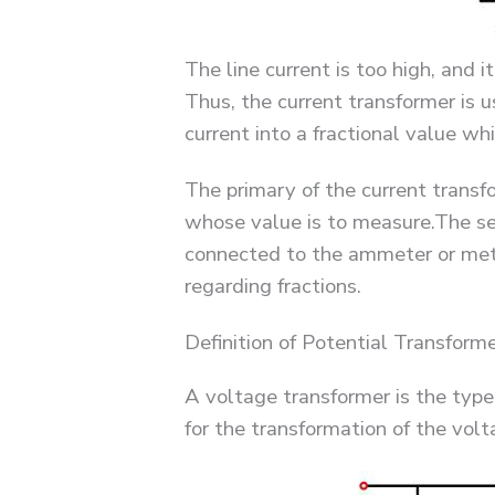
The line current is too high, and i
Thus, the current transformer is 
current into a fractional value wh
The primary of the current transfo
whose value is to measure.The se
connected to the ammeter or met
regarding fractions.
Definition of Potential Transform
A voltage transformer is the type
for the transformation of the volt