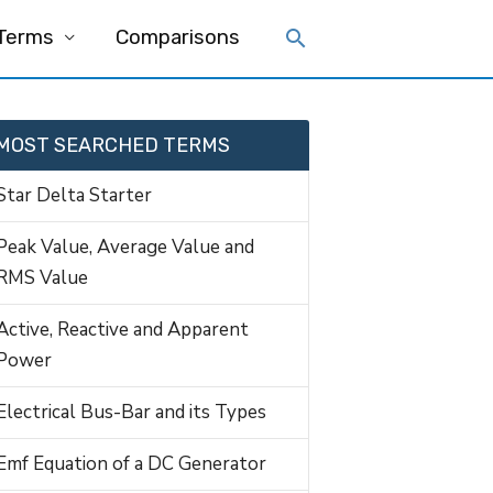
 Terms
Comparisons
MOST SEARCHED TERMS
Star Delta Starter
Peak Value, Average Value and
RMS Value
Active, Reactive and Apparent
Power
Electrical Bus-Bar and its Types
Emf Equation of a DC Generator