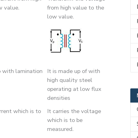
w value.
from high value to the
low value.
p with lamination
It is made up of with
high quality steel
operating at low flux
densities
urrent which is to
It carries the voltage
which is to be
measured.