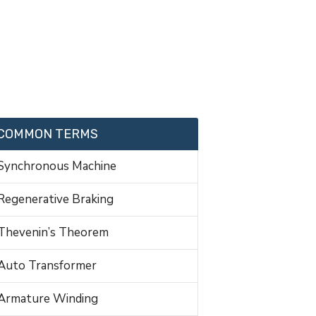
COMMON TERMS
Synchronous Machine
Regenerative Braking
Thevenin’s Theorem
Auto Transformer
Armature Winding