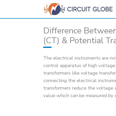
Skip
to
content
Difference Between
(CT) & Potential Tr
The electrical instruments are no
control apparatus of high voltage
transformers like voltage transfo
connecting the electrical instru
transformers reduce the voltage 
value which can be measured by 