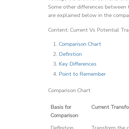
Some other differences between t
are explained below in the compar
Content: Current Vs Potential Tr
Comparison Chart
Definition
Key Differences
Point to Remember
Comparison Chart
Basis for
Current Transf
Comparison
Definition
Transform the c