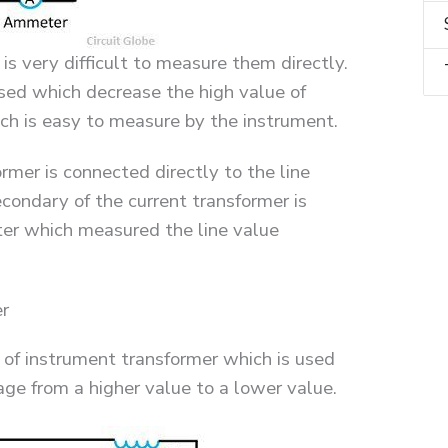
t is very difficult to measure them directly.
used which decrease the high value of
ich is easy to measure by the instrument.
rmer is connected directly to the line
condary of the current transformer is
er which measured the line value
er
 of instrument transformer which is used
age from a higher value to a lower value.