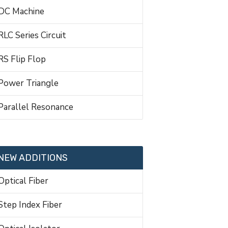
DC Machine
RLC Series Circuit
RS Flip Flop
Power Triangle
Parallel Resonance
NEW ADDITIONS
Optical Fiber
Step Index Fiber