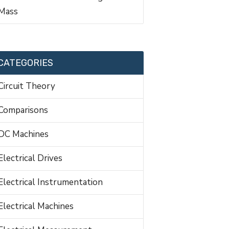
Mass
CATEGORIES
Circuit Theory
Comparisons
DC Machines
Electrical Drives
Electrical Instrumentation
Electrical Machines