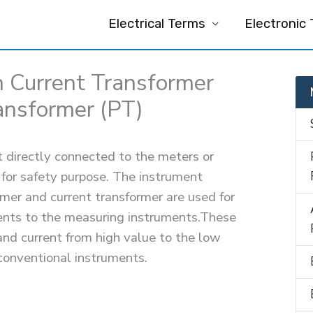
Electrical Terms
Electronic
 Current Transformer
ansformer (PT)
t directly connected to the meters or
 for safety purpose. The instrument
rmer and current transformer are used for
ments to the measuring instruments.These
and current from high value to the low
conventional instruments.