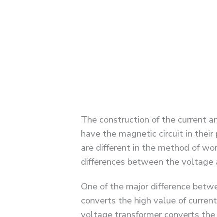
The construction of the current an
have the magnetic circuit in thei
are different in the method of wor
differences between the voltage 
One of the major difference betwe
converts the high value of curren
voltage transformer converts the 