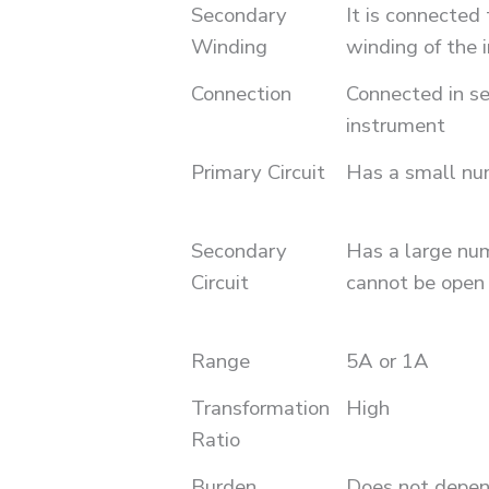
Secondary
It is connected 
Winding
winding of the 
Connection
Connected in se
instrument
Primary Circuit
Has a small nu
Secondary
Has a large num
Circuit
cannot be open c
Range
5A or 1A
Transformation
High
Ratio
Burden
Does not depen