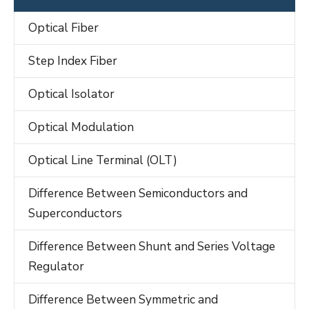
Optical Fiber
Step Index Fiber
Optical Isolator
Optical Modulation
Optical Line Terminal (OLT)
Difference Between Semiconductors and
Superconductors
Difference Between Shunt and Series Voltage
Regulator
Difference Between Symmetric and