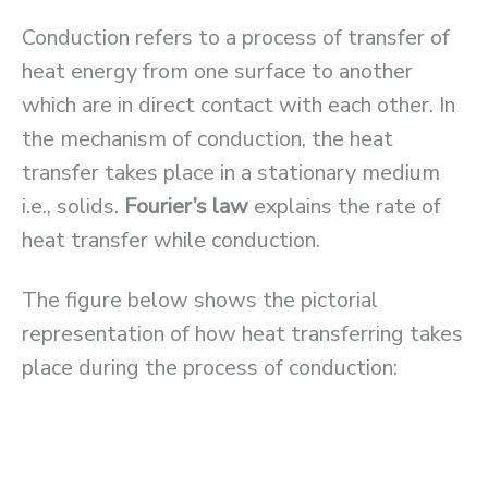
Conduction refers to a process of transfer of
heat energy from one surface to another
which are in direct contact with each other. In
the mechanism of conduction, the heat
transfer takes place in a stationary medium
i.e., solids.
Fourier’s law
explains the rate of
heat transfer while conduction.
The figure below shows the pictorial
representation of how heat transferring takes
place during the process of conduction: