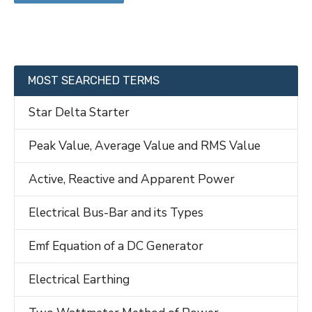
MOST SEARCHED TERMS
Star Delta Starter
Peak Value, Average Value and RMS Value
Active, Reactive and Apparent Power
Electrical Bus-Bar and its Types
Emf Equation of a DC Generator
Electrical Earthing