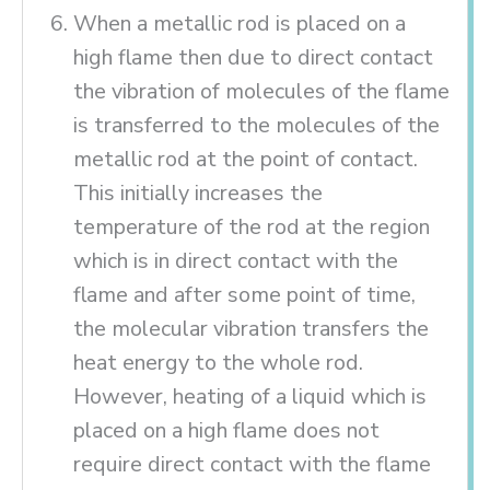
When a metallic rod is placed on a
high flame then due to direct contact
the vibration of molecules of the flame
is transferred to the molecules of the
metallic rod at the point of contact.
This initially increases the
temperature of the rod at the region
which is in direct contact with the
flame and after some point of time,
the molecular vibration transfers the
heat energy to the whole rod.
However, heating of a liquid which is
placed on a high flame does not
require direct contact with the flame