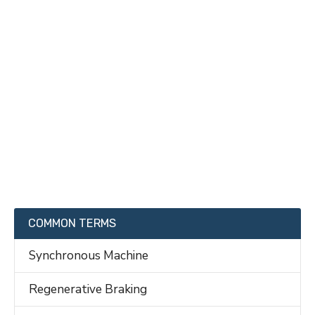
COMMON TERMS
Synchronous Machine
Regenerative Braking