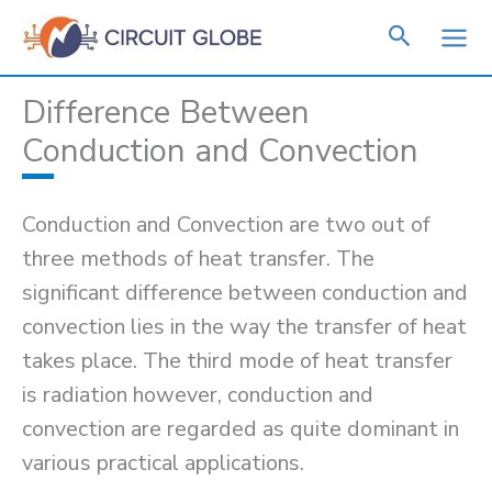
Skip
to
content
Difference Between
Conduction and Convection
Conduction and Convection are two out of
three methods of heat transfer. The
significant difference between conduction and
convection lies in the way the transfer of heat
takes place. The third mode of heat transfer
is radiation however, conduction and
convection are regarded as quite dominant in
various practical applications.