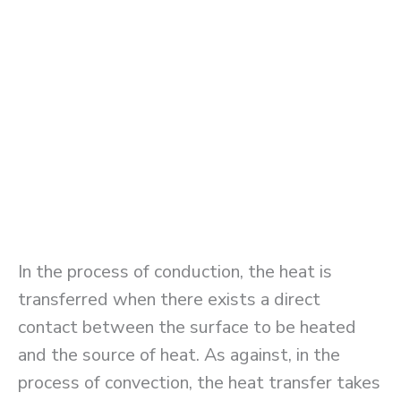
In the process of conduction, the heat is
transferred when there exists a direct
contact between the surface to be heated
and the source of heat. As against, in the
process of convection, the heat transfer takes