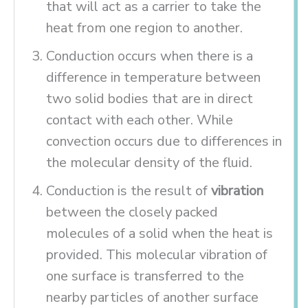
that will act as a carrier to take the
heat from one region to another.
Conduction occurs when there is a
difference in temperature between
two solid bodies that are in direct
contact with each other. While
convection occurs due to differences in
the molecular density of the fluid.
Conduction is the result of
vibration
between the closely packed
molecules of a solid when the heat is
provided. This molecular vibration of
one surface is transferred to the
nearby particles of another surface