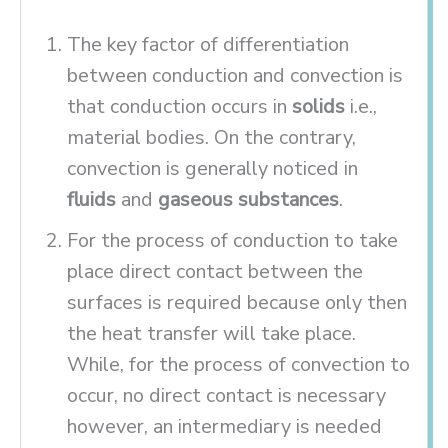
The key factor of differentiation
between conduction and convection is
that conduction occurs in
solids
i.e.,
material bodies. On the contrary,
convection is generally noticed in
fluids
and
gaseous substances
.
For the process of conduction to take
place direct contact between the
surfaces is required because only then
the heat transfer will take place.
While, for the process of convection to
occur, no direct contact is necessary
however, an intermediary is needed