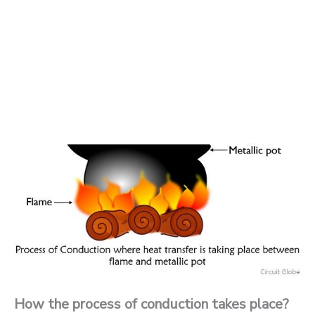
How the process of conduction takes place?