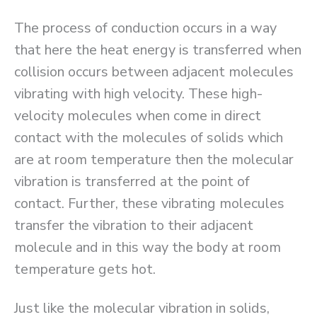
The process of conduction occurs in a way
that here the heat energy is transferred when
collision occurs between adjacent molecules
vibrating with high velocity. These high-
velocity molecules when come in direct
contact with the molecules of solids which
are at room temperature then the molecular
vibration is transferred at the point of
contact. Further, these vibrating molecules
transfer the vibration to their adjacent
molecule and in this way the body at room
temperature gets hot.
Just like the molecular vibration in solids,