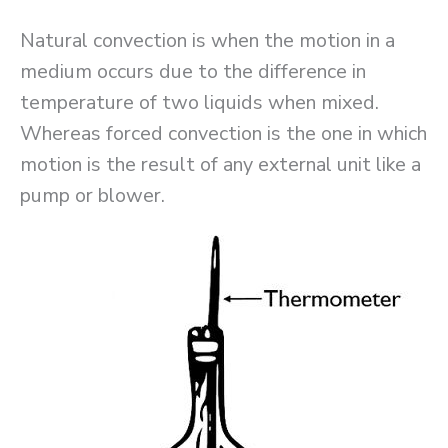
Natural convection is when the motion in a
medium occurs due to the difference in
temperature of two liquids when mixed.
Whereas forced convection is the one in which
motion is the result of any external unit like a
pump or blower.