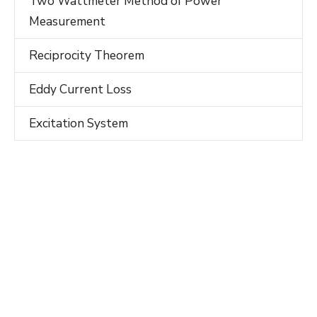
Two Wattmeter Method of Power
Measurement
Reciprocity Theorem
Eddy Current Loss
Excitation System