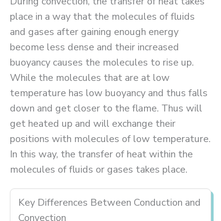
During convection, the transfer of heat takes
place in a way that the molecules of fluids
and gases after gaining enough energy
become less dense and their increased
buoyancy causes the molecules to rise up.
While the molecules that are at low
temperature has low buoyancy and thus falls
down and get closer to the flame. Thus will
get heated up and will exchange their
positions with molecules of low temperature.
In this way, the transfer of heat within the
molecules of fluids or gases takes place.
Key Differences Between Conduction and
Convection