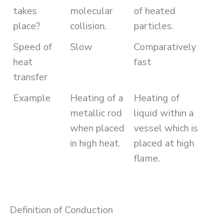
takes
molecular
of heated
place?
collision.
particles.
Speed of
Slow
Comparatively
heat
fast
transfer
Example
Heating of a
Heating of
metallic rod
liquid within a
when placed
vessel which is
in high heat.
placed at high
flame.
Definition of Conduction