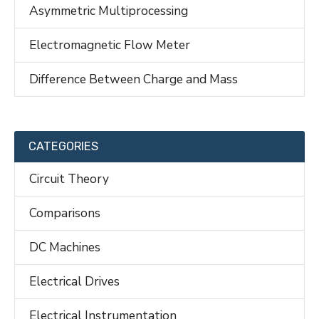
Asymmetric Multiprocessing
Electromagnetic Flow Meter
Difference Between Charge and Mass
CATEGORIES
Circuit Theory
Comparisons
DC Machines
Electrical Drives
Electrical Instrumentation