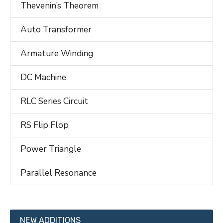
Thevenin’s Theorem
Auto Transformer
Armature Winding
DC Machine
RLC Series Circuit
RS Flip Flop
Power Triangle
Parallel Resonance
NEW ADDITIONS