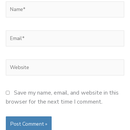
Name*
Email*
Website
Save my name, email, and website in this
browser for the next time I comment.