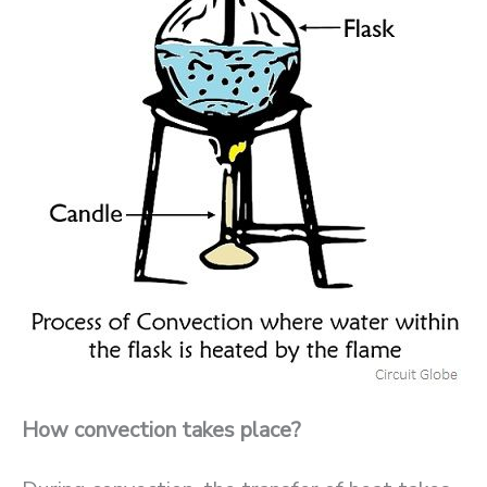
How convection takes place?