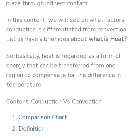
place through indirect contact.
In this content, we will see on what factors
conduction is differentiated from convection.
Let us have a brief idea about
what is Heat?
So, basically, heat is regarded as a form of
energy that can be transferred from one
region to compensate for the difference in
temperature.
Content: Conduction Vs Convection
Comparison Chart
Definition