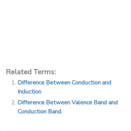
Related Terms:
Difference Between Conduction and
Induction
Difference Between Valence Band and
Conduction Band