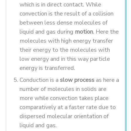
which is in direct contact. While
convection is the result of a collision
between less dense molecules of
liquid and gas during
motion
. Here the
molecules with high energy transfer
their energy to the molecules with
low energy and in this way particle
energy is transferred.
Conduction is a
slow process
as here a
number of molecules in solids are
more while convection takes place
comparatively at a faster rate due to
dispersed molecular orientation of
liquid and gas.