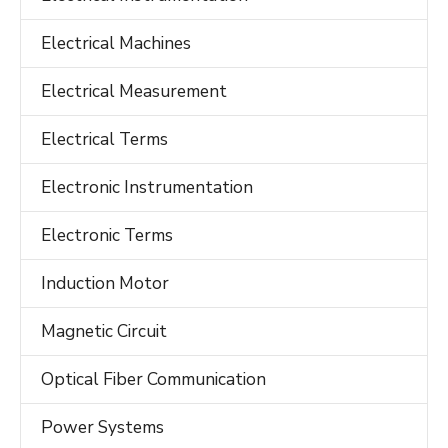
Electrical Machines
Electrical Measurement
Electrical Terms
Electronic Instrumentation
Electronic Terms
Induction Motor
Magnetic Circuit
Optical Fiber Communication
Power Systems