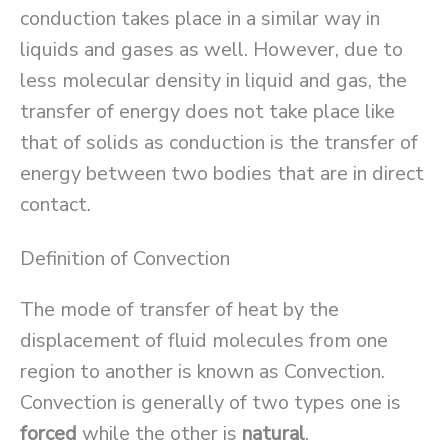
conduction takes place in a similar way in
liquids and gases as well. However, due to
less molecular density in liquid and gas, the
transfer of energy does not take place like
that of solids as conduction is the transfer of
energy between two bodies that are in direct
contact.
Definition of Convection
The mode of transfer of heat by the
displacement of fluid molecules from one
region to another is known as Convection.
Convection is generally of two types one is
forced
while the other is
natural
.