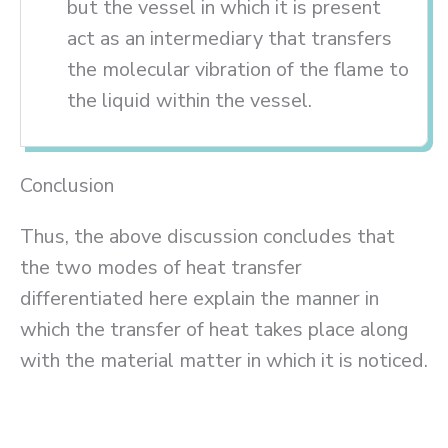
but the vessel in which it is present
act as an intermediary that transfers
the molecular vibration of the flame to
the liquid within the vessel.
Conclusion
Thus, the above discussion concludes that
the two modes of heat transfer
differentiated here explain the manner in
which the transfer of heat takes place along
with the material matter in which it is noticed.