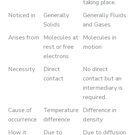
taking place.
Noticed in
Generally
Generally Fluids
Solids
and Gases
Arises from
Molecules at
Molecules in
rest or free
motion
electrons
Necessity
Direct
No direct
contact
contact but an
intermediary is
required.
Cause of
Temperature
Difference in
occurrence
difference
density
How it
Due to
Due to diffusion