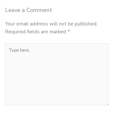
Leave a Comment
Your email address will not be published.
Required fields are marked
*
Type
here..