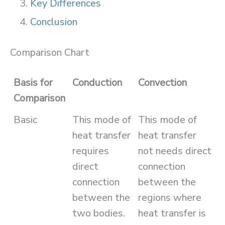
Key Differences
Conclusion
Comparison Chart
Basis for
Conduction
Convection
Comparison
Basic
This mode of
This mode of
heat transfer
heat transfer
requires
not needs direct
direct
connection
connection
between the
between the
regions where
two bodies.
heat transfer is