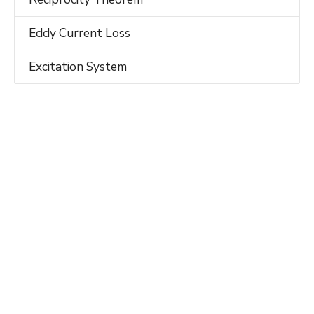
Eddy Current Loss
Excitation System