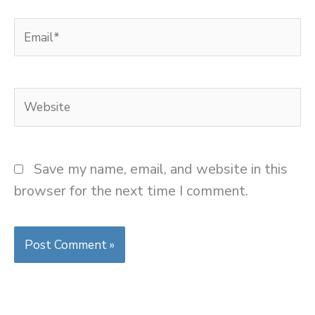
Email*
Website
Save my name, email, and website in this
browser for the next time I comment.