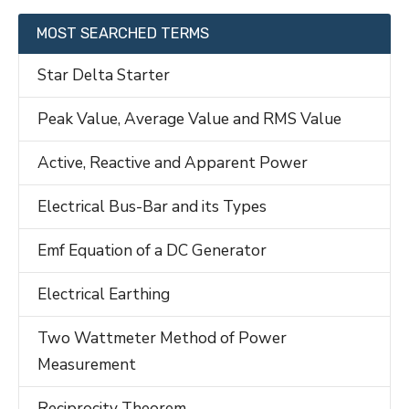
MOST SEARCHED TERMS
Star Delta Starter
Peak Value, Average Value and RMS Value
Active, Reactive and Apparent Power
Electrical Bus-Bar and its Types
Emf Equation of a DC Generator
Electrical Earthing
Two Wattmeter Method of Power
Measurement
Reciprocity Theorem