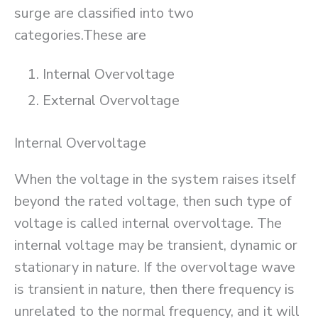
surge are classified into two
categories.These are
Internal Overvoltage
External Overvoltage
Internal Overvoltage
When the voltage in the system raises itself
beyond the rated voltage, then such type of
voltage is called internal overvoltage. The
internal voltage may be transient, dynamic or
stationary in nature. If the overvoltage wave
is transient in nature, then there frequency is
unrelated to the normal frequency, and it will