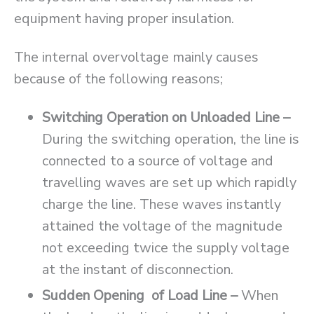
equipment having proper insulation.
The internal overvoltage mainly causes
because of the following reasons;
Switching Operation on Unloaded Line –
During the switching operation, the line is
connected to a source of voltage and
travelling waves are set up which rapidly
charge the line. These waves instantly
attained the voltage of the magnitude
not exceeding twice the supply voltage
at the instant of disconnection.
Sudden Opening of Load Line –
When