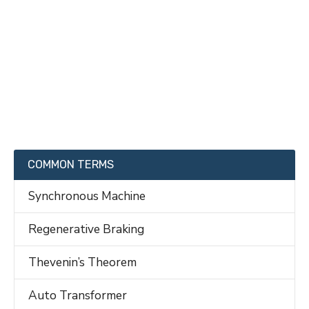
COMMON TERMS
Synchronous Machine
Regenerative Braking
Thevenin’s Theorem
Auto Transformer