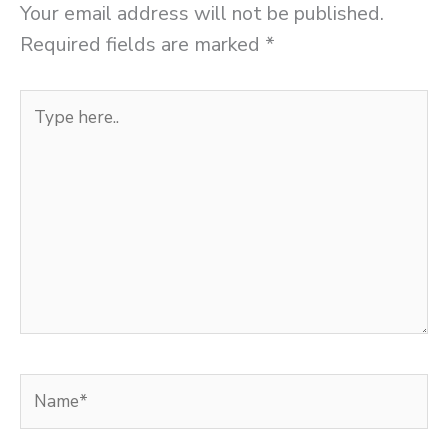
Your email address will not be published.
Required fields are marked
*
Type
here..
Name*