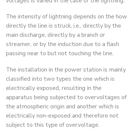
voltages is varied in the case of the lightning.
The intensity of lightning depends on the how
directly the line is struck, i.e., directly by the
main discharge, directly by a branch or
streamer, or by the induction due to a flash
passing near to but not touching the line.
The installation in the power station is mainly
classified into two types the one which is
electrically exposed, resulting in the
apparatus being subjected to overvoltages of
the atmospheric origin and another which is
electrically non-exposed and therefore not
subject to this type of overvoltage.