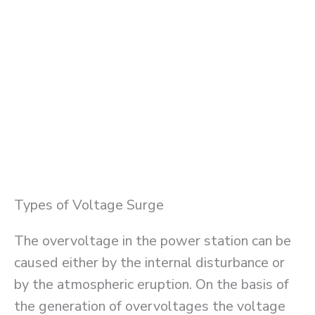
Types of Voltage Surge
The overvoltage in the power station can be
caused either by the internal disturbance or
by the atmospheric eruption. On the basis of
the generation of overvoltages the voltage