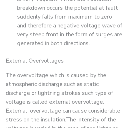
breakdown occurs the potential at fault
suddenly falls from maximum to zero
and therefore a negative voltage wave of
very steep front in the form of surges are
generated in both directions.
External Overvoltages
The overvoltage which is caused by the
atmospheric discharge such as static
discharge or lightning strokes such type of
voltage is called external overvoltage.
External overvoltage can cause considerable
stress on the insulation.The intensity of the