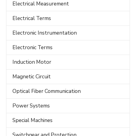
Electrical Measurement
Electrical Terms
Electronic Instrumentation
Electronic Terms
Induction Motor
Magnetic Circuit
Optical Fiber Communication
Power Systems
Special Machines
Switchgear and Protection