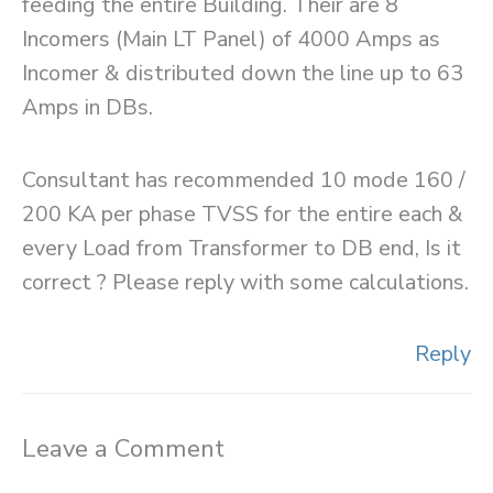
feeding the entire Building. Their are 8
Incomers (Main LT Panel) of 4000 Amps as
Incomer & distributed down the line up to 63
Amps in DBs.
Consultant has recommended 10 mode 160 /
200 KA per phase TVSS for the entire each &
every Load from Transformer to DB end, Is it
correct ? Please reply with some calculations.
Reply
Leave a Comment