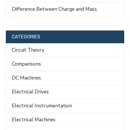
Difference Between Charge and Mass
CATEGORIES
Circuit Theory
Comparisons
DC Machines
Electrical Drives
Electrical Instrumentation
Electrical Machines