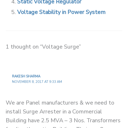
Static Voltage Regulator
Voltage Stability in Power System
1 thought on “Voltage Surge”
RAKESH SHARMA
NOVEMBER 8, 2017 AT 9:33 AM
We are Panel manufacturers & we need to
install Surge Arrester in a Commercial
Building have 2.5 MVA – 3 Nos. Transformers