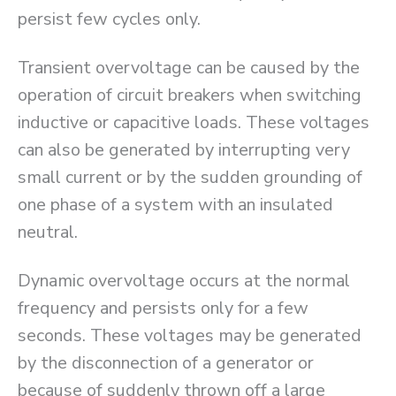
persist few cycles only.
Transient overvoltage can be caused by the
operation of circuit breakers when switching
inductive or capacitive loads. These voltages
can also be generated by interrupting very
small current or by the sudden grounding of
one phase of a system with an insulated
neutral.
Dynamic overvoltage occurs at the normal
frequency and persists only for a few
seconds. These voltages may be generated
by the disconnection of a generator or
because of suddenly thrown off a large