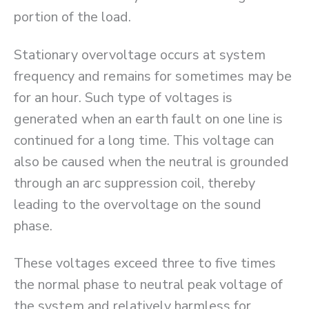
portion of the load.
Stationary overvoltage occurs at system
frequency and remains for sometimes may be
for an hour. Such type of voltages is
generated when an earth fault on one line is
continued for a long time. This voltage can
also be caused when the neutral is grounded
through an arc suppression coil, thereby
leading to the overvoltage on the sound
phase.
These voltages exceed three to five times
the normal phase to neutral peak voltage of
the system and relatively harmless for