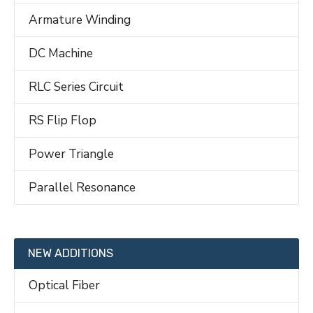
Armature Winding
DC Machine
RLC Series Circuit
RS Flip Flop
Power Triangle
Parallel Resonance
NEW ADDITIONS
Optical Fiber