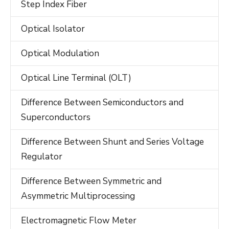
Step Index Fiber
Optical Isolator
Optical Modulation
Optical Line Terminal (OLT)
Difference Between Semiconductors and
Superconductors
Difference Between Shunt and Series Voltage
Regulator
Difference Between Symmetric and
Asymmetric Multiprocessing
Electromagnetic Flow Meter