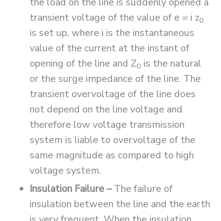
the load on the line is suddenly opened a
transient voltage of the value of e = i z
0
is set up, where i is the instantaneous
value of the current at the instant of
opening of the line and Z
is the natural
0
or the surge impedance of the line. The
transient overvoltage of the line does
not depend on the line voltage and
therefore low voltage transmission
system is liable to overvoltage of the
same magnitude as compared to high
voltage system.
Insulation Failure –
The failure of
insulation between the line and the earth
is very frequent. When the insulation