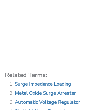
Related Terms:
Surge Impedance Loading
Metal Oxide Surge Arrester
Automatic Voltage Regulator