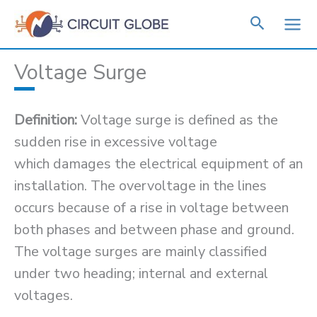
Skip
to
content
Voltage Surge
Definition:
Voltage surge is defined as the
sudden rise in excessive voltage
which damages the electrical equipment of an
installation. The overvoltage in the lines
occurs because of a rise in voltage between
both phases and between phase and ground.
The voltage surges are mainly classified
under two heading; internal and external
voltages.