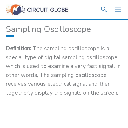
Skip
to
content
Sampling Oscilloscope
Definition:
The sampling oscilloscope is a
special type of digital sampling oscilloscope
which is used to examine a very fast signal. In
other words, The sampling oscilloscope
receives various electrical signal and then
togetherly display the signals on the screen.