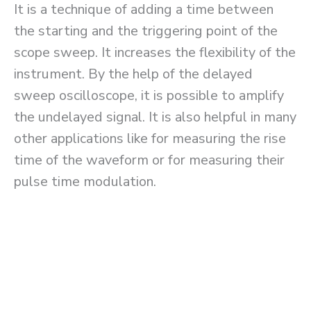
It is a technique of adding a time between
the starting and the triggering point of the
scope sweep. It increases the flexibility of the
instrument. By the help of the delayed
sweep oscilloscope, it is possible to amplify
the undelayed signal. It is also helpful in many
other applications like for measuring the rise
time of the waveform or for measuring their
pulse time modulation.