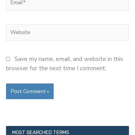
Website
Save my name, email, and website in this
browser for the next time I comment.
MOST SEARCHED TERMS