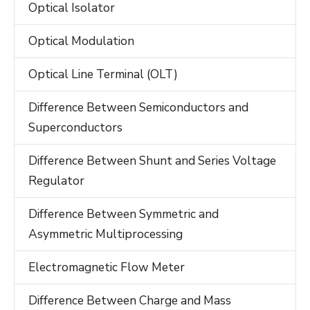
Optical Isolator
Optical Modulation
Optical Line Terminal (OLT)
Difference Between Semiconductors and
Superconductors
Difference Between Shunt and Series Voltage
Regulator
Difference Between Symmetric and
Asymmetric Multiprocessing
Electromagnetic Flow Meter
Difference Between Charge and Mass