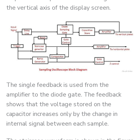
the vertical axis of the display screen.
The single feedback is used from the
amplifier to the diode gate. The feedback
shows that the voltage stored on the
capacitor increases only by the change in
internal signal between each sample.