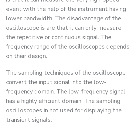
event with the help of the instrument having
lower bandwidth. The disadvantage of the
oscilloscope is are that it can only measure
the repetitive or continuous signal. The
frequency range of the oscilloscopes depends
on their design.
The sampling techniques of the oscilloscope
convert the input signal into the low-
frequency domain. The low-frequency signal
has a highly efficient domain. The sampling
oscilloscopes in not used for displaying the
transient signals.