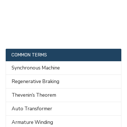
COMMON TERMS
Synchronous Machine
Regenerative Braking
Thevenin’s Theorem
Auto Transformer
Armature Winding