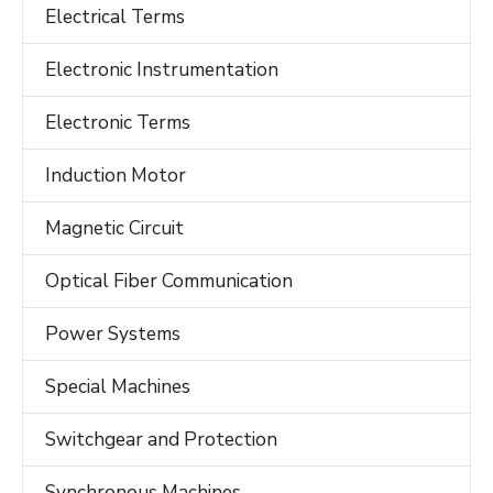
Electrical Terms
Electronic Instrumentation
Electronic Terms
Induction Motor
Magnetic Circuit
Optical Fiber Communication
Power Systems
Special Machines
Switchgear and Protection
Synchronous Machines