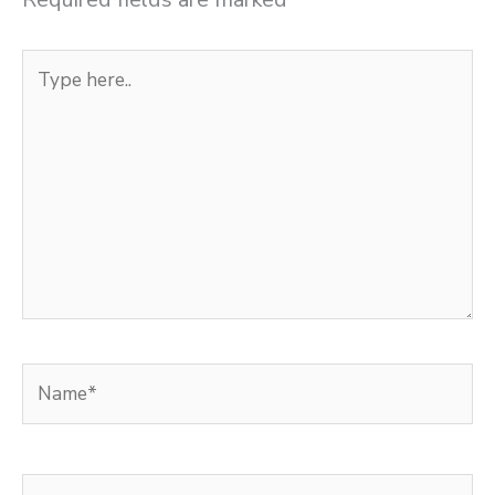
Type
here..
Name*
Email*