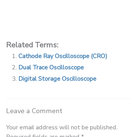
Related Terms:
Cathode Ray Oscilloscope (CRO)
Dual Trace Oscilloscope
Digital Storage Oscilloscope
Leave a Comment
Your email address will not be published.
Required fields are marked
*