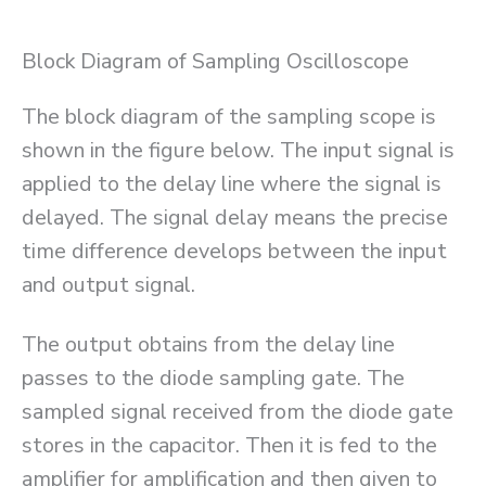
Block Diagram of Sampling Oscilloscope
The block diagram of the sampling scope is
shown in the figure below. The input signal is
applied to the delay line where the signal is
delayed. The signal delay means the precise
time difference develops between the input
and output signal.
The output obtains from the delay line
passes to the diode sampling gate. The
sampled signal received from the diode gate
stores in the capacitor. Then it is fed to the
amplifier for amplification and then given to