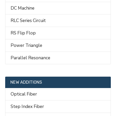
DC Machine
RLC Series Circuit
RS Flip Flop
Power Triangle
Parallel Resonance
NEW ADDITIONS
Optical Fiber
Step Index Fiber