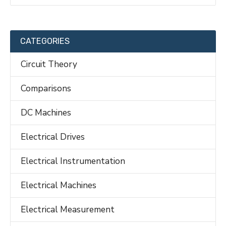
CATEGORIES
Circuit Theory
Comparisons
DC Machines
Electrical Drives
Electrical Instrumentation
Electrical Machines
Electrical Measurement