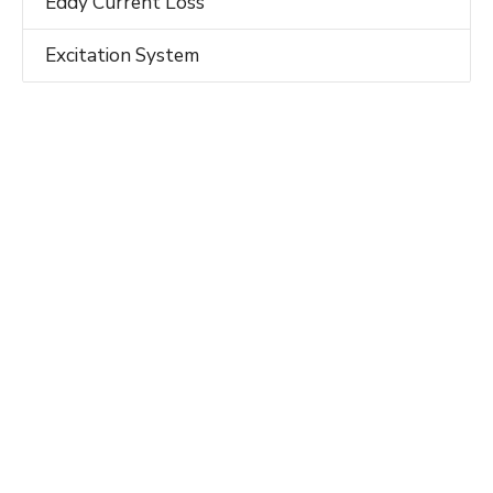
Eddy Current Loss
Excitation System