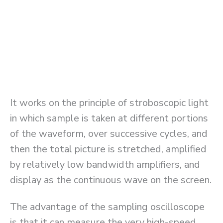
It works on the principle of stroboscopic light
in which sample is taken at different portions
of the waveform, over successive cycles, and
then the total picture is stretched, amplified
by relatively low bandwidth amplifiers, and
display as the continuous wave on the screen.
The advantage of the sampling oscilloscope
is that it can measure the very high-speed