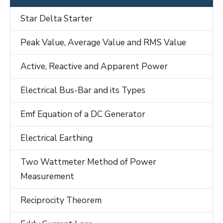
Star Delta Starter
Peak Value, Average Value and RMS Value
Active, Reactive and Apparent Power
Electrical Bus-Bar and its Types
Emf Equation of a DC Generator
Electrical Earthing
Two Wattmeter Method of Power
Measurement
Reciprocity Theorem