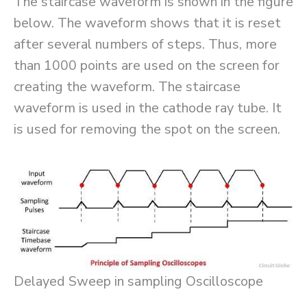
The staircase waveform is shown in the figure
below. The waveform shows that it is reset
after several numbers of steps. Thus, more
than 1000 points are used on the screen for
creating the waveform. The staircase
waveform is used in the cathode ray tube. It
is used for removing the spot on the screen.
Delayed Sweep in sampling Oscilloscope