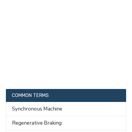
COMMON TERMS
Synchronous Machine
Regenerative Braking