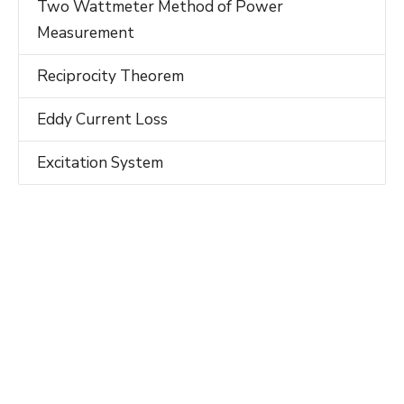
Two Wattmeter Method of Power
Measurement
Reciprocity Theorem
Eddy Current Loss
Excitation System