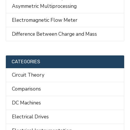
Asymmetric Multiprocessing
Electromagnetic Flow Meter
Difference Between Charge and Mass
CATEGORIES
Circuit Theory
Comparisons
DC Machines
Electrical Drives