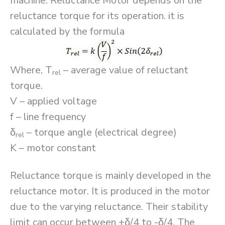
machine. Reluctance Motor depends on the
reluctance torque for its operation. it is
calculated by the formula
Where, T
– average value of reluctant
rel
torque.
V – applied voltage
f – line frequency
δ
– torque angle (electrical degree)
rel
K – motor constant
Reluctance torque is mainly developed in the
reluctance motor. It is produced in the motor
due to the varying reluctance. Their stability
limit can occur between +δ/4 to -δ/4. The