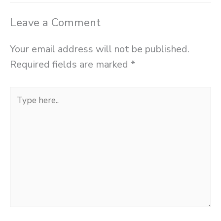
Leave a Comment
Your email address will not be published.
Required fields are marked
*
Type
here..