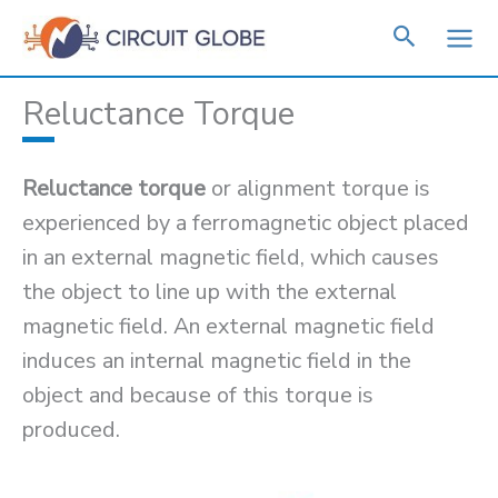
Skip
to
content
Reluctance Torque
Reluctance torque
or alignment torque is
experienced by a ferromagnetic object placed
in an external magnetic field, which causes
the object to line up with the external
magnetic field. An external magnetic field
induces an internal magnetic field in the
object and because of this torque is
produced.