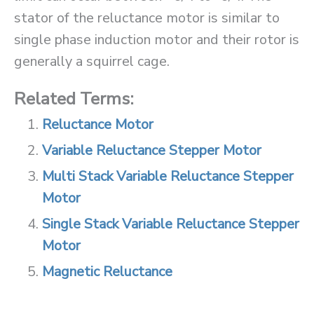
stator of the reluctance motor is similar to
single phase induction motor and their rotor is
generally a squirrel cage.
Related Terms:
Reluctance Motor
Variable Reluctance Stepper Motor
Multi Stack Variable Reluctance Stepper
Motor
Single Stack Variable Reluctance Stepper
Motor
Magnetic Reluctance