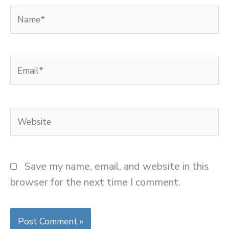
Name*
Email*
Website
Save my name, email, and website in this
browser for the next time I comment.