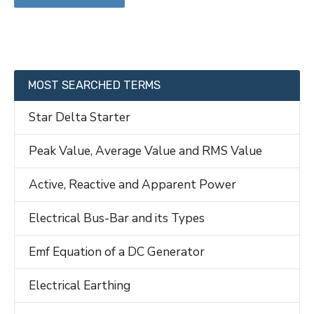
MOST SEARCHED TERMS
Star Delta Starter
Peak Value, Average Value and RMS Value
Active, Reactive and Apparent Power
Electrical Bus-Bar and its Types
Emf Equation of a DC Generator
Electrical Earthing