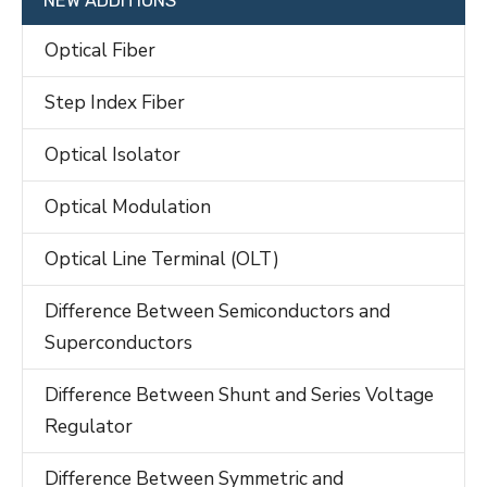
NEW ADDITIONS
Optical Fiber
Step Index Fiber
Optical Isolator
Optical Modulation
Optical Line Terminal (OLT)
Difference Between Semiconductors and
Superconductors
Difference Between Shunt and Series Voltage
Regulator
Difference Between Symmetric and