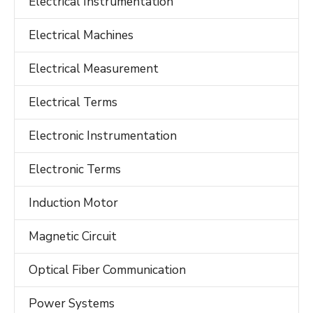
Electrical Instrumentation
Electrical Machines
Electrical Measurement
Electrical Terms
Electronic Instrumentation
Electronic Terms
Induction Motor
Magnetic Circuit
Optical Fiber Communication
Power Systems