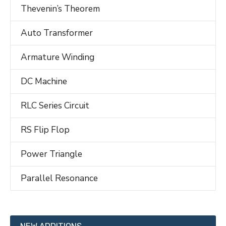
Thevenin’s Theorem
Auto Transformer
Armature Winding
DC Machine
RLC Series Circuit
RS Flip Flop
Power Triangle
Parallel Resonance