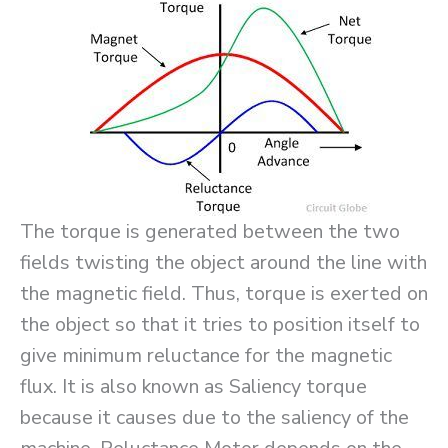
The torque is generated between the two
fields twisting the object around the line with
the magnetic field. Thus, torque is exerted on
the object so that it tries to position itself to
give minimum reluctance for the magnetic
flux. It is also known as Saliency torque
because it causes due to the saliency of the