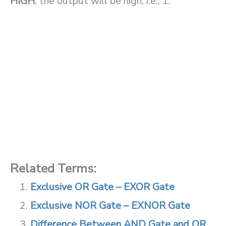
HIGH
, the output will be high, i.e., 1.
Related Terms:
Exclusive OR Gate – EXOR Gate
Exclusive NOR Gate – EXNOR Gate
Difference Between AND Gate and OR