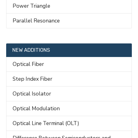
Power Triangle
Parallel Resonance
NEW ADDITIONS
Optical Fiber
Step Index Fiber
Optical Isolator
Optical Modulation
Optical Line Terminal (OLT)
Difference Between Semiconductors and