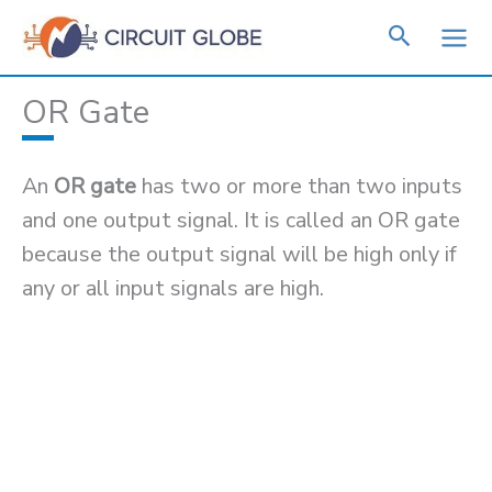
Skip
to
content
OR Gate
An
OR gate
has two or more than two inputs
and one output signal. It is called an OR gate
because the output signal will be high only if
any or all input signals are high.