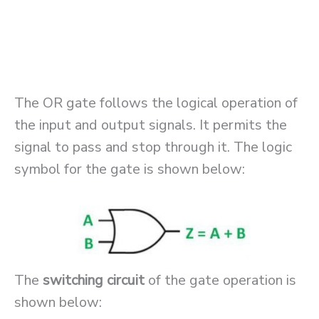
The OR gate follows the logical operation of
the input and output signals. It permits the
signal to pass and stop through it. The logic
symbol for the gate is shown below:
The
switching circuit
of the gate operation is
shown below: