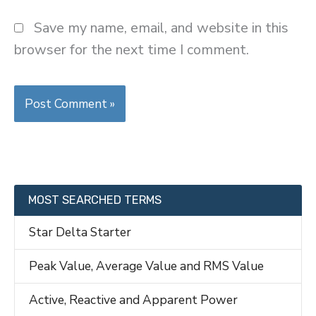
Save my name, email, and website in this
browser for the next time I comment.
MOST SEARCHED TERMS
Star Delta Starter
Peak Value, Average Value and RMS Value
Active, Reactive and Apparent Power