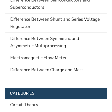
Superconductors
Difference Between Shunt and Series Voltage
Regulator
Difference Between Symmetric and
Asymmetric Multiprocessing
Electromagnetic Flow Meter
Difference Between Charge and Mass
CATEGORIES
Circuit Theory