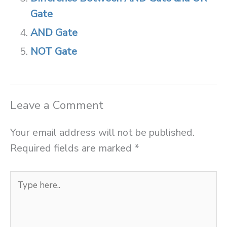
Gate
AND Gate
NOT Gate
Leave a Comment
Your email address will not be published.
Required fields are marked
*
Type
here..