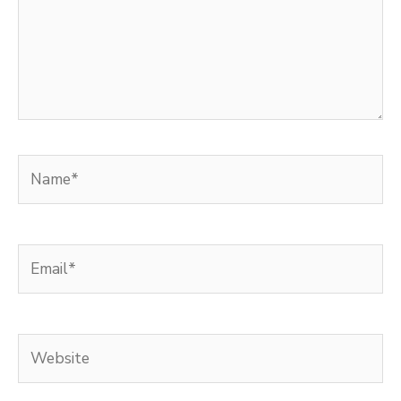
Name*
Email*
Website