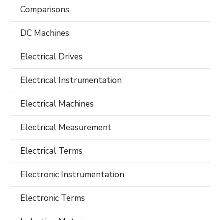
Comparisons
DC Machines
Electrical Drives
Electrical Instrumentation
Electrical Machines
Electrical Measurement
Electrical Terms
Electronic Instrumentation
Electronic Terms