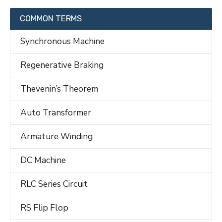
COMMON TERMS
Synchronous Machine
Regenerative Braking
Thevenin’s Theorem
Auto Transformer
Armature Winding
DC Machine
RLC Series Circuit
RS Flip Flop