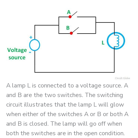
A lamp L is connected to a voltage source. A
and B are the two switches. The switching
circuit illustrates that the lamp L will glow
when either of the switches A or B or both A
and B is closed. The lamp will go off when
both the switches are in the open condition.