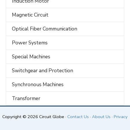
Induction Motor
Magnetic Circuit
Optical Fiber Communication
Power Systems
Special Machines
Switchgear and Protection
Synchronous Machines
Transformer
Copyright © 2026 Circuit Globe ·
Contact Us
·
About Us
·
Privacy