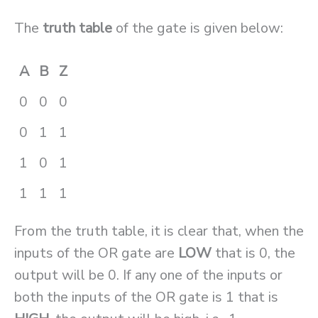
The
truth table
of the gate is given below:
A
B
Z
0
0
0
0
1
1
1
0
1
1
1
1
From the truth table, it is clear that, when the
inputs of the OR gate are
LOW
that is 0, the
output will be 0. If any one of the inputs or
both the inputs of the OR gate is 1 that is