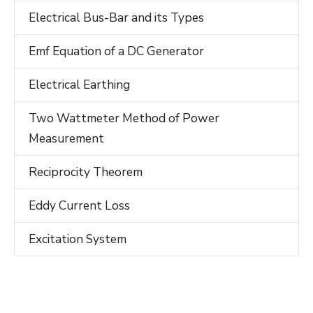
Electrical Bus-Bar and its Types
Emf Equation of a DC Generator
Electrical Earthing
Two Wattmeter Method of Power
Measurement
Reciprocity Theorem
Eddy Current Loss
Excitation System