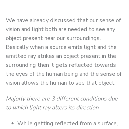
We have already discussed that our sense of
vision and light both are needed to see any
object present near our surroundings.
Basically when a source emits light and the
emitted ray strikes an object present in the
surrounding then it gets reflected towards
the eyes of the human being and the sense of
vision allows the human to see that object.
Majorly there are 3 different conditions due
to which light ray alters its direction
:
While getting reflected from a surface,