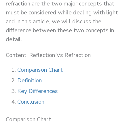
refraction are the two major concepts that
must be considered while dealing with light
and in this article, we will discuss the
difference between these two concepts in
detail.
Content: Reflection Vs Refraction
Comparison Chart
Definition
Key Differences
Conclusion
Comparison Chart