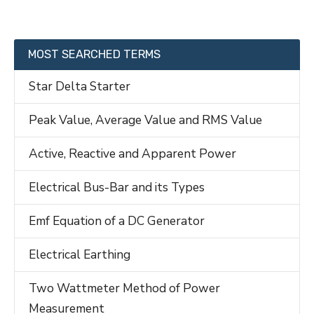
MOST SEARCHED TERMS
Star Delta Starter
Peak Value, Average Value and RMS Value
Active, Reactive and Apparent Power
Electrical Bus-Bar and its Types
Emf Equation of a DC Generator
Electrical Earthing
Two Wattmeter Method of Power
Measurement