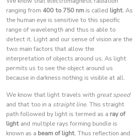
We know that electromagnetic radiation
ranging from
400 to 750 nm
is called
light
. As
the human eye is sensitive to this specific
range of wavelength and thus is able to
detect it. Light and our sense of vision are the
two main factors that allow the
interpretation of objects around us. As light
permits us to see the object around us
because in darkness nothing is visible at all.
We know that light travels with
great speed
and that too in a
straight line
. This straight
path followed by light is termed as a
ray of
light
and multiple rays forming bundle is
known as a
beam of light
. Thus reflection and