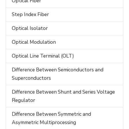
Optical Fiber
Step Index Fiber
Optical Isolator
Optical Modulation
Optical Line Terminal (OLT)
Difference Between Semiconductors and
Superconductors
Difference Between Shunt and Series Voltage
Regulator
Difference Between Symmetric and
Asymmetric Multiprocessing