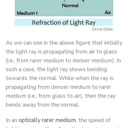
As we can see in the above figure that initially
the light ray is propagating from air to glass
(i.e., from rarer medium to denser medium). In
such a case, the light ray shows bending
towards the normal. While when the ray is
propagating from denser medium to rarer
medium (i.e., from glass to air), then the ray
bends away from the normal.
In an
optically rarer medium
, the speed of