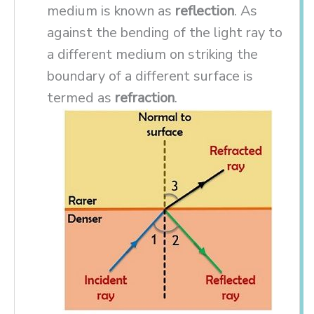
medium is known as
reflection
. As
against the bending of the light ray to
a different medium on striking the
boundary of a different surface is
termed as
refraction
.