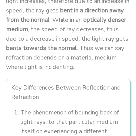
light increases, therefore due to an increase in
speed, the ray gets
bent in a direction away
from the normal
. While in an
optically denser
medium
, the speed of ray decreases, thus
due to a decrease in speed, the light ray gets
bents towards the normal
. Thus we can say
refraction depends on a material medium
where light is incidenting.
Key Differences Between Reflection and
Refraction
The phenomenon of bouncing back of
light rays, to that particular medium
itself on experiencing a different