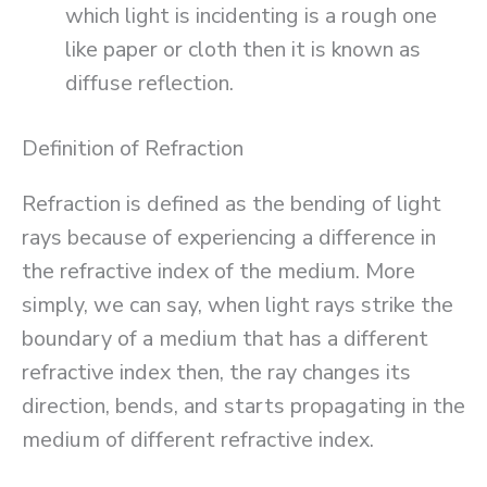
which light is incidenting is a rough one
like paper or cloth then it is known as
diffuse reflection.
Definition of Refraction
Refraction is defined as the bending of light
rays because of experiencing a difference in
the refractive index of the medium. More
simply, we can say, when light rays strike the
boundary of a medium that has a different
refractive index then, the ray changes its
direction, bends, and starts propagating in the
medium of different refractive index.