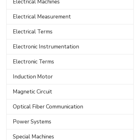
Electrical Machines
Electrical Measurement
Electrical Terms
Electronic Instrumentation
Electronic Terms
Induction Motor
Magnetic Circuit
Optical Fiber Communication
Power Systems
Special Machines