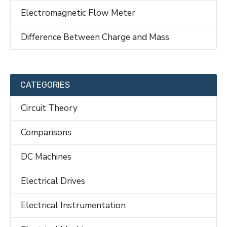
Electromagnetic Flow Meter
Difference Between Charge and Mass
CATEGORIES
Circuit Theory
Comparisons
DC Machines
Electrical Drives
Electrical Instrumentation