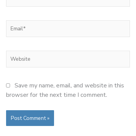
Email*
Website
Save my name, email, and website in this
browser for the next time I comment.