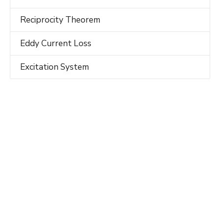
Reciprocity Theorem
Eddy Current Loss
Excitation System