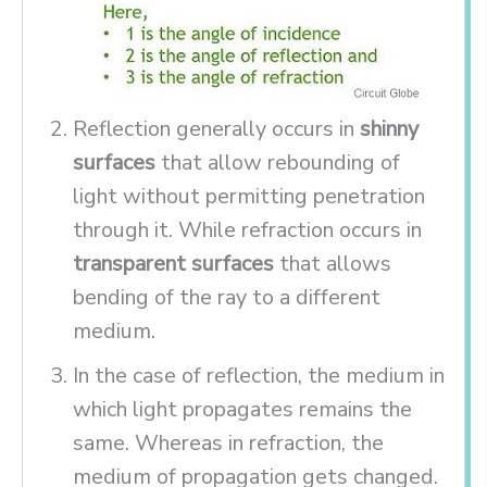
Reflection generally occurs in
shinny
surfaces
that allow rebounding of
light without permitting penetration
through it. While refraction occurs in
transparent surfaces
that allows
bending of the ray to a different
medium.
In the case of reflection, the medium in
which light propagates remains the
same. Whereas in refraction, the
medium of propagation gets changed.