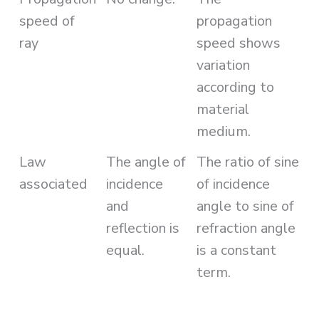
speed of
propagation
ray
speed shows
variation
according to
material
medium.
Law
The angle of
The ratio of sine
associated
incidence
of incidence
and
angle to sine of
reflection is
refraction angle
equal.
is a constant
term.