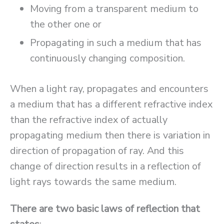
Moving from a transparent medium to
the other one or
Propagating in such a medium that has
continuously changing composition.
When a light ray, propagates and encounters
a medium that has a different refractive index
than the refractive index of actually
propagating medium then there is variation in
direction of propagation of ray. And this
change of direction results in a reflection of
light rays towards the same medium.
There are two basic laws of reflection that