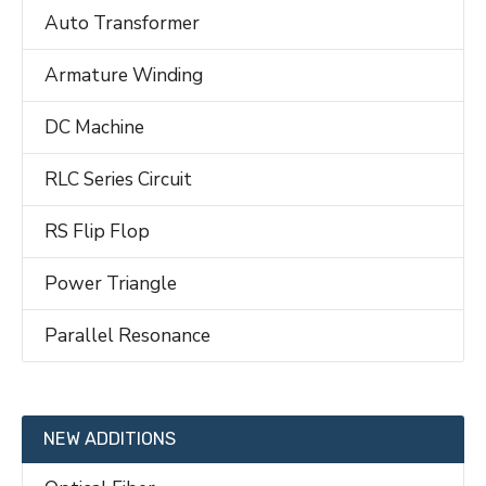
Auto Transformer
Armature Winding
DC Machine
RLC Series Circuit
RS Flip Flop
Power Triangle
Parallel Resonance
NEW ADDITIONS