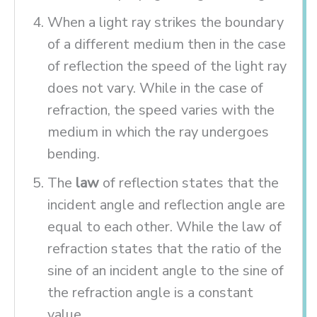
When a light ray strikes the boundary
of a different medium then in the case
of reflection the speed of the light ray
does not vary. While in the case of
refraction, the speed varies with the
medium in which the ray undergoes
bending.
The
law
of reflection states that the
incident angle and reflection angle are
equal to each other. While the law of
refraction states that the ratio of the
sine of an incident angle to the sine of
the refraction angle is a constant
value.