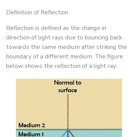
Definition of Reflection
Reflection is defined as the change in
direction of light rays due to bouncing back
towards the same medium after striking the
boundary of a different medium. The figure
below shows the reflection of a light ray: