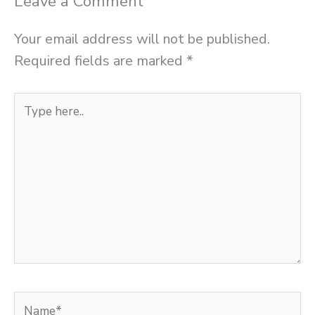
Leave a Comment
Your email address will not be published.
Required fields are marked
*
Type
here..
Name*