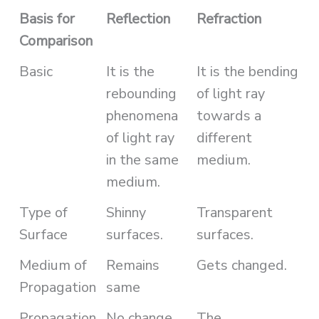
Basis for
Reflection
Refraction
Comparison
Basic
It is the
It is the bending
rebounding
of light ray
phenomena
towards a
of light ray
different
in the same
medium.
medium.
Type of
Shinny
Transparent
Surface
surfaces.
surfaces.
Medium of
Remains
Gets changed.
Propagation
same
Propagation
No change.
The