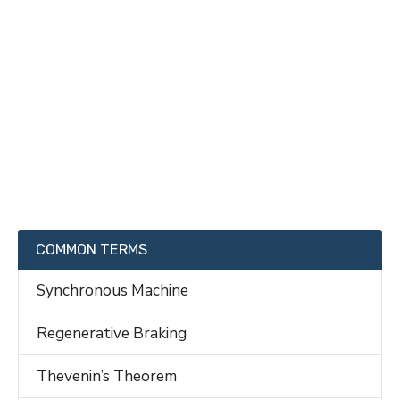
COMMON TERMS
Synchronous Machine
Regenerative Braking
Thevenin’s Theorem