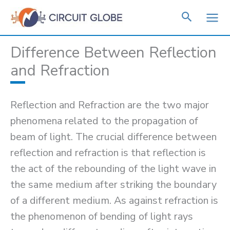
Skip
to
content
Difference Between Reflection
and Refraction
Reflection and Refraction are the two major
phenomena related to the propagation of
beam of light. The crucial difference between
reflection and refraction is that reflection is
the act of the rebounding of the light wave in
the same medium after striking the boundary
of a different medium. As against refraction is
the phenomenon of bending of light rays