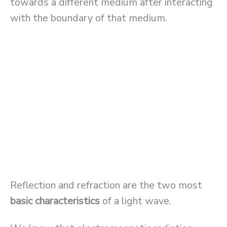
towards a different medium after interacting
with the boundary of that medium.
Reflection and refraction are the two most
basic characteristics
of a light wave.