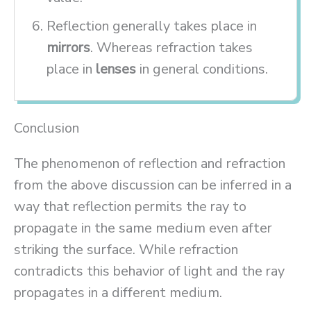
Reflection generally takes place in
mirrors
. Whereas refraction takes
place in
lenses
in general conditions.
Conclusion
The phenomenon of reflection and refraction
from the above discussion can be inferred in a
way that reflection permits the ray to
propagate in the same medium even after
striking the surface. While refraction
contradicts this behavior of light and the ray
propagates in a different medium.