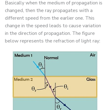
Basically when the medium of propagation is
changed, then the ray propagates with a
different speed from the earlier one. This
change in the speed leads to cause variation
in the direction of propagation. The figure
below represents the refraction of light ray: