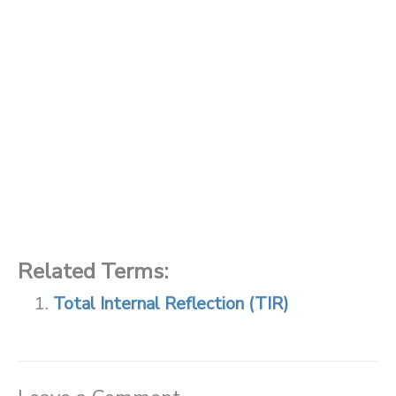
Related Terms:
Total Internal Reflection (TIR)