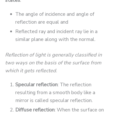
states
:
The angle of incidence and angle of
reflection are equal and
Reflected ray and incident ray lie in a
similar plane along with the normal.
Reflection of light is generally classified in
two ways on the basis of the surface from
which it gets reflected
.
Specular reflection
: The reflection
resulting from a smooth body like a
mirror is called specular reflection.
Diffuse reflection
: When the surface on