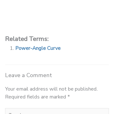
Related Terms:
Power-Angle Curve
Leave a Comment
Your email address will not be published.
Required fields are marked
*
Type