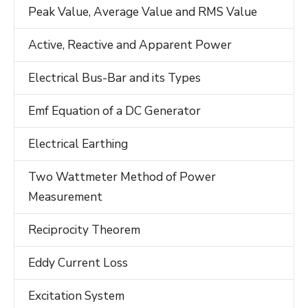
Peak Value, Average Value and RMS Value
Active, Reactive and Apparent Power
Electrical Bus-Bar and its Types
Emf Equation of a DC Generator
Electrical Earthing
Two Wattmeter Method of Power
Measurement
Reciprocity Theorem
Eddy Current Loss
Excitation System