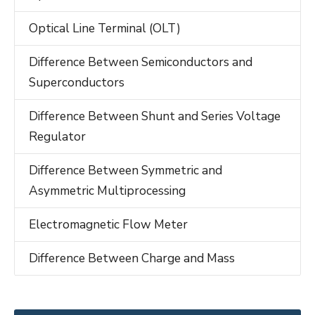
Optical Line Terminal (OLT)
Difference Between Semiconductors and
Superconductors
Difference Between Shunt and Series Voltage
Regulator
Difference Between Symmetric and
Asymmetric Multiprocessing
Electromagnetic Flow Meter
Difference Between Charge and Mass