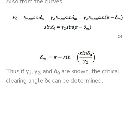
Also from the curves
or
Thus if γ
, γ
, and δ
are known, the critical
1
2
0
clearing angle δc can be determined.