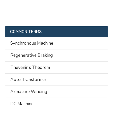
COMMON TERMS
Synchronous Machine
Regenerative Braking
Thevenin’s Theorem
Auto Transformer
Armature Winding
DC Machine