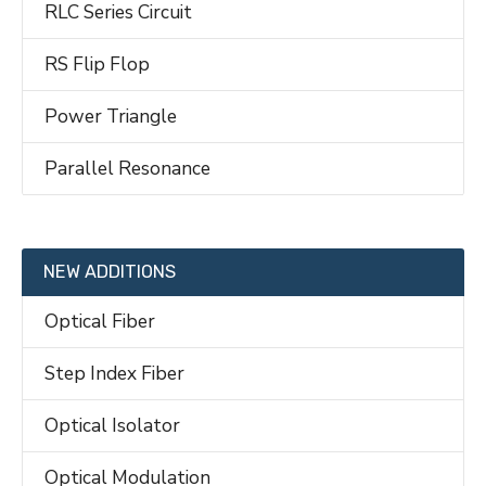
RLC Series Circuit
RS Flip Flop
Power Triangle
Parallel Resonance
NEW ADDITIONS
Optical Fiber
Step Index Fiber
Optical Isolator
Optical Modulation