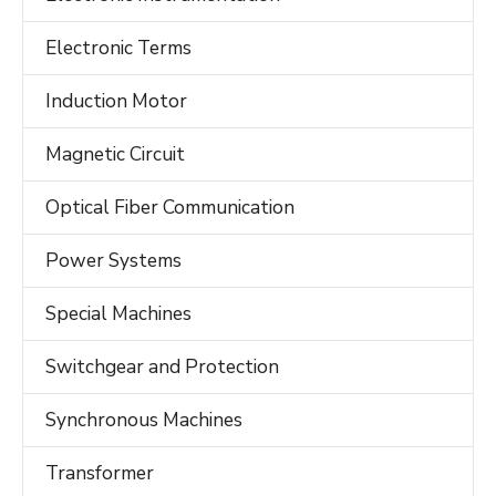
Electronic Terms
Induction Motor
Magnetic Circuit
Optical Fiber Communication
Power Systems
Special Machines
Switchgear and Protection
Synchronous Machines
Transformer