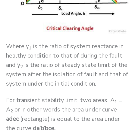
Where γ
is the ratio of system reactance in
1
healthy condition to that of during the fault
and γ
is the ratio of steady state limit of the
2
system after the isolation of fault and that of
system under the initial condition.
For transient stability limit, two areas A
=
1
A
or in other words the area under curve
2
adec
(rectangle) is equal to the area under
the curve
da’b’bce.