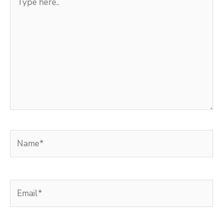
here..
Name*
Email*