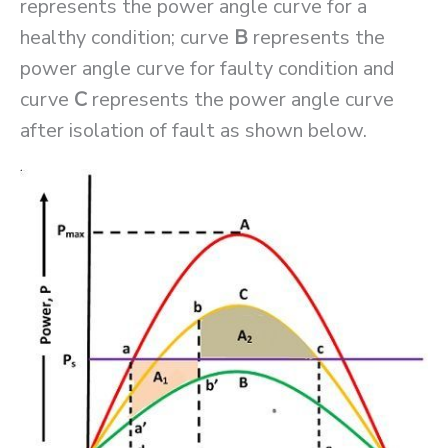
represents the power angle curve for a
healthy condition; curve
B
represents the
power angle curve for faulty condition and
curve
C
represents the power angle curve
after isolation of fault as shown below.