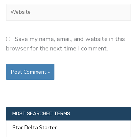
Website
Save my name, email, and website in this
browser for the next time I comment.
MOST SEARCHED TERMS
Star Delta Starter