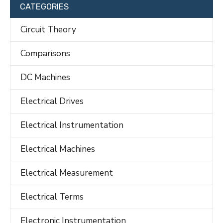
CATEGORIES
Circuit Theory
Comparisons
DC Machines
Electrical Drives
Electrical Instrumentation
Electrical Machines
Electrical Measurement
Electrical Terms
Electronic Instrumentation