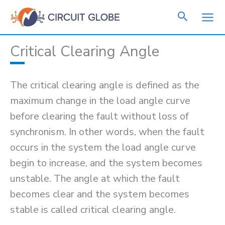
Skip
to
content
Critical Clearing Angle
The critical clearing angle is defined as the
maximum change in the load angle curve
before clearing the fault without loss of
synchronism. In other words, when the fault
occurs in the system the load angle curve
begin to increase, and the system becomes
unstable. The angle at which the fault
becomes clear and the system becomes
stable is called critical clearing angle.