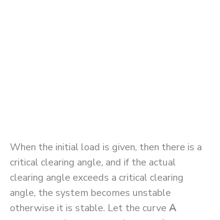
When the initial load is given, then there is a
critical clearing angle, and if the actual
clearing angle exceeds a critical clearing
angle, the system becomes unstable
otherwise it is stable. Let the curve
A