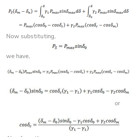
Now substituting,
we have,
or