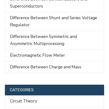
Superconductors
Difference Between Shunt and Series Voltage
Regulator
Difference Between Symmetric and
Asymmetric Multiprocessing
Electromagnetic Flow Meter
Difference Between Charge and Mass
CATEGORIES
Circuit Theory