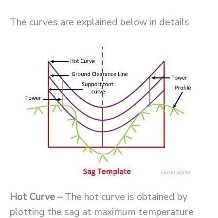
The curves are explained below in details
Hot Curve –
The hot curve is obtained by
plotting the sag at maximum temperature