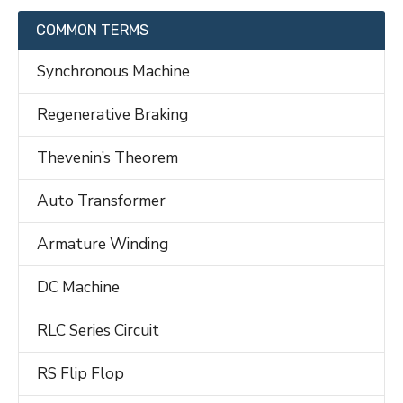
COMMON TERMS
Synchronous Machine
Regenerative Braking
Thevenin’s Theorem
Auto Transformer
Armature Winding
DC Machine
RLC Series Circuit
RS Flip Flop