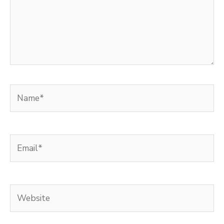
Name*
Email*
Website