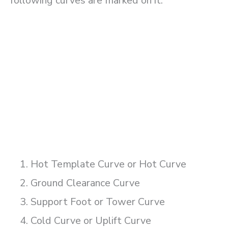
following curves are marked on it.
Hot Template Curve or Hot Curve
Ground Clearance Curve
Support Foot or Tower Curve
Cold Curve or Uplift Curve