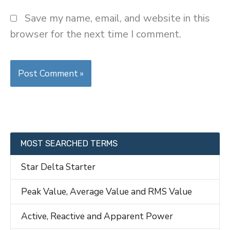
Save my name, email, and website in this
browser for the next time I comment.
MOST SEARCHED TERMS
Star Delta Starter
Peak Value, Average Value and RMS Value
Active, Reactive and Apparent Power