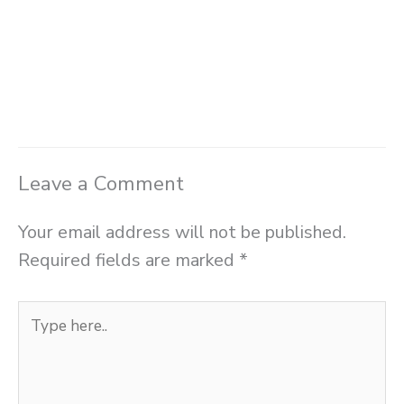
Leave a Comment
Your email address will not be published.
Required fields are marked
*
Type
here..