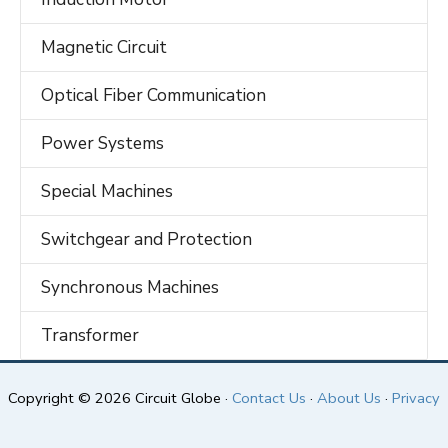
Magnetic Circuit
Optical Fiber Communication
Power Systems
Special Machines
Switchgear and Protection
Synchronous Machines
Transformer
Copyright © 2026 Circuit Globe ·
Contact Us
·
About Us
·
Privacy