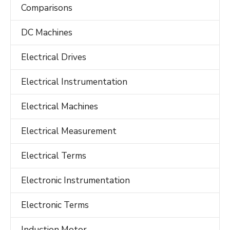
Comparisons
DC Machines
Electrical Drives
Electrical Instrumentation
Electrical Machines
Electrical Measurement
Electrical Terms
Electronic Instrumentation
Electronic Terms
Induction Motor