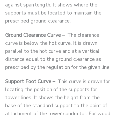
against span length. It shows where the
supports must be located to maintain the
prescribed ground clearance.
Ground Clearance Curve –
The clearance
curve is below the hot curve. It is drawn
parallel to the hot curve and at a vertical
distance equal to the ground clearance as
prescribed by the regulation for the given line.
Support Foot Curve –
This curve is drawn for
locating the position of the supports for
tower lines. It shows the height from the
base of the standard support to the point of
attachment of the lower conductor. For wood