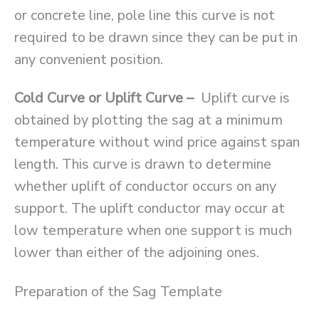
or concrete line, pole line this curve is not
required to be drawn since they can be put in
any convenient position.
Cold Curve or Uplift Curve –
Uplift curve is
obtained by plotting the sag at a minimum
temperature without wind price against span
length. This curve is drawn to determine
whether uplift of conductor occurs on any
support. The uplift conductor may occur at
low temperature when one support is much
lower than either of the adjoining ones.
Preparation of the Sag Template