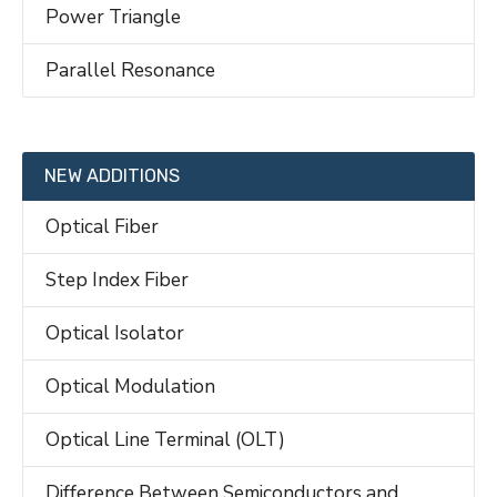
Power Triangle
Parallel Resonance
NEW ADDITIONS
Optical Fiber
Step Index Fiber
Optical Isolator
Optical Modulation
Optical Line Terminal (OLT)
Difference Between Semiconductors and