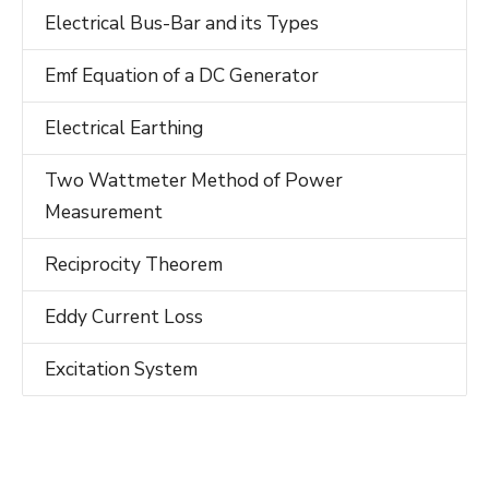
Electrical Bus-Bar and its Types
Emf Equation of a DC Generator
Electrical Earthing
Two Wattmeter Method of Power
Measurement
Reciprocity Theorem
Eddy Current Loss
Excitation System