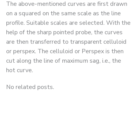
The above-mentioned curves are first drawn
on a squared on the same scale as the line
profile. Suitable scales are selected. With the
help of the sharp pointed probe, the curves
are then transferred to transparent celluloid
or perspex. The celluloid or Perspex is then
cut along the line of maximum sag, i.e., the
hot curve.
No related posts.