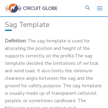
Skip
to
content
Sag Template
Definition:
The sag template is used for
allocating the position and height of the
supports correctly on the profile.The sag
template decided the limitations of vertical
and wind load. It also limits the minimum
clearance angle between the sag and the
ground for safety purpose. The sag template
is usually made up of transparent celluloid,
perplex, or sometimes cardboard. The