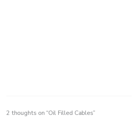
2 thoughts on “Oil Filled Cables”