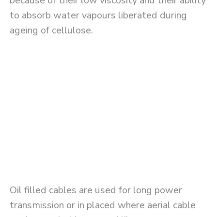
because of their low viscosity and their ability
to absorb water vapours liberated during
ageing of cellulose.
Oil filled cables are used for long power
transmission or in placed where aerial cable