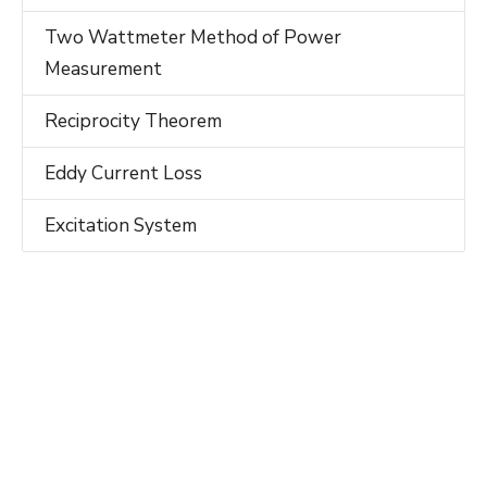
Two Wattmeter Method of Power
Measurement
Reciprocity Theorem
Eddy Current Loss
Excitation System