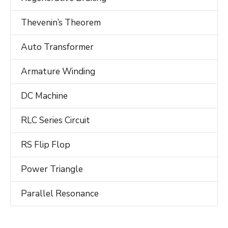
Thevenin’s Theorem
Auto Transformer
Armature Winding
DC Machine
RLC Series Circuit
RS Flip Flop
Power Triangle
Parallel Resonance