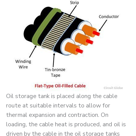
Oil storage tank is placed along the cable
route at suitable intervals to allow for
thermal expansion and contraction. On
loading, the cable heat is produced, and oil is
driven by the cable in the oil storage tanks