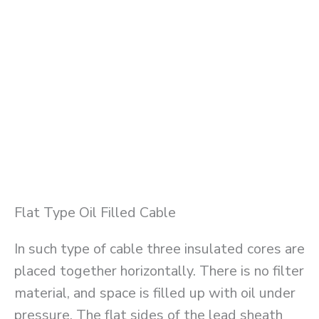
Flat Type Oil Filled Cable
In such type of cable three insulated cores are
placed together horizontally. There is no filter
material, and space is filled up with oil under
pressure. The flat sides of the lead sheath