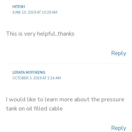
HITESH
JUNE 10, 2019 AT 10:28 AM
This is very helpful..thanks
Reply
LERATA MOFOKENG
OCTOBER 3, 2019 AT 2:14 AM
I would like to learn more about the pressure
tank on oil filled cable
Reply