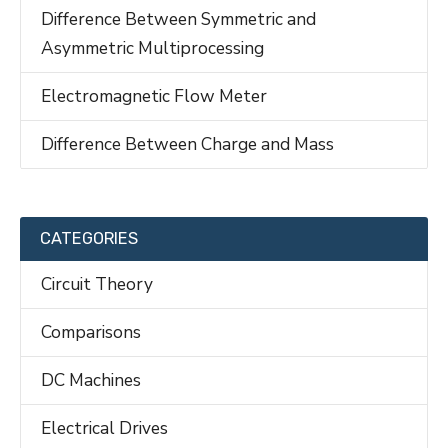
Difference Between Symmetric and
Asymmetric Multiprocessing
Electromagnetic Flow Meter
Difference Between Charge and Mass
CATEGORIES
Circuit Theory
Comparisons
DC Machines
Electrical Drives