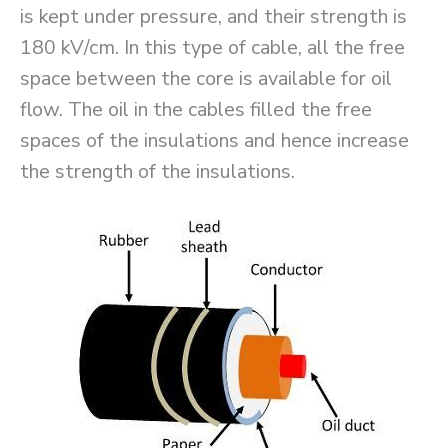
is kept under pressure, and their strength is
180 kV/cm. In this type of cable, all the free
space between the core is available for oil
flow. The oil in the cables filled the free
spaces of the insulations and hence increase
the strength of the insulations.