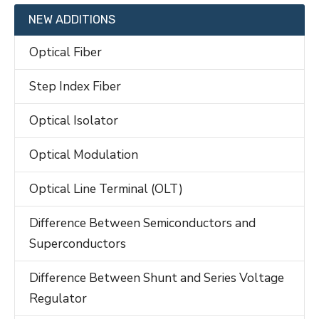
NEW ADDITIONS
Optical Fiber
Step Index Fiber
Optical Isolator
Optical Modulation
Optical Line Terminal (OLT)
Difference Between Semiconductors and
Superconductors
Difference Between Shunt and Series Voltage
Regulator