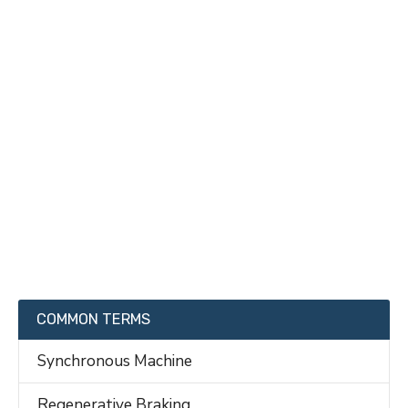
COMMON TERMS
Synchronous Machine
Regenerative Braking