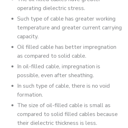
operating dielectric stress.
Such type of cable has greater working
temperature and greater current carrying
capacity.
Oil filled cable has better impregnation
as compared to solid cable.
In oil-filled cable, impregnation is
possible, even after sheathing.
In such type of cable, there is no void
formation.
The size of oil-filled cable is small as
compared to solid filled cables because
their dielectric thickness is less.