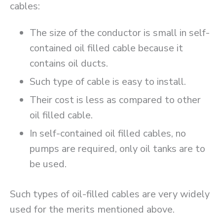
cables:
The size of the conductor is small in self-
contained oil filled cable because it
contains oil ducts.
Such type of cable is easy to install.
Their cost is less as compared to other
oil filled cable.
In self-contained oil filled cables, no
pumps are required, only oil tanks are to
be used.
Such types of oil-filled cables are very widely
used for the merits mentioned above.