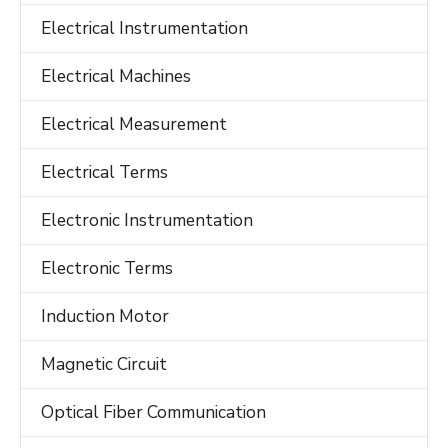
Electrical Instrumentation
Electrical Machines
Electrical Measurement
Electrical Terms
Electronic Instrumentation
Electronic Terms
Induction Motor
Magnetic Circuit
Optical Fiber Communication