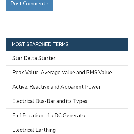
MOST SEARCHED TERMS
Star Delta Starter
Peak Value, Average Value and RMS Value
Active, Reactive and Apparent Power
Electrical Bus-Bar and its Types
Emf Equation of a DC Generator
Electrical Earthing