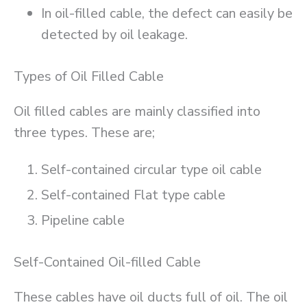
In oil-filled cable, the defect can easily be
detected by oil leakage.
Types of Oil Filled Cable
Oil filled cables are mainly classified into
three types. These are;
Self-contained circular type oil cable
Self-contained Flat type cable
Pipeline cable
Self-Contained Oil-filled Cable
These cables have oil ducts full of oil. The oil