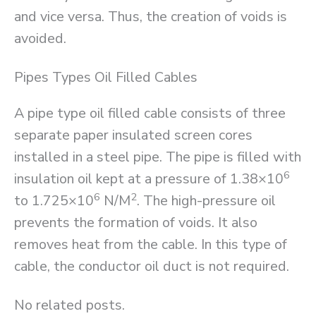
and vice versa. Thus, the creation of voids is
avoided.
Pipes Types Oil Filled Cables
A pipe type oil filled cable consists of three
separate paper insulated screen cores
installed in a steel pipe. The pipe is filled with
6
insulation oil kept at a pressure of 1.38×10
6
2
to 1.725×10
N/M
. The high-pressure oil
prevents the formation of voids. It also
removes heat from the cable. In this type of
cable, the conductor oil duct is not required.
No related posts.