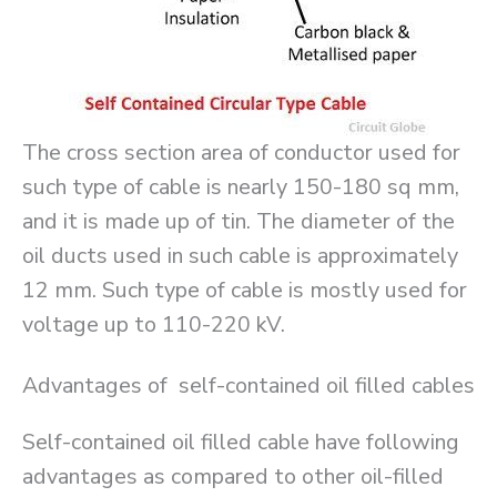
The cross section area of conductor used for
such type of cable is nearly 150-180 sq mm,
and it is made up of tin. The diameter of the
oil ducts used in such cable is approximately
12 mm. Such type of cable is mostly used for
voltage up to 110-220 kV.
Advantages of self-contained oil filled cables
Self-contained oil filled cable have following
advantages as compared to other oil-filled