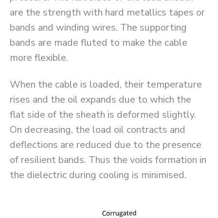
are the strength with hard metallics tapes or
bands and winding wires. The supporting
bands are made fluted to make the cable
more flexible.
When the cable is loaded, their temperature
rises and the oil expands due to which the
flat side of the sheath is deformed slightly.
On decreasing, the load oil contracts and
deflections are reduced due to the presence
of resilient bands. Thus the voids formation in
the dielectric during cooling is minimised.