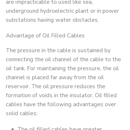
are impracticable to used like sea,
underground hydroelectric plant or in power
substations having water obstacles.
Advantage of Oil Filled Cables
The pressure in the cable is sustained by
connecting the oil channel of the cable to the
oil tank. For maintaining the pressure, the oil
channel is placed far away from the oil
reservoir. The oil pressure reduces the
formation of voids in the insulator. Oil filled
cables have the following advantages over
solid cables:
The oil filled cables have greater