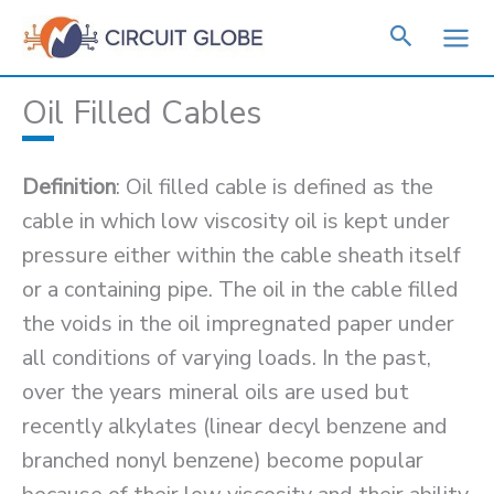
Skip
to
content
Oil Filled Cables
Definition
: Oil filled cable is defined as the
cable in which low viscosity oil is kept under
pressure either within the cable sheath itself
or a containing pipe. The oil in the cable filled
the voids in the oil impregnated paper under
all conditions of varying loads. In the past,
over the years mineral oils are used but
recently alkylates (linear decyl benzene and
branched nonyl benzene) become popular