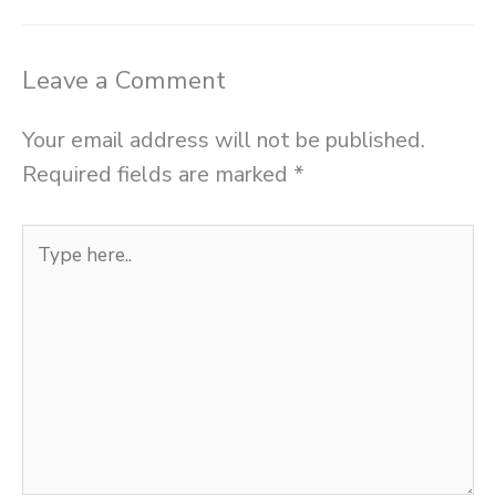
Leave a Comment
Your email address will not be published.
Required fields are marked
*
Type
here..