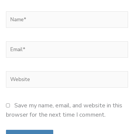
Name*
Email*
Website
Save my name, email, and website in this
browser for the next time I comment.