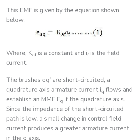
This EMF is given by the equation shown
below.
Where, K
is a constant and i
is the field
af
f
current.
The brushes qq’ are short-circuited, a
quadrature axis armature current i
flows and
q
establish an MMF F
if the quadrature axis.
q
Since the impedance of the short-circuited
path is low, a small change in control field
current produces a greater armature current
in the q axis.