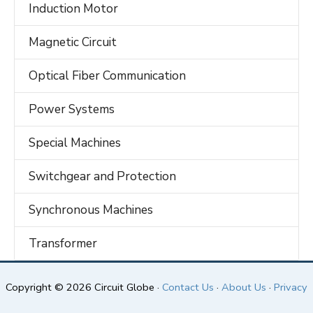
Induction Motor
Magnetic Circuit
Optical Fiber Communication
Power Systems
Special Machines
Switchgear and Protection
Synchronous Machines
Transformer
Copyright © 2026 Circuit Globe ·
Contact Us
·
About Us
·
Privacy