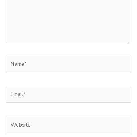
Name*
Email*
Website