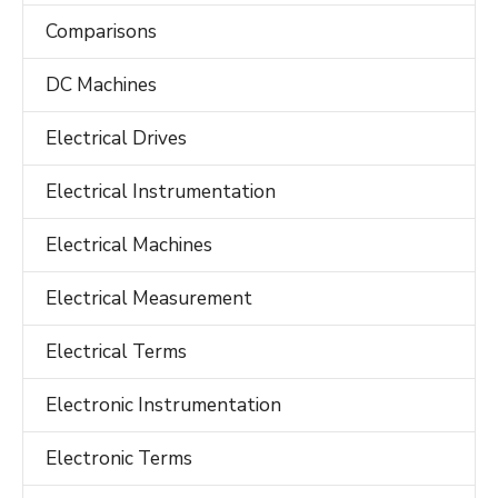
Comparisons
DC Machines
Electrical Drives
Electrical Instrumentation
Electrical Machines
Electrical Measurement
Electrical Terms
Electronic Instrumentation
Electronic Terms