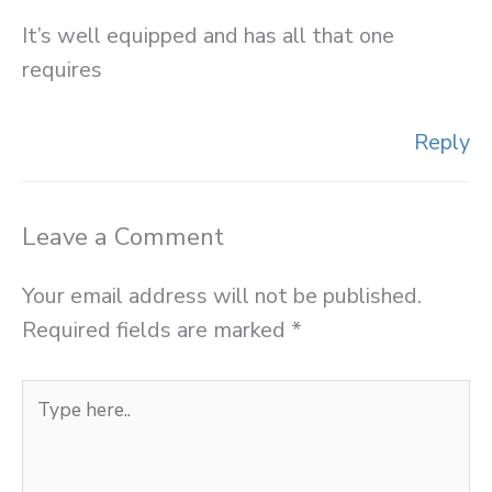
It’s well equipped and has all that one
requires
Reply
Leave a Comment
Your email address will not be published.
Required fields are marked
*
Type
here..