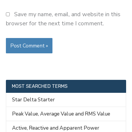
Save my name, email, and website in this
browser for the next time I comment.
MOST SEARCHED TERMS
Star Delta Starter
Peak Value, Average Value and RMS Value
Active, Reactive and Apparent Power