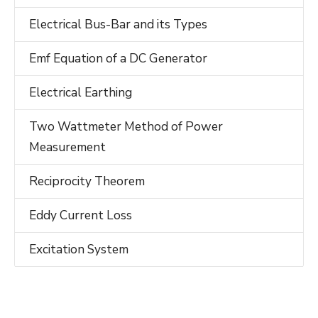
Electrical Bus-Bar and its Types
Emf Equation of a DC Generator
Electrical Earthing
Two Wattmeter Method of Power
Measurement
Reciprocity Theorem
Eddy Current Loss
Excitation System