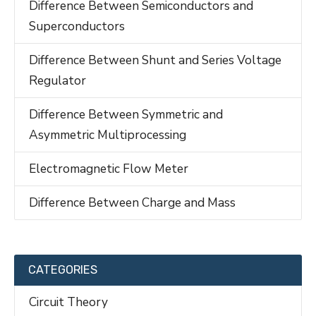
Difference Between Semiconductors and
Superconductors
Difference Between Shunt and Series Voltage
Regulator
Difference Between Symmetric and
Asymmetric Multiprocessing
Electromagnetic Flow Meter
Difference Between Charge and Mass
CATEGORIES
Circuit Theory