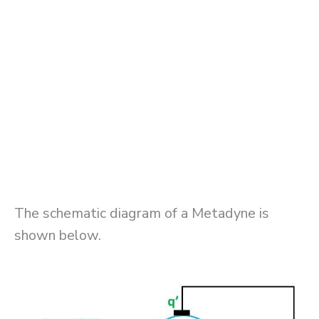
The schematic diagram of a Metadyne is
shown below.