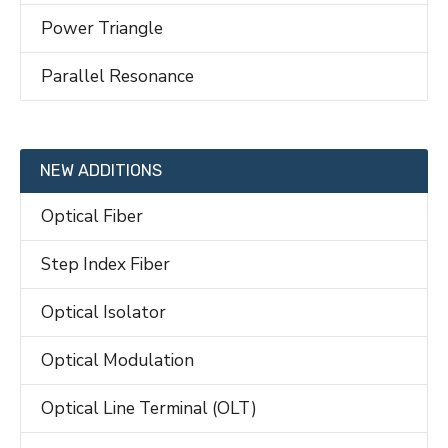
Power Triangle
Parallel Resonance
NEW ADDITIONS
Optical Fiber
Step Index Fiber
Optical Isolator
Optical Modulation
Optical Line Terminal (OLT)