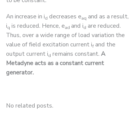
to be constant.
An increase in i
decreases e
and as a result,
d
aq
i
is reduced. Hence, e
and i
are reduced.
q
ad
d
Thus, over a wide range of load variation the
value of field excitation current i
and the
f
output current i
remains constant.
A
d
Metadyne acts as a constant current
generator.
No related posts.