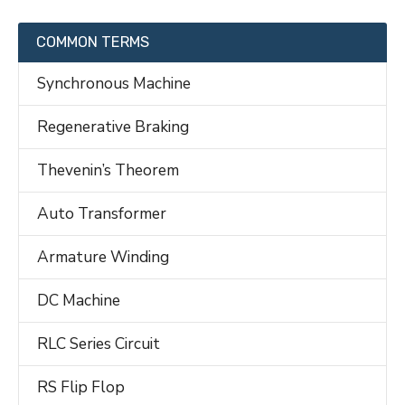
COMMON TERMS
Synchronous Machine
Regenerative Braking
Thevenin’s Theorem
Auto Transformer
Armature Winding
DC Machine
RLC Series Circuit
RS Flip Flop