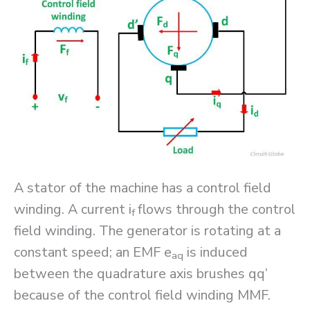
A stator of the machine has a control field
winding. A current i
flows through the control
f
field winding. The generator is rotating at a
constant speed; an EMF e
is induced
aq
between the quadrature axis brushes qq’
because of the control field winding MMF.