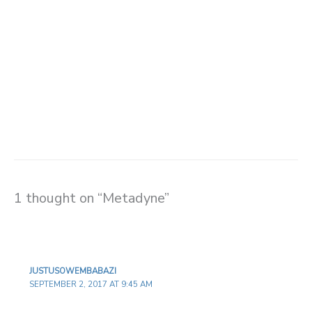
1 thought on “Metadyne”
JUSTUSOWEMBABAZI
SEPTEMBER 2, 2017 AT 9:45 AM