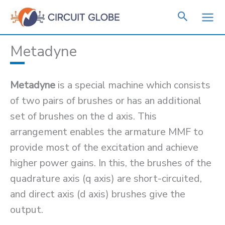
Skip
to
content
Metadyne
Metadyne
is a special machine which consists
of two pairs of brushes or has an additional
set of brushes on the d axis. This
arrangement enables the armature MMF to
provide most of the excitation and achieve
higher power gains. In this, the brushes of the
quadrature axis (q axis) are short-circuited,
and direct axis (d axis) brushes give the
output.