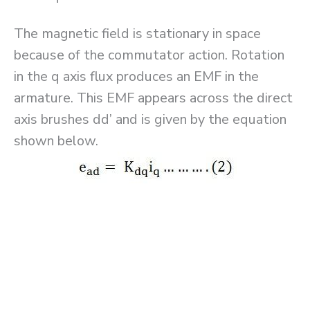
The magnetic field is stationary in space
because of the commutator action. Rotation
in the q axis flux produces an EMF in the
armature. This EMF appears across the direct
axis brushes dd’ and is given by the equation
shown below.