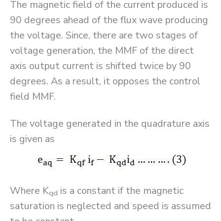
The magnetic field of the current produced is
90 degrees ahead of the flux wave producing
the voltage. Since, there are two stages of
voltage generation, the MMF of the direct
axis output current is shifted twice by 90
degrees. As a result, it opposes the control
field MMF.
The voltage generated in the quadrature axis
is given as
Where K
is a constant if the magnetic
qd
saturation is neglected and speed is assumed