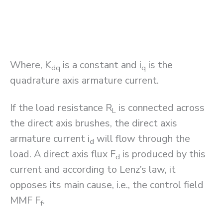
Where, K
is a constant and i
is the
dq
q
quadrature axis armature current.
If the load resistance R
is connected across
L
the direct axis brushes, the direct axis
armature current i
will flow through the
d
load. A direct axis flux F
is produced by this
d
current and according to Lenz’s law, it
opposes its main cause, i.e., the control field
MMF F
.
f