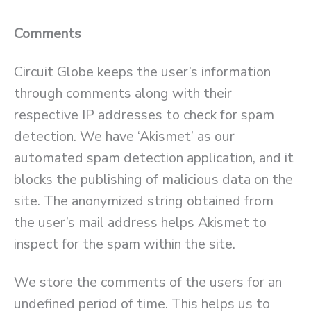
Comments
Circuit Globe keeps the user’s information
through comments along with their
respective IP addresses to check for spam
detection. We have ‘Akismet’ as our
automated spam detection application, and it
blocks the publishing of malicious data on the
site. The anonymized string obtained from
the user’s mail address helps Akismet to
inspect for the spam within the site.
We store the comments of the users for an
undefined period of time. This helps us to