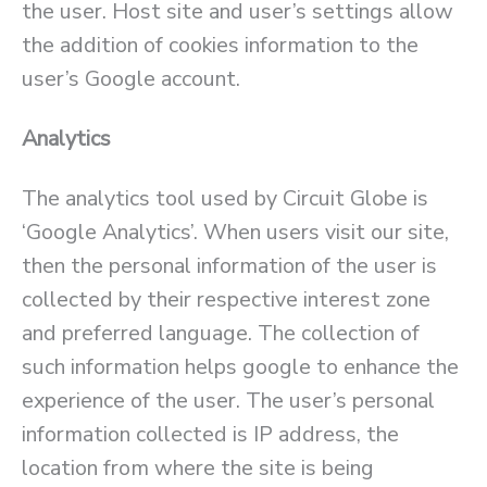
the user. Host site and user’s settings allow
the addition of cookies information to the
user’s Google account.
Analytics
The analytics tool used by Circuit Globe is
‘Google Analytics’. When users visit our site,
then the personal information of the user is
collected by their respective interest zone
and preferred language. The collection of
such information helps google to enhance the
experience of the user. The user’s personal
information collected is IP address, the
location from where the site is being