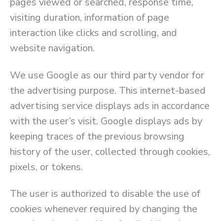
pages viewed or searched, response time,
visiting duration, information of page
interaction like clicks and scrolling, and
website navigation.
We use Google as our third party vendor for
the advertising purpose. This internet-based
advertising service displays ads in accordance
with the user’s visit. Google displays ads by
keeping traces of the previous browsing
history of the user, collected through cookies,
pixels, or tokens.
The user is authorized to disable the use of
cookies whenever required by changing the