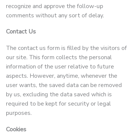
recognize and approve the follow-up
comments without any sort of delay.
Contact Us
The contact us form is filled by the visitors of
our site. This form collects the personal
information of the user relative to future
aspects. However, anytime, whenever the
user wants, the saved data can be removed
by us, excluding the data saved which is
required to be kept for security or legal
purposes.
Cookies