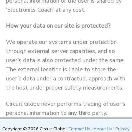
personal information of the user is shared by
‘Electronics Coach’ at any cost.
How your data on our site is protected?
We operate our systems under protection
through external server capacities, and so
user’s data is also protected under the same.
The external location is liable to store the
user’s data under a contractual approach with
the host under proper safety measurements.
Circuit Globe never performs trading of user’s
personal information to any third party.
Copyright © 2026 Circuit Globe ·
Contact Us
·
About Us
·
Privacy