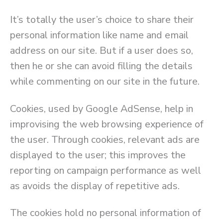
It’s totally the user’s choice to share their
personal information like name and email
address on our site. But if a user does so,
then he or she can avoid filling the details
while commenting on our site in the future.
Cookies, used by Google AdSense, help in
improvising the web browsing experience of
the user. Through cookies, relevant ads are
displayed to the user; this improves the
reporting on campaign performance as well
as avoids the display of repetitive ads.
The cookies hold no personal information of