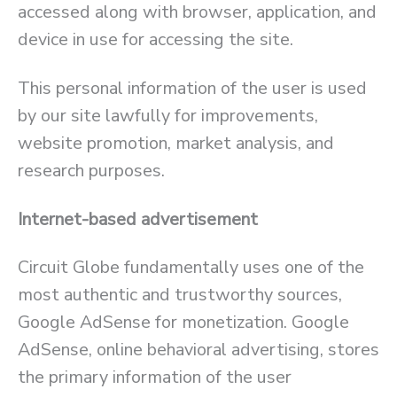
accessed along with browser, application, and
device in use for accessing the site.
This personal information of the user is used
by our site lawfully for improvements,
website promotion, market analysis, and
research purposes.
Internet-based advertisement
Circuit Globe fundamentally uses one of the
most authentic and trustworthy sources,
Google AdSense for monetization. Google
AdSense, online behavioral advertising, stores
the primary information of the user