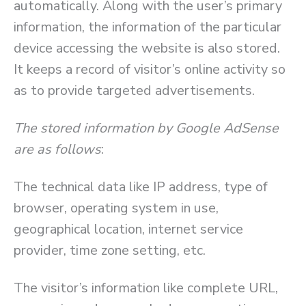
automatically. Along with the user’s primary
information, the information of the particular
device accessing the website is also stored.
It keeps a record of visitor’s online activity so
as to provide targeted advertisements.
The stored information by Google AdSense
are as follows
:
The technical data like IP address, type of
browser, operating system in use,
geographical location, internet service
provider, time zone setting, etc.
The visitor’s information like complete URL,