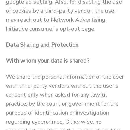
google ad setting. Also, for disabling the use
of cookies by a third-party vendor, the user
may reach out to Network Advertising
Initiative consumer’s opt-out page.
Data Sharing and Protection
With whom your data is shared?
We share the personal information of the user
with third-party vendors without the user’s
consent only when asked for any lawful
practice, by the court or government for the
purpose of identification or investigation
regarding cybercrimes. Otherwise, no