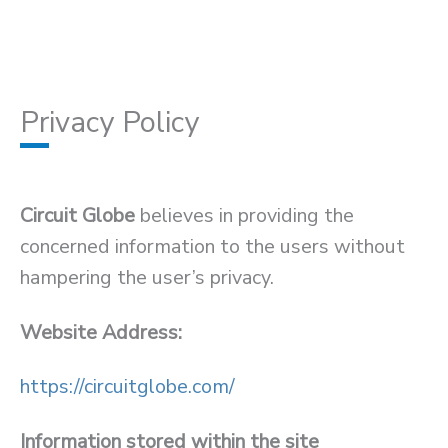
Privacy Policy
Circuit Globe
believes in providing the
concerned information to the users without
hampering the user’s privacy.
Website Address:
https://circuitglobe.com/
Information stored within the site